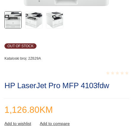
OUT OF STOCK
Kataloski broj:
2Z629A
Rated
HP LaserJet Pro MFP 4103fdw
0.001
out
of
5
1,126.80
KM