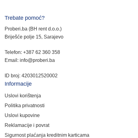
Trebate pomoć?
Proberi.ba (BH rent d.o.o.)
Briješće polje 15, Sarajevo
Telefon: +387 62 360 358
Email: info@proberi.ba
ID broj: 4203012520002
Informacije
Uslovi korištenja
Politika privatnosti
Uslovi kupovine
Reklamacije i povrat
Sigurnost plaćanja kreditnim karticama