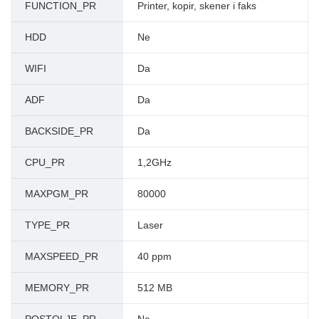
FUNCTION_PR
Printer, kopir, skener i faks
HDD
Ne
WIFI
Da
ADF
Da
BACKSIDE_PR
Da
CPU_PR
1,2GHz
MAXPGM_PR
80000
TYPE_PR
Laser
MAXSPEED_PR
40 ppm
MEMORY_PR
512 MB