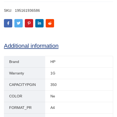
SKU:
195161936586
Additional information
Brand
HP
Warranty
1G
CAPACITYPGIN
350
COLOR
Ne
FORMAT_PR
A4