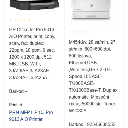
Rated
HP OfficeJet Pro 9013
0.001
AiO Printer, print, copy,
out
Rated
of
M454dw, 28 str/min, 27
scan, fax; duplex;
0.001
5
str/min, 600×600 dpi,
out
22ppm, 18 ppm, 9 sec,
of
800 listova,
1200 x 1200 dpi, 512
5
Ethernet,USB
MB, USB, WiFi,
,Wireless,USB 2.0 Hi-
3JA26AE,3JA23AE,
Speed,10BASE-
3JA24AE, 3JA25A
T/100BASE-
TX/1000Base-T, Duplex
Barkod –
automatic, Mjesečni
ciklus 50000 str., Toner
Printeri
W2030A
PRN MFP HP OJ Pro
9013 AiO Printer
Barkod 192545638555