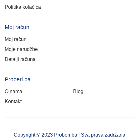
Politika kolačića
Moj račun
Moj račun
Moje narudžbe
Detalji računa
Proberi.ba
O nama
Blog
Kontakt
Copyright © 2023 Proberi.ba | Sva prava zadržana.