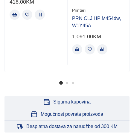
418.00
KM
Printeri
PRN CLJ HP M454dw,
W1Y45A
1,091.00
KM
Sigurna kupovina
Mogućnost povrata proizvoda
Besplatna dostava za narudžbe od 300 KM