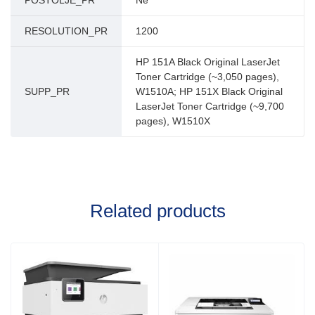
POSTOLJE_PR
Ne
RESOLUTION_PR
1200
HP 151A Black Original LaserJet
Toner Cartridge (~3,050 pages),
SUPP_PR
W1510A; HP 151X Black Original
LaserJet Toner Cartridge (~9,700
pages), W1510X
Related products