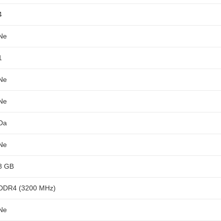
4
Ne
1
Ne
Ne
Da
Ne
8 GB
DDR4 (3200 MHz)
Ne