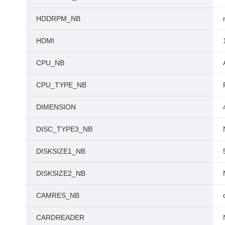
HDDRPM_NB
HDMI
CPU_NB
CPU_TYPE_NB
DIMENSION
DISC_TYPE3_NB
DISKSIZE1_NB
DISKSIZE2_NB
CAMRES_NB
CARDREADER