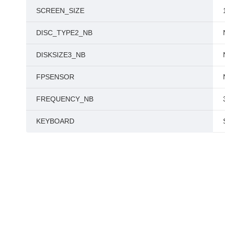
SCREEN_SIZE
DISC_TYPE2_NB
DISKSIZE3_NB
FPSENSOR
FREQUENCY_NB
KEYBOARD