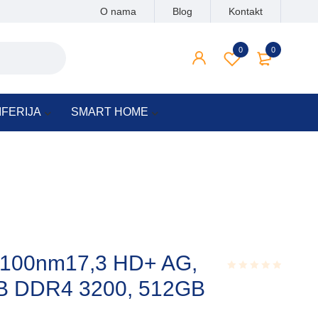
O nama
Blog
Kontakt
0
0
IFERIJA
SMART HOME
0100nm17,3 HD+ AG,
B DDR4 3200, 512GB
Rated
0.001
out