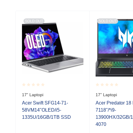
SOLD OUT
SOLD OUT
Rated
Rated
17” Laptopi
17” Laptopi
0.001
0.001
out
out
Acer Swift SFG14-71-
Acer Predator 18
of
of
58VM14"OLED/i5-
7118"/*i9-
5
5
odine
1335U/16GB/1TB SSD
13900HX/32GB/
4070