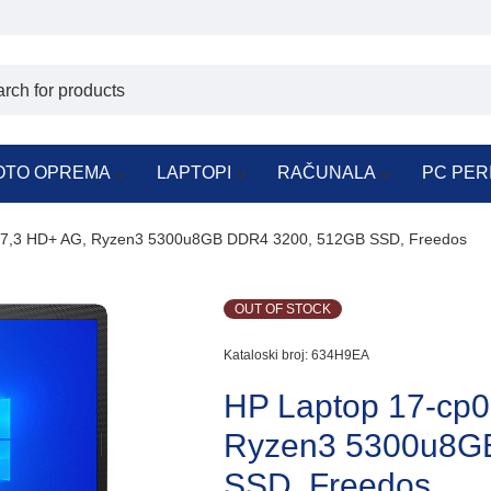
OTO OPREMA
LAPTOPI
RAČUNALA
PC PER
7,3 HD+ AG, Ryzen3 5300u8GB DDR4 3200, 512GB SSD, Freedos
OUT OF STOCK
Kataloski broj:
634H9EA
HP Laptop 17-cp
Ryzen3 5300u8G
SSD, Freedos