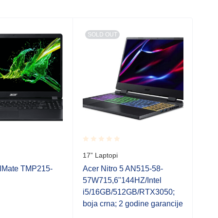
SOLD OUT
SO
Rated
Rate
17” Laptopi
17” 
0.001
0.0
out
out
elMate TMP215-
Acer Nitro 5 AN515-58-
Acer
of
of
57W715,6"144HZ/Intel
R5C
5
5
i5/16GB/512GB/RTX3050;
5/1
boja crna; 2 godine garancije
gara