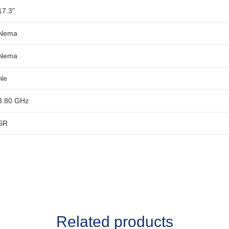
17.3"
Nema
Nema
Ne
3.80 GHz
SR
Related products