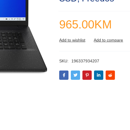
965.00
KM
SKU:
196337934207