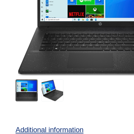
Additional information