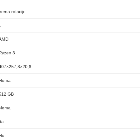
nema rotacije
1
AMD
Ryzen 3
407×257,8×20,6
Nema
512 GB
Nema
da
Ne