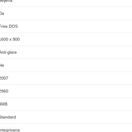
deljena
Da
Free DOS
1600 x 900
Anti-glare
Ne
2007
2960
4MB
Standard
Integrisana