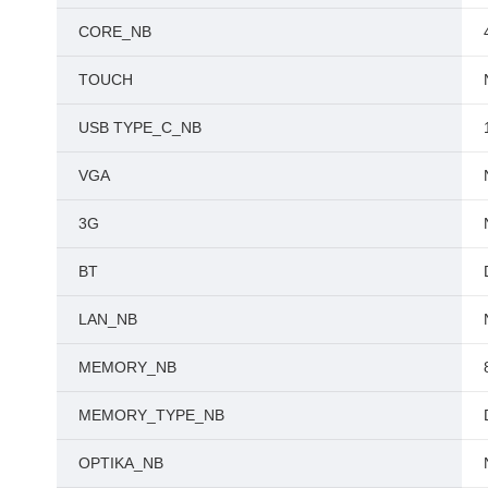
CORE_NB
TOUCH
USB TYPE_C_NB
VGA
3G
BT
LAN_NB
MEMORY_NB
MEMORY_TYPE_NB
OPTIKA_NB