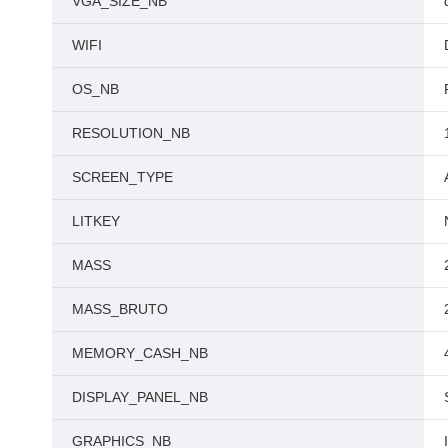
VGA_SIZE_NB
WIFI
OS_NB
RESOLUTION_NB
SCREEN_TYPE
LITKEY
MASS
MASS_BRUTO
MEMORY_CASH_NB
DISPLAY_PANEL_NB
GRAPHICS_NB