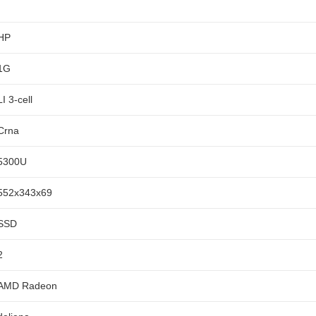
HP
1G
LI 3-cell
Crna
5300U
552x343x69
SSD
2
AMD Radeon