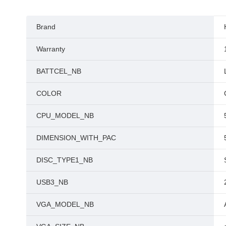
Brand
Warranty
BATTCEL_NB
COLOR
CPU_MODEL_NB
DIMENSION_WITH_PAC
DISC_TYPE1_NB
USB3_NB
VGA_MODEL_NB