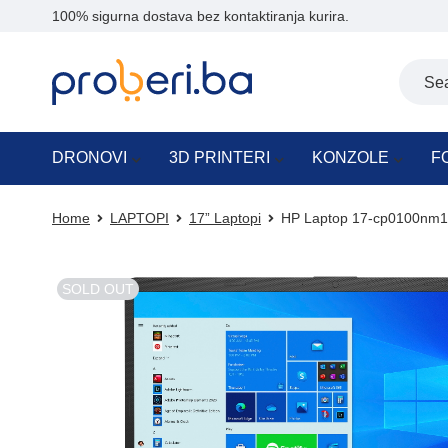
100% sigurna dostava bez kontaktiranja kurira.
DRONOVI
3D PRINTERI
KONZOLE
F
Home
LAPTOPI
17” Laptopi
HP Laptop 17-cp0100nm1
SOLD OUT