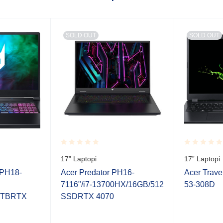
SOLD OUT
SOLD OUT
Rated
Rated
17” Laptopi
17” Laptopi
0.001
0.001
out
out
 PH18-
Acer Predator PH16-
Acer Trav
of
of
7116"/i7-13700HX/16GB/512
53-308D
5
5
1TBRTX
SSDRTX 4070