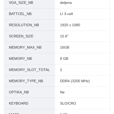
VGA_SIZE_NB
deljena
BATTCEL_NB
LI 3-cell
RESOLUTION_NB
1920 x 1080
SCREEN_SIZE
15.6"
MEMORY_MAX_NB
16GB
MEMORY_NB
8 GB
MEMORY_SLOT_TOTAL
2
MEMORY_TYPE_NB
DDR4 (3200 MHz)
OPTIKA_NB
Ne
KEYBOARD
SLO/CRO