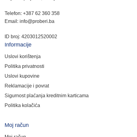
Telefon: +387 62 360 358
Email: info@proberi.ba
ID broj: 4203012520002
Informacije
Uslovi korištenja
Politika privatnosti
Uslovi kupovine
Reklamacije i povrat
Sigurnost plaćanja kreditnim karticama
Politika kolačića
Moj račun
Moj račun