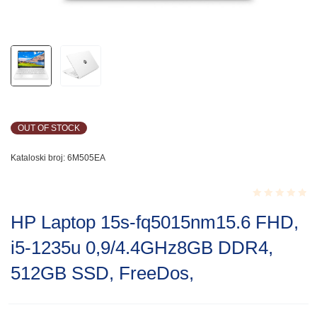
OUT OF STOCK
Kataloski broj:
6M505EA
Rated
HP Laptop 15s-fq5015nm15.6 FHD,
0.001
out
i5-1235u 0,9/4.4GHz8GB DDR4,
of
5
512GB SSD, FreeDos,