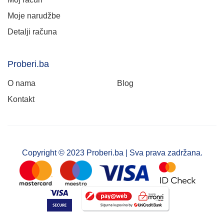
Moje narudžbe
Detalji računa
Proberi.ba
O nama
Blog
Kontakt
Copyright © 2023 Proberi.ba | Sva prava zadržana.