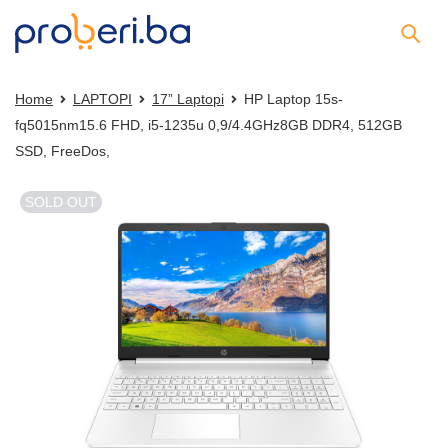
Home
LAPTOPI
17” Laptopi
HP Laptop 15s-
fq5015nm15.6 FHD, i5-1235u 0,9/4.4GHz8GB DDR4, 512GB
SSD, FreeDos,
SOLD OUT