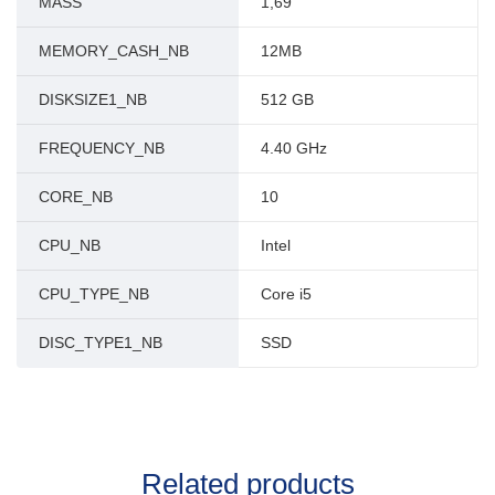
MASS
1,69
MEMORY_CASH_NB
12MB
DISKSIZE1_NB
512 GB
FREQUENCY_NB
4.40 GHz
CORE_NB
10
CPU_NB
Intel
CPU_TYPE_NB
Core i5
DISC_TYPE1_NB
SSD
Related products