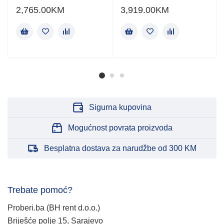
2,765.00
KM
3,919.00
KM
Sigurna kupovina
Mogućnost povrata proizvoda
Besplatna dostava za narudžbe od 300 KM
Trebate pomoć?
Proberi.ba (BH rent d.o.o.)
Briješće polje 15, Sarajevo