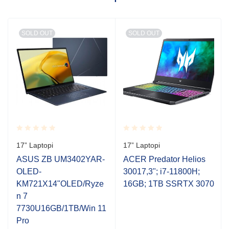
SOLD OUT
SOLD OUT
Rated
Rated
17” Laptopi
17” Laptopi
0.001
0.001
out
out
ASUS ZB UM3402YAR-
ACER Predator Helios
of
of
OLED-
30017,3"; i7-11800H;
5
5
KM721X14"OLED/Ryze
16GB; 1TB SSRTX 3070
n 7
7730U16GB/1TB/Win 11
Pro