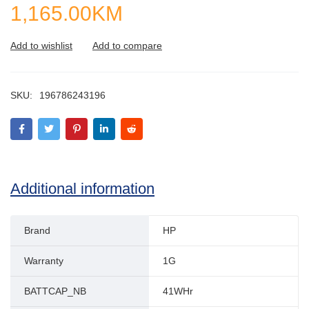
1,165.00
KM
SKU:
196786243196
Additional information
Brand
HP
Warranty
1G
BATTCAP_NB
41WHr