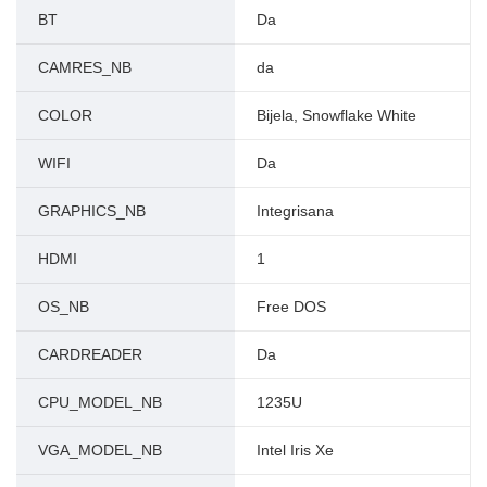
BT
Da
CAMRES_NB
da
COLOR
Bijela, Snowflake White
WIFI
Da
GRAPHICS_NB
Integrisana
HDMI
1
OS_NB
Free DOS
CARDREADER
Da
CPU_MODEL_NB
1235U
VGA_MODEL_NB
Intel Iris Xe