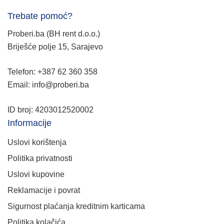
Trebate pomoć?
Proberi.ba (BH rent d.o.o.)
Briješće polje 15, Sarajevo
Telefon: +387 62 360 358
Email: info@proberi.ba
ID broj: 4203012520002
Informacije
Uslovi korištenja
Politika privatnosti
Uslovi kupovine
Reklamacije i povrat
Sigurnost plaćanja kreditnim karticama
Politika kolačića