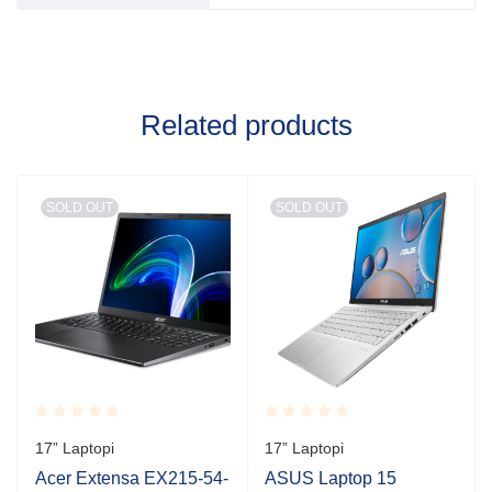
Related products
SOLD OUT
SOLD OUT
Rated
Rated
17” Laptopi
17” Laptopi
0.001
0.001
out
out
Acer Extensa EX215-54-
ASUS Laptop 15