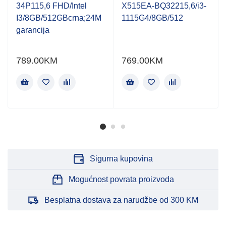
of
of
34P115,6 FHD/Intel
X515EA-BQ32215,6/i3-
5
5
I3/8GB/512GBcrna;24M
1115G4/8GB/512
garancija
789.00
KM
769.00
KM
Sigurna kupovina
Mogućnost povrata proizvoda
Besplatna dostava za narudžbe od 300 KM