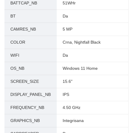
BATTCAP_NB
51WHr
BT
Da
CAMRES_NB
5 MP
COLOR
Crna, Nightfall Black
WIFI
Da
OS_NB
Windows 11 Home
SCREEN_SIZE
15.6"
DISPLAY_PANEL_NB
IPS
FREQUENCY_NB
4.50 GHz
GRAPHICS_NB
Integrisana