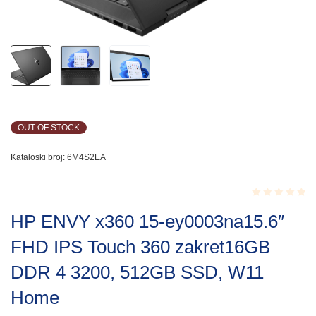
OUT OF STOCK
Kataloski broj:
6M4S2EA
Rated
HP ENVY x360 15-ey0003na15.6″
0.001
out
FHD IPS Touch 360 zakret16GB
of
5
DDR 4 3200, 512GB SSD, W11
Home