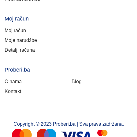
Moj račun
Moj račun
Moje narudžbe
Detalji računa
Proberi.ba
O nama
Blog
Kontakt
Copyright © 2023 Proberi.ba | Sva prava zadržana.