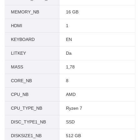
MEMORY_NB
16 GB
HDMI
1
KEYBOARD
EN
LITKEY
Da
MASS
1,78
CORE_NB
8
CPU_NB
AMD
CPU_TYPE_NB
Ryzen 7
DISC_TYPE1_NB
SSD
DISKSIZE1_NB
512 GB