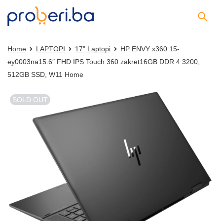
Home
LAPTOPI
17” Laptopi
HP ENVY x360 15-
ey0003na15.6″ FHD IPS Touch 360 zakret16GB DDR 4 3200,
512GB SSD, W11 Home
SOLD OUT