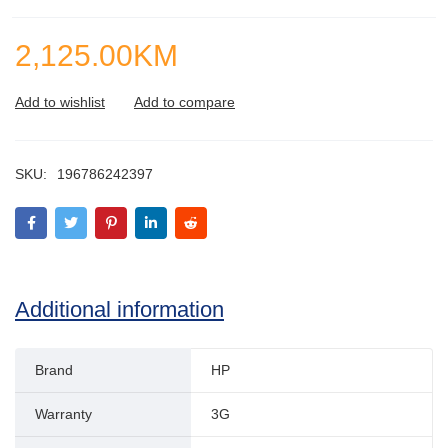
2,125.00
KM
SKU:
196786242397
Additional information
Brand
HP
Warranty
3G