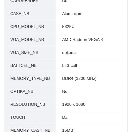
CARDREADER
Da
CASE_NB
Aluminijum
CPU_MODEL_NB
5825U
VGA_MODEL_NB
AMD Radeon VEGA 8
VGA_SIZE_NB
deljena
BATTCEL_NB
LI 3-cell
MEMORY_TYPE_NB
DDR4 (3200 MHz)
OPTIKA_NB
Ne
RESOLUTION_NB
1920 x 1080
TOUCH
Da
MEMORY_CASH_NB
16MB