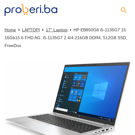
Home
LAPTOPI
17” Laptopi
HP EB850G8 i5-1135G7 15
16Gb15.6 FHD AG, i5-1135G7 2.4/4.216GB DDR4, 512GB SSD,
FreeDos