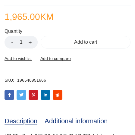
1,965.00
KM
Quantity
Add to cart
SKU:
196548951666
Description
Additional information