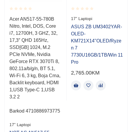
Rated
Rated
17” Laptopi
Acer AN517-55-780B
0.001
0.001
Nitro, Intel, DOS, Core
out
out
ASUS ZB UM3402YAR-
of
of
i7, 12700H, 3 GHZ, 32,
OLED-
5
5
17,3″ QHD 165Hz,
KM721X14"OLED/Ryze
SSD[GB] 1024, M.2
n 7
PCIe NVMe, Nvidia
7730U16GB/1TB/Win 11
GeForce RTX 3070Ti 8,
Pro
802.11a/b/g/n, BT 5.1,
2,765.00
KM
Wi-Fi 6, 3 kg, Boja Crna,
Backlit keyboard, HDMI
1,USB Type-C 1,USB
3.2 2
Barkod 4710886973775
17” Laptopi