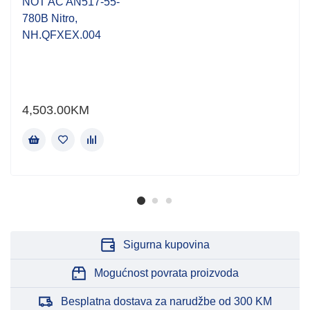
NOT AC AN517-55-
780B Nitro,
NH.QFXEX.004
4,503.00
KM
Sigurna kupovina
Mogućnost povrata proizvoda
Besplatna dostava za narudžbe od 300 KM