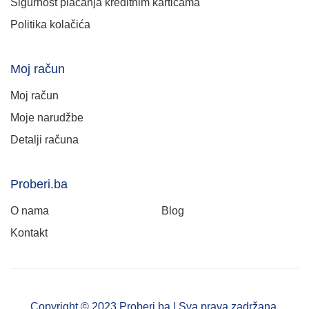
Sigurnost plaćanja kreditnim karticama
Politika kolačića
Moj račun
Moj račun
Moje narudžbe
Detalji računa
Proberi.ba
O nama
Blog
Kontakt
Copyright © 2023 Proberi.ba | Sva prava zadržana.