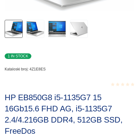
1 IN STOCK
Kataloski broj:
4Z1E8ES
Rated
HP EB850G8 i5-1135G7 15
0.001
out
16Gb15.6 FHD AG, i5-1135G7
of
5
2.4/4.216GB DDR4, 512GB SSD,
FreeDos