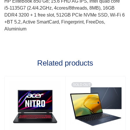
HP EliteBook 850 G8; 15.6 FHD AG IPS, Intel quad core
i5-1135G7 (2.4/4.2GHz, 4cores/8threads, 8MB), 16GB
DDR4 3200 + 1 free slot, 512GB PCIe NVMe SSD, Wi-Fi 6
+BT 5.2, Active SmartCard, Fingerprint, FreeDos,
Aluminium
Related products
SOLD OUT