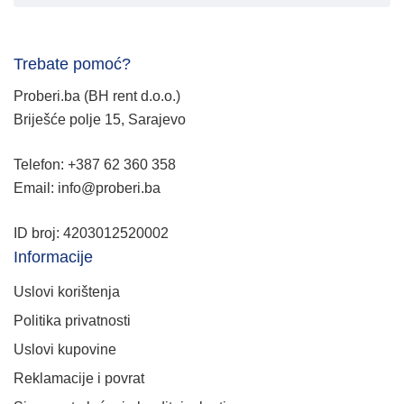
Trebate pomoć?
Proberi.ba (BH rent d.o.o.)
Briješće polje 15, Sarajevo
Telefon: +387 62 360 358
Email: info@proberi.ba
ID broj: 4203012520002
Informacije
Uslovi korištenja
Politika privatnosti
Uslovi kupovine
Reklamacije i povrat