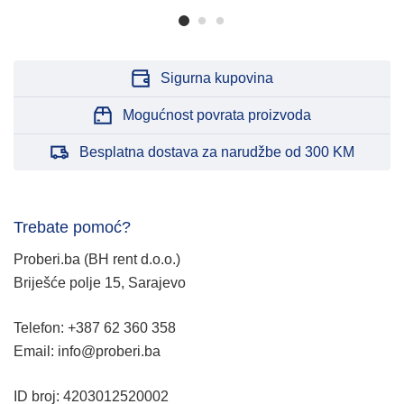
Sigurna kupovina
Mogućnost povrata proizvoda
Besplatna dostava za narudžbe od 300 KM
Trebate pomoć?
Proberi.ba (BH rent d.o.o.)
Briješće polje 15, Sarajevo
Telefon: +387 62 360 358
Email: info@proberi.ba
ID broj: 4203012520002