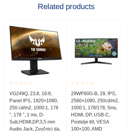
Related products
Rated
Rated
VG249Q, 23,8, 16:9,
29WP60G-B, 29, IPS,
0.001
0.001
Panel IPS, 1920×1080,
2560×1080, 250cd/m2,
out
out
of
of
250 cd/m2, 1000:1, 178
1000:1, 178/178, 5ms,
5
5
°, 178 °, 1 ms, D-
HDMI, DP, USB-C,
Sub,HDMI,DP,3,5 mm
Postolje tilt, VESA
Audio Jack, Zvučnici da,
100×100, AMD