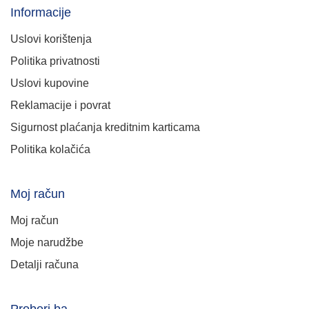
Informacije
Uslovi korištenja
Politika privatnosti
Uslovi kupovine
Reklamacije i povrat
Sigurnost plaćanja kreditnim karticama
Politika kolačića
Moj račun
Moj račun
Moje narudžbe
Detalji računa
Proberi.ba