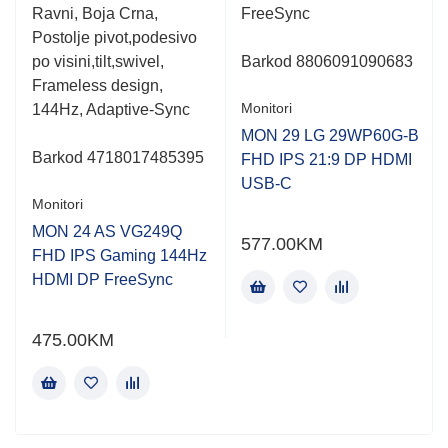
Ravni, Boja Crna,
FreeSync
Postolje pivot,podesivo
po visini,tilt,swivel,
Barkod 8806091090683
Frameless design,
Monitori
144Hz, Adaptive-Sync
MON 29 LG 29WP60G-B
Barkod 4718017485395
FHD IPS 21:9 DP HDMI
USB-C
Monitori
MON 24 AS VG249Q
577.00
KM
FHD IPS Gaming 144Hz
HDMI DP FreeSync
475.00
KM