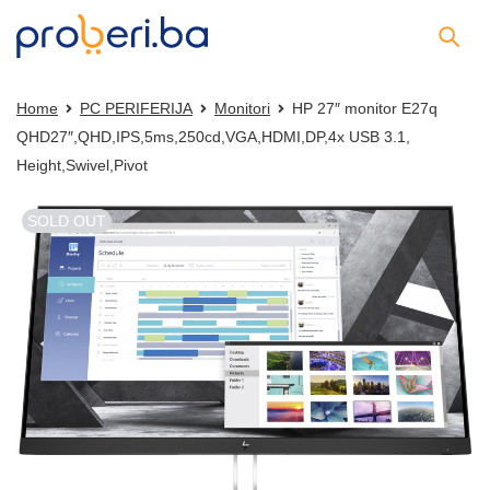
Home
PC PERIFERIJA
Monitori
HP 27″ monitor E27q
QHD27″,QHD,IPS,5ms,250cd,VGA,HDMI,DP,4x USB 3.1,
Height,Swivel,Pivot
SOLD OUT