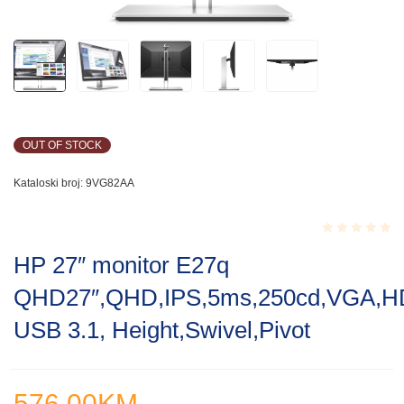
OUT OF STOCK
Kataloski broj:
9VG82AA
Rated
HP 27″ monitor E27q
0.001
out
QHD27″,QHD,IPS,5ms,250cd,VGA,H
of
5
USB 3.1, Height,Swivel,Pivot
576.00
KM