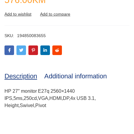
SKU:
194850083655
Description
Additional information
HP 27″ monitor E27q 2560×1440
IPS,5ms,250cd,VGA,HDMI,DP,4x USB 3.1,
Height,Swivel,Pivot