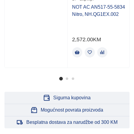
NOT AC AN517-55-5834
Nitro, NH.QG1EX.002
2,572.00
KM
Sigurna kupovina
Mogućnost povrata proizvoda
Besplatna dostava za narudžbe od 300 KM