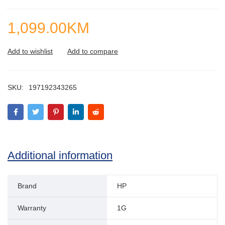
1,099.00
KM
SKU:
197192343265
Additional information
Brand
HP
Warranty
1G