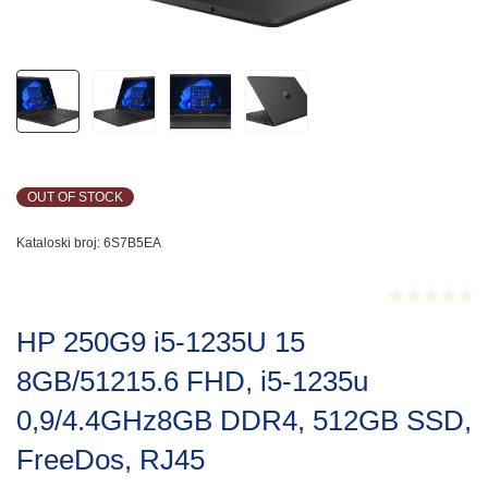
OUT OF STOCK
Kataloski broj:
6S7B5EA
Rated
HP 250G9 i5-1235U 15
0.001
out
8GB/51215.6 FHD, i5-1235u
of
5
0,9/4.4GHz8GB DDR4, 512GB SSD,
FreeDos, RJ45