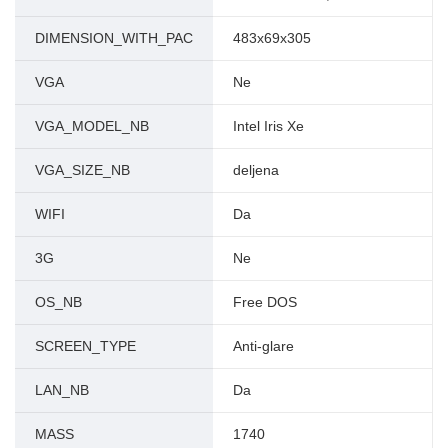
DIMENSION_WITH_PAC
483x69x305
VGA
Ne
VGA_MODEL_NB
Intel Iris Xe
VGA_SIZE_NB
deljena
WIFI
Da
3G
Ne
OS_NB
Free DOS
SCREEN_TYPE
Anti-glare
LAN_NB
Da
MASS
1740