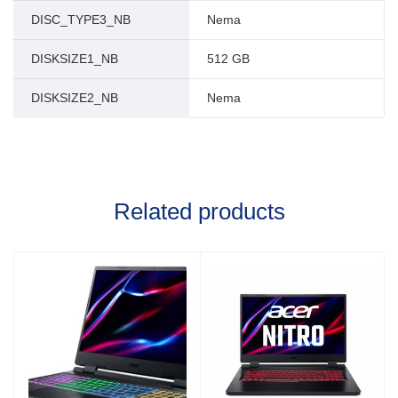
DISC_TYPE3_NB
Nema
DISKSIZE1_NB
512 GB
DISKSIZE2_NB
Nema
Related products