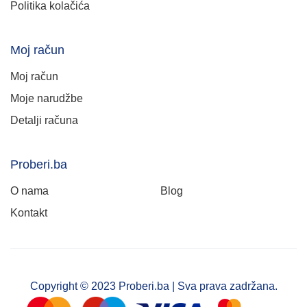
Politika kolačića
Moj račun
Moj račun
Moje narudžbe
Detalji računa
Proberi.ba
O nama
Blog
Kontakt
Copyright © 2023 Proberi.ba | Sva prava zadržana.