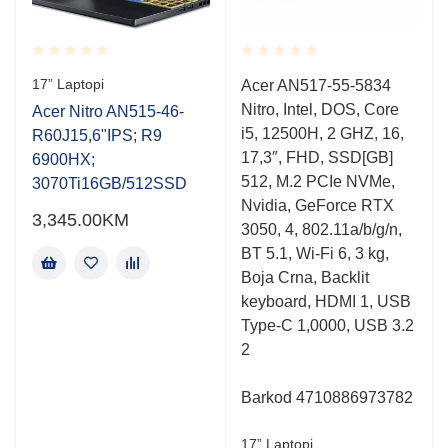
Rated
Rated
17” Laptopi
Acer AN517-55-5834
0.001
0.001
Nitro, Intel, DOS, Core
out
out
Acer Nitro AN515-46-
of
of
i5, 12500H, 2 GHZ, 16,
R60J15,6"IPS; R9
5
5
17,3″, FHD, SSD[GB]
6900HX;
512, M.2 PCIe NVMe,
3070Ti16GB/512SSD
Nvidia, GeForce RTX
3,345.00
KM
3050, 4, 802.11a/b/g/n,
BT 5.1, Wi-Fi 6, 3 kg,
Boja Crna, Backlit
keyboard, HDMI 1, USB
Type-C 1,0000, USB 3.2
2
Barkod 4710886973782
17” Laptopi