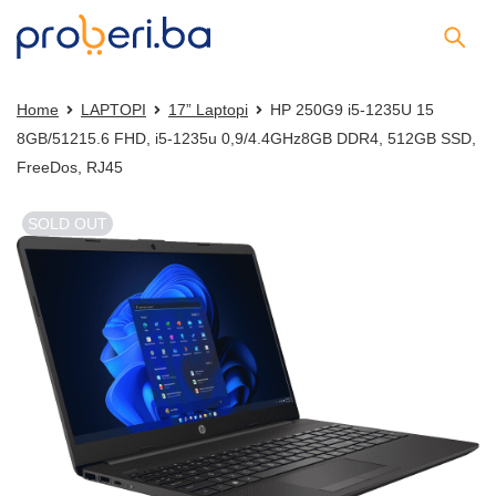
Home
LAPTOPI
17” Laptopi
HP 250G9 i5-1235U 15
8GB/51215.6 FHD, i5-1235u 0,9/4.4GHz8GB DDR4, 512GB SSD,
FreeDos, RJ45
SOLD OUT