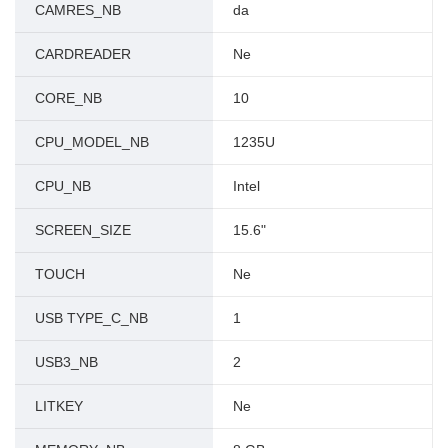
CAMRES_NB
da
CARDREADER
Ne
CORE_NB
10
CPU_MODEL_NB
1235U
CPU_NB
Intel
SCREEN_SIZE
15.6"
TOUCH
Ne
USB TYPE_C_NB
1
USB3_NB
2
LITKEY
Ne