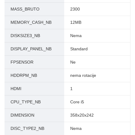
MASS_BRUTO
2300
MEMORY_CASH_NB
12MB
DISKSIZE3_NB
Nema
DISPLAY_PANEL_NB
Standard
FPSENSOR
Ne
HDDRPM_NB
nema rotacije
HDMI
1
CPU_TYPE_NB
Core i5
DIMENSION
358x20x242
DISC_TYPE2_NB
Nema