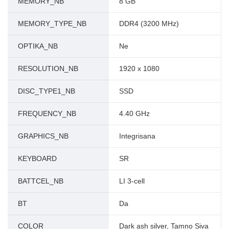
MEMORY_NB
8 GB
MEMORY_TYPE_NB
DDR4 (3200 MHz)
OPTIKA_NB
Ne
RESOLUTION_NB
1920 x 1080
DISC_TYPE1_NB
SSD
FREQUENCY_NB
4.40 GHz
GRAPHICS_NB
Integrisana
KEYBOARD
SR
BATTCEL_NB
LI 3-cell
BT
Da
COLOR
Dark ash silver, Tamno Siva