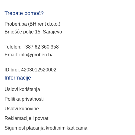
Trebate pomoć?
Proberi.ba (BH rent d.o.o.)
Briješće polje 15, Sarajevo
Telefon: +387 62 360 358
Email: info@proberi.ba
ID broj: 4203012520002
Informacije
Uslovi korištenja
Politika privatnosti
Uslovi kupovine
Reklamacije i povrat
Sigurnost plaćanja kreditnim karticama