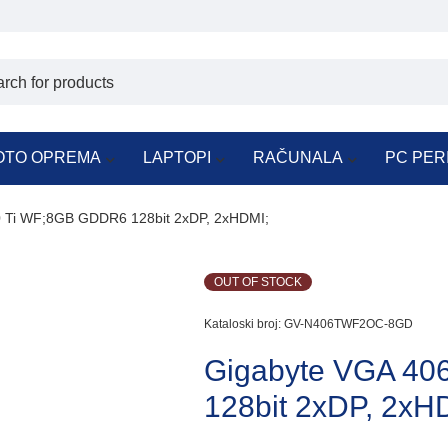
OTO OPREMA
LAPTOPI
RAČUNALA
PC PER
 Ti WF;8GB GDDR6 128bit 2xDP, 2xHDMI;
OUT OF STOCK
Kataloski broj:
GV-N406TWF2OC-8GD
Gigabyte VGA 40
128bit 2xDP, 2xH