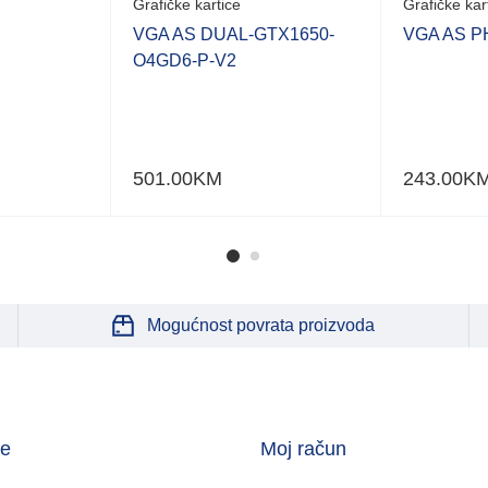
Grafičke kartice
Grafičke kar
VGA AS DUAL-GTX1650-
VGA AS P
O4GD6-P-V2
501.00
KM
243.00
K
Mogućnost povrata proizvoda
je
Moj račun