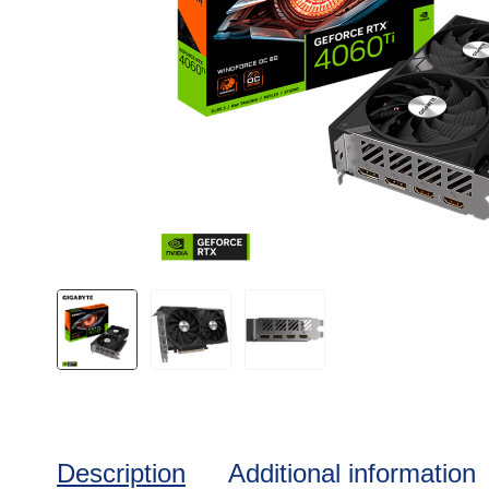
Description
Additional information