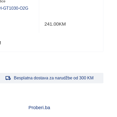
tice
H-GT1030-O2G
241.00
KM
M
Besplatna dostava za narudžbe od 300 KM
Proberi.ba