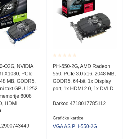
Rated
Rate
Graf
0-O2G, NVIDIA
PH-550-2G, AMD Radeon
0.001
0.0
GTX1030, PCIe
550, PCIe 3.0 x16, 2048 MB,
out
out
ASU
of
of
2048 MB, GDDR5,
GDDR5, 64-bit, 1x Display
Rad
5
5
dni takt GPU 1252
port, 1x HDMI 2.0, 1x DVI-D
64b
 memorije 6008
D, HDMI,
Barkod 4718017785112
0
252
Grafičke kartice
12900743449
VGA AS PH-550-2G