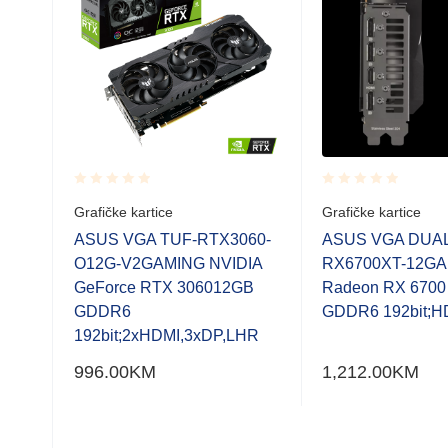
Rated
Rated
Grafičke kartice
Grafičke kartice
0.001
0.001
out
out
AMD
ASUS VGA TUF-RTX3060-
ASUS VGA DUAL
of
of
5
O12G-V2GAMING NVIDIA
RX6700XT-12G
5
5
GeForce RTX 306012GB
Radeon RX 670
GDDR6
GDDR6 192bit;H
192bit;2xHDMI,3xDP,LHR
996.00
KM
1,212.00
KM