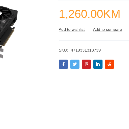
1,260.00
KM
SKU:
4719331313739