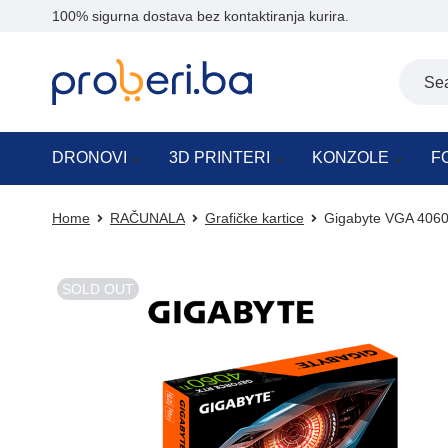
100% sigurna dostava bez kontaktiranja kurira.
DRONOVI
3D PRINTERI
KONZOLE
F
Home
RAČUNALA
Grafičke kartice
Gigabyte VGA 4060
SOLD OUT