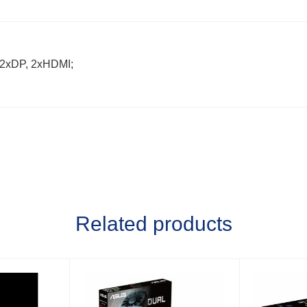
 2xDP, 2xHDMI;
Related products