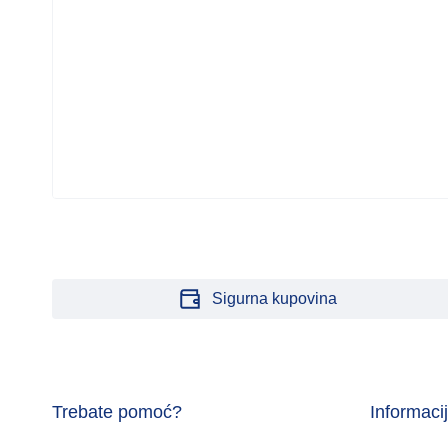
Sigurna kupovina
Trebate pomoć?
Informaci