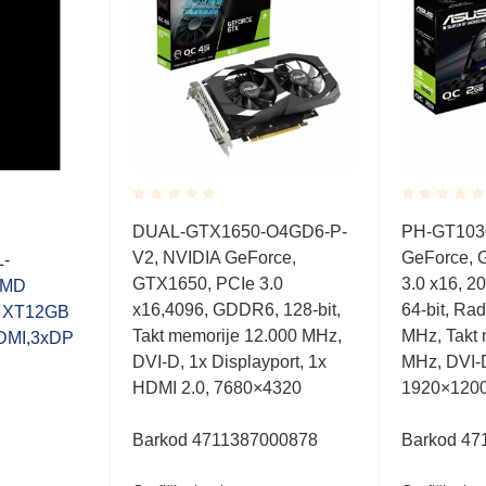
Rated
Rated
DUAL-GTX1650-O4GD6-P-
PH-GT103
0.001
0.001
V2, NVIDIA GeForce,
GeForce, 
out
out
-
of
of
GTX1650, PCIe 3.0
3.0 x16, 
AMD
5
5
x16,4096, GDDR6, 128-bit,
64-bit, Ra
0 XT12GB
Takt memorije 12.000 MHz,
MHz, Takt
DMI,3xDP
DVI-D, 1x Displayport, 1x
MHz, DVI-
HDMI 2.0, 7680×4320
1920×120
Barkod 4711387000878
Barkod 47