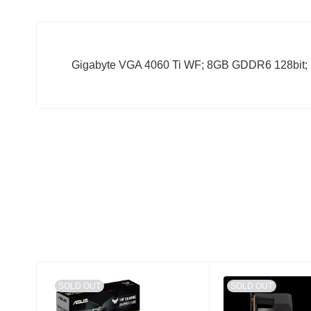
Gigabyte VGA 4060 Ti WF; 8GB GDDR6 128bit;
SOLD OUT
SOLD OUT