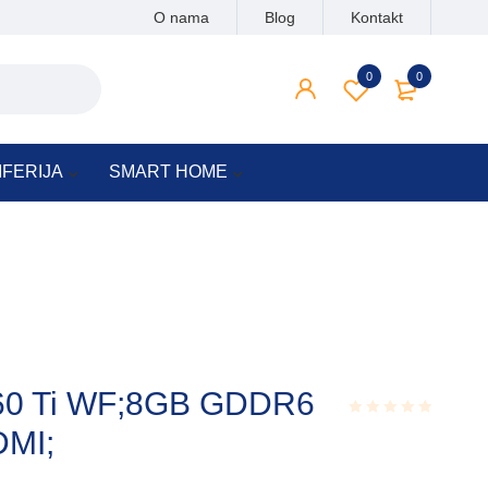
O nama
Blog
Kontakt
0
0
IFERIJA
SMART HOME
60 Ti WF;8GB GDDR6
DMI;
Rated
0.001
out