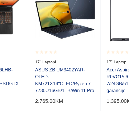
Rated
Rated
17” Laptopi
17” Laptopi
0.001
0.001
out
out
6LHB-
ASUS ZB UM3402YAR-
Acer Aspir
of
of
OLED-
R0VG15,6
5
5
2SSDGTX
KM721X14"OLED/Ryzen 7
7/24GB/51
7730U16GB/1TB/Win 11 Pro
garancije
2,765.00
KM
1,395.00