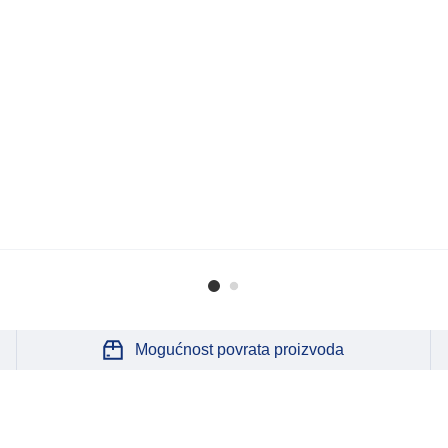
Mogućnost povrata proizvoda