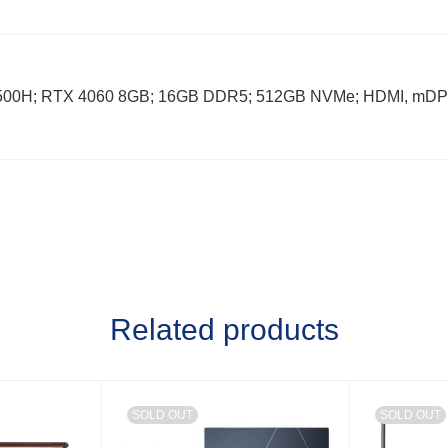
12500H; RTX 4060 8GB; 16GB DDR5; 512GB NVMe; HDMI, mDP
Related products
SOLD OUT
SOLD OUT