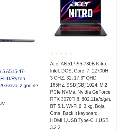
Rated
Rate
Acer AN517-55-780B Nitro,
Ace
0.001
0.0
Intel, DOS, Core i7, 12700H,
Inte
out
out
e 5 A515-47-
of
of
3 GHZ, 32, 17,3″ QHD
3,0
 FHD/Ryzen
5
5
165Hz, SSD[GB] 1024, M.2
144
2GBsiva; 2 godine
PCIe NVMe, Nvidia GeForce
PCI
RTX 3070Ti 8, 802.11a/b/g/n,
3060
KM
BT 5.1, Wi-Fi 6, 3 kg, Boja
BT 5
Crna, Backlit keyboard,
Crna
HDMI 1,USB Type-C 1,USB
HDM
3.2 2
3.2 