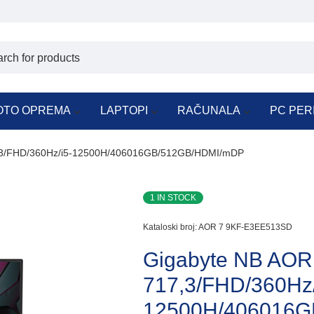
OTO OPREMA
LAPTOPI
RAČUNALA
PC PER
,3/FHD/360Hz/i5-12500H/406016GB/512GB/HDMI/mDP
1 IN STOCK
Kataloski broj:
AOR 7 9KF-E3EE513SD
Gigabyte NB AO
717,3/FHD/360Hz/
12500H/406016