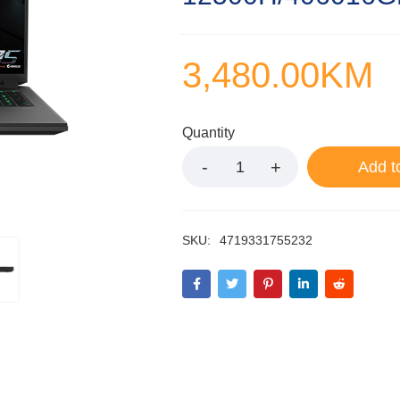
3,480.00
KM
Quantity
Add t
SKU:
4719331755232