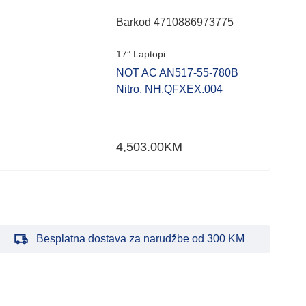
Barkod 4710886973775
Bar
17” Laptopi
17” 
NOT AC AN517-55-780B
NOT
Nitro, NH.QFXEX.004
Nit
4,503.00
KM
3,3
Besplatna dostava za narudžbe od 300 KM