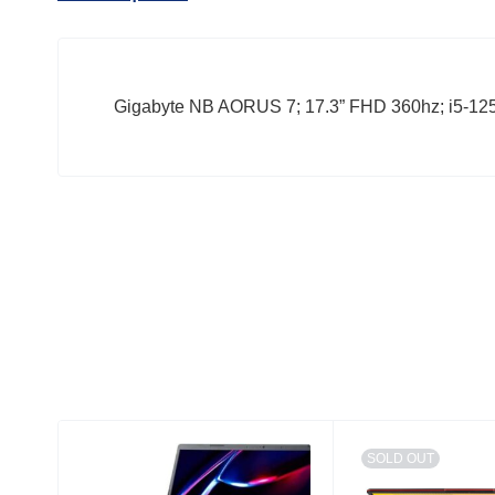
Gigabyte NB AORUS 7; 17.3” FHD 360hz; i5-
SOLD OUT