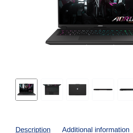
Description
Additional information