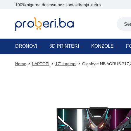
100% sigurna dostava bez kontaktiranja kurira.
DRONOVI
3D PRINTERI
KONZOLE
F
Home
LAPTOPI
17” Laptopi
Gigabyte NB AORUS 717