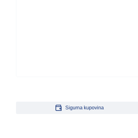
G
Sigurna kupovina