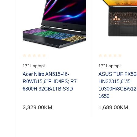
Rated
Rated
17” Laptopi
17” Laptopi
ro,
0.001
0.001
00H,
out
out
Acer Nitro AN515-46-
ASUS TUF FX50
of
of
FHD
R0WB15,6"FHD/IPS; R7
HN32315,6"/i5-
5
5
.2
6800H;32GB/1TB SSD
10300H/8GB/51
X
1650
/n,
3,329.00
KM
1,689.00
KM
ja
 USB