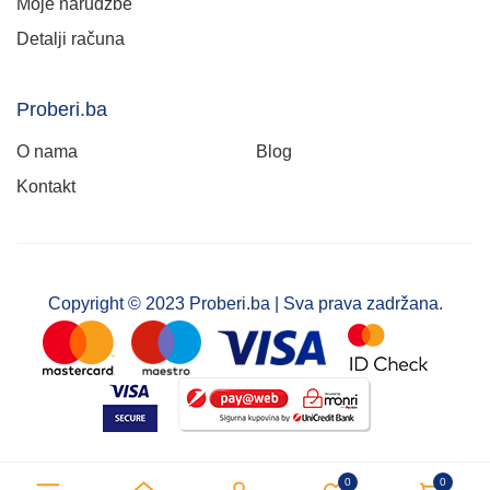
Moje narudžbe
Detalji računa
Proberi.ba
O nama
Blog
Kontakt
Copyright © 2023 Proberi.ba | Sva prava zadržana.
0
0