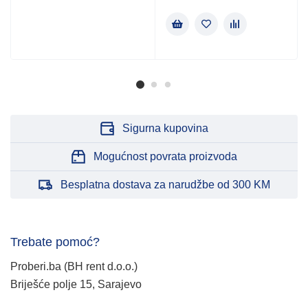
Sigurna kupovina
Mogućnost povrata proizvoda
Besplatna dostava za narudžbe od 300 KM
Trebate pomoć?
Proberi.ba (BH rent d.o.o.)
Briješće polje 15, Sarajevo