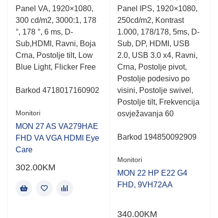
0.001
0.001
Panel VA, 1920×1080,
Panel IPS, 1920×1080,
out
out
of
of
300 cd/m2, 3000:1, 178
250cd/m2, Kontrast
5
5
°, 178 °, 6 ms, D-
1.000, 178/178, 5ms, D-
Sub,HDMI, Ravni, Boja
Sub, DP, HDMI, USB
Crna, Postolje tilt, Low
2.0, USB 3.0 x4, Ravni,
Blue Light, Flicker Free
Crna, Postolje pivot,
Postolje podesivo po
Barkod
4718017160902
visini, Postolje swivel,
Postolje tilt, Frekvencija
Monitori
osvježavanja 60
MON 27 AS VA279HAE
Barkod
194850092909
FHD VA VGA HDMI Eye
Care
Monitori
302.00
KM
MON 22 HP E22 G4
FHD, 9VH72AA
340.00
KM