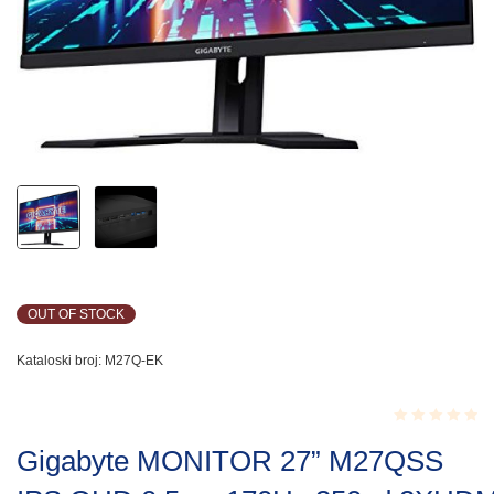
OUT OF STOCK
Kataloski broj:
M27Q-EK
Rated
Gigabyte MONITOR 27” M27QSS
0.001
out