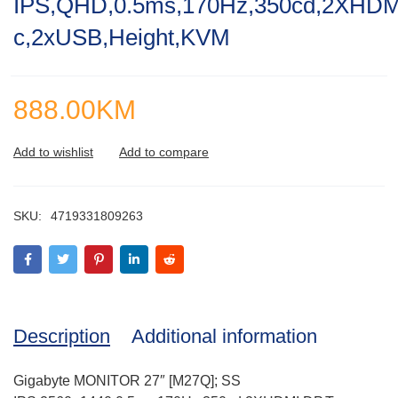
IPS,QHD,0.5ms,170Hz,350cd,2XHDM
of
5
c,2xUSB,Height,KVM
888.00
KM
SKU:
4719331809263
Description
Additional information
Gigabyte MONITOR 27″ [M27Q]; SS