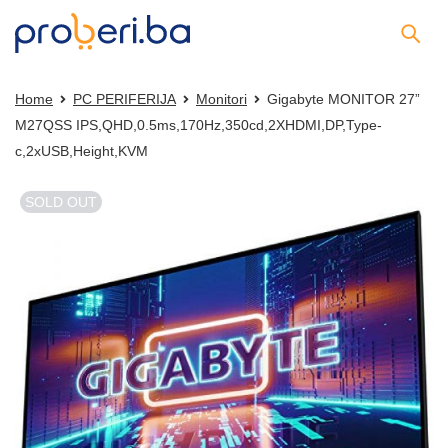
Home
PC PERIFERIJA
Monitori
Gigabyte MONITOR 27”
M27QSS IPS,QHD,0.5ms,170Hz,350cd,2XHDMI,DP,Type-
c,2xUSB,Height,KVM
SOLD OUT