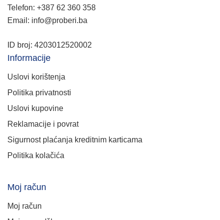
Telefon: +387 62 360 358
Email: info@proberi.ba
ID broj: 4203012520002
Informacije
Uslovi korištenja
Politika privatnosti
Uslovi kupovine
Reklamacije i povrat
Sigurnost plaćanja kreditnim karticama
Politika kolačića
Moj račun
Moj račun