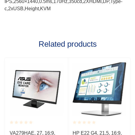
IPS,2560×1440,0.5ms,170Hz,350cd,2XHDMI,DP,Type-
c,2xUSB,Height,KVM
Related products
Rated
Rated
VA279HAE, 27, 16:9,
HP E22 G4, 21,5, 16:9,