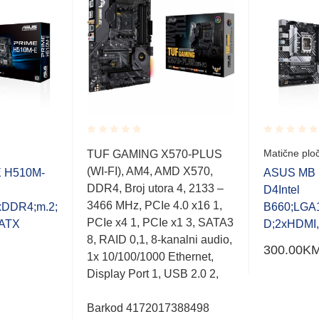
Rated
Rated
Matične plo
TUF GAMING X570-PLUS
0.001
0.001
(WI-FI), AM4, AMD X570,
out
out
 H510M-
ASUS MB 
of
of
DDR4, Broj utora 4, 2133 –
D4Intel
5
5
3466 MHz, PCIe 4.0 x16 1,
DDR4;m.2;
B660;LGA
PCIe x4 1, PCIe x1 3, SATA3
ATX
D;2xHDMI
8, RAID 0,1, 8-kanalni audio,
300.00
K
1x 10/100/1000 Ethernet,
Display Port 1, USB 2.0 2,
Barkod 4172017388498