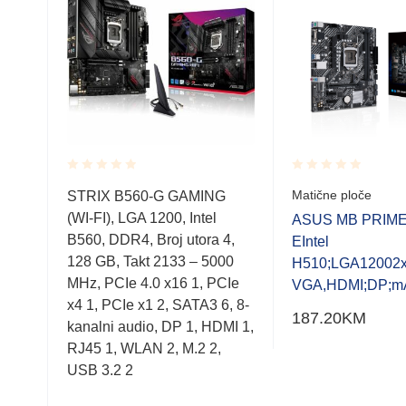
Rated
Rated
Matične ploče
STRIX B560-G GAMING
0.001
0.001
(WI-FI), LGA 1200, Intel
out
out
M-E
ASUS MB PRIME
of
of
B560, DDR4, Broj utora 4,
EIntel
5
5
128 GB, Takt 2133 – 5000
I,D
H510;LGA12002x
MHz, PCIe 4.0 x16 1, PCIe
VGA,HDMI;DP;m
x4 1, PCIe x1 2, SATA3 6, 8-
187.20
KM
kanalni audio, DP 1, HDMI 1,
RJ45 1, WLAN 2, M.2 2,
USB 3.2 2