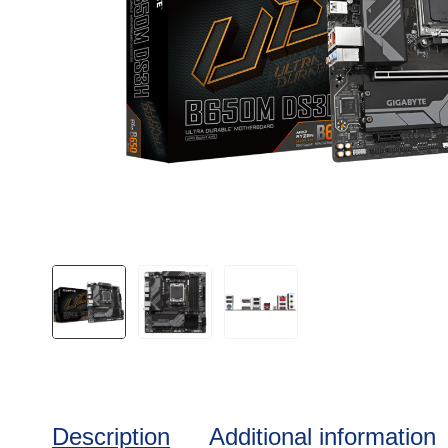
Description
Additional information