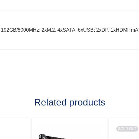
 192GB/8000MHz; 2xM.2, 4xSATA; 6xUSB; 2xDP, 1xHDMI; mA
Related products
SOLD OUT