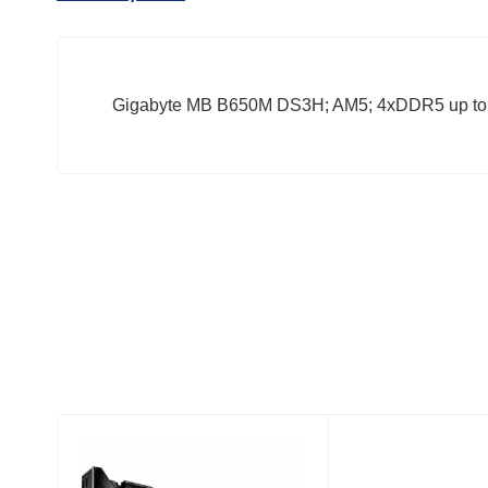
Gigabyte MB B650M DS3H; AM5; 4xDDR5 up to