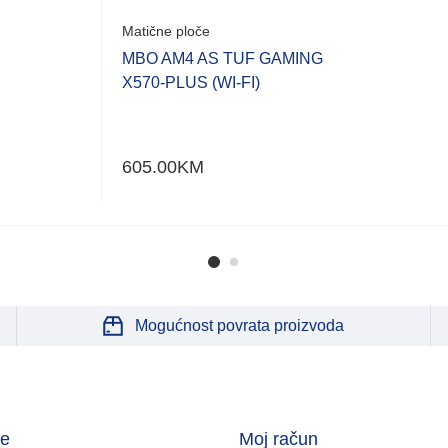
Matične ploče
MBO AM4 AS TUF GAMING
X570-PLUS (WI-FI)
605.00
KM
Mogućnost povrata proizvoda
je
Moj račun