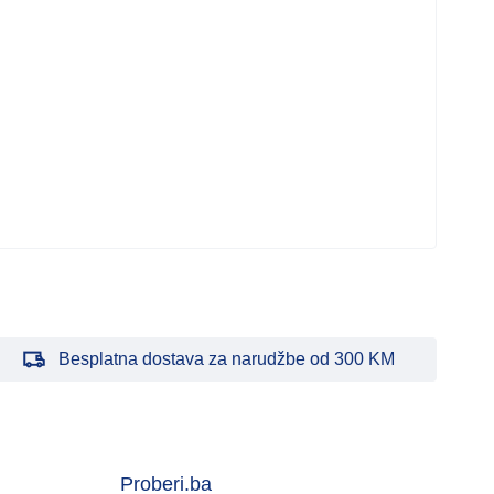
Besplatna dostava za narudžbe od 300 KM
Proberi.ba