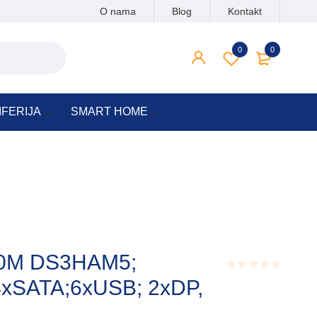
O nama
Blog
Kontakt
0
0
IFERIJA
SMART HOME
50M DS3HAM5;
4xSATA;6xUSB; 2xDP,
Rated
0.001
out