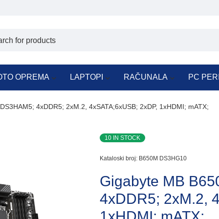
OTO OPREMA
LAPTOPI
RAČUNALA
PC PER
DS3HAM5; 4xDDR5; 2xM.2, 4xSATA;6xUSB; 2xDP, 1xHDMI; mATX;
10 IN STOCK
Kataloski broj:
B650M DS3HG10
Gigabyte MB B6
4xDDR5; 2xM.2, 
1xHDMI; mATX;