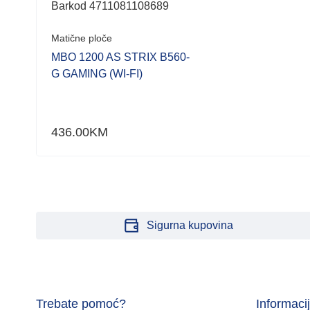
Barkod 4711081108689
Matične ploče
MBO 1200 AS STRIX B560-
G GAMING (WI-FI)
436.00
KM
Sigurna kupovina
Trebate pomoć?
Informaci