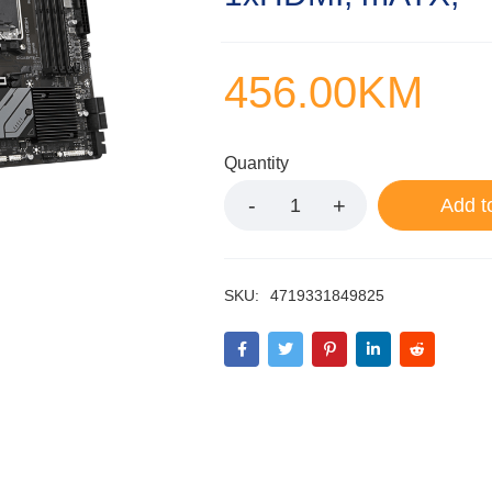
456.00
KM
Quantity
Add t
SKU:
4719331849825