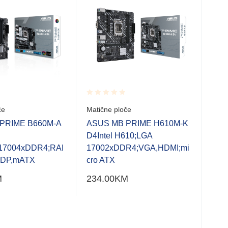
Rated
Rate
če
Matične ploče
Mati
0.001
0.0
out
out
PRIME B660M-A
ASUS MB PRIME H610M-K
ASU
of
of
D4Intel H610;LGA
D4-
5
5
17004xDDR4;RAI
17002xDDR4;VGA,HDMI;mi
170
,DP,mATX
cro ATX
P;m
M
234.00
KM
240