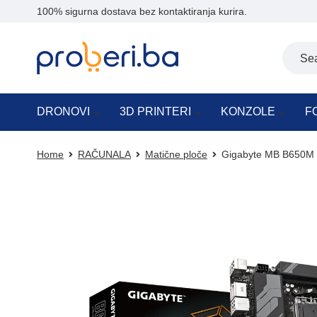
100% sigurna dostava bez kontaktiranja kurira.
DRONOVI
3D PRINTERI
KONZOLE
F
Home
RAČUNALA
Matične ploče
Gigabyte MB B650M 