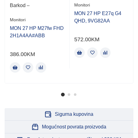
Monitori
Barkod –
MON 27 HP E27q G4
Monitori
QHD, 9VG82AA
MON 27 HP M27fw FHD
2H1A4AA#ABB
572.00
KM
386.00
KM
Sigurna kupovina
Mogućnost povrata proizvoda