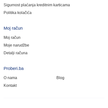
Sigurnost plaćanja kreditnim karticama
Politika kolačića
Moj račun
Moj račun
Moje narudžbe
Detalji računa
Proberi.ba
O nama
Blog
Kontakt