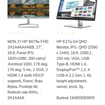
Rated
Rated
l
MON 27 HP M27fw FHD
HP E27q G4 QHD
0.001
0.001
2H1A4AA#ABB, 27″,
Monitor, IPS, QHD (2560
out
out
of
of
16:9, Panel IPS,
x 1440), 16:9, 1000:1,
5
5
1920×1080, 300 cd/m2
250 nits, VGA, USB
,Kontrast 1000, 178 deg,
Type-B, HDMI 1.4,
178 deg, 5 ms, 1 VGA; 2
DisplayPort™ 1.2, 4
HDMI 1.4 (with HDCP
USB-A 3.2 Gen 1, tilt,
support), Ravni, Boja
height adjustment,
Bijela, Postolje tilt,
swivel, pivot, 3g.
Refresh rate 60Hz, ,
2H1A4AA
Barkod
194850083655