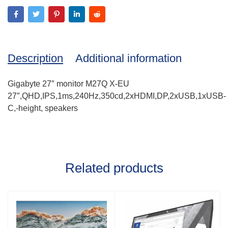
Description
Additional information
Gigabyte 27″ monitor M27Q X-EU
27″,QHD,IPS,1ms,240Hz,350cd,2xHDMI,DP,2xUSB,1xUSB-
C,-height, speakers
Related products