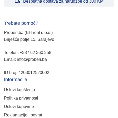
Besplatna dostava za narudžbe od 300 KM
Trebate pomoć?
Proberi.ba (BH rent d.o.o.)
Briješće polje 15, Sarajevo
Telefon: +387 62 360 358
Email: info@proberi.ba
ID broj: 4203012520002
Informacije
Uslovi korištenja
Politika privatnosti
Uslovi kupovine
Reklamacije i povrat