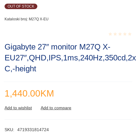
OUT OF STOCK
Kataloski broj:
M27Q X-EU
Rated
Gigabyte 27″ monitor M27Q X-
0.001
out
EU27″,QHD,IPS,1ms,240Hz,350cd,2
of
5
C,-height
1,440.00
KM
SKU:
4719331814724