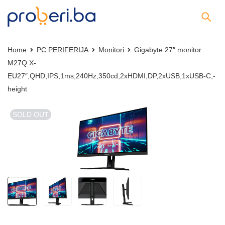
Home
PC PERIFERIJA
Monitori
Gigabyte 27″ monitor
M27Q X-
EU27″,QHD,IPS,1ms,240Hz,350cd,2xHDMI,DP,2xUSB,1xUSB-C,-
height
SOLD OUT