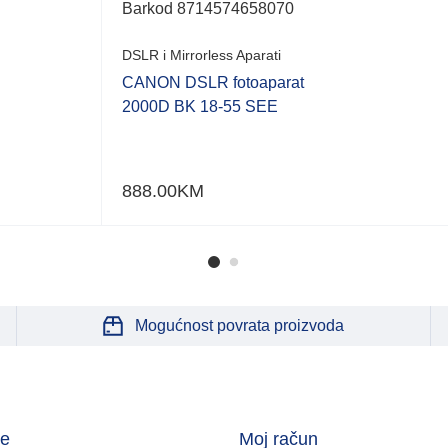
Barkod
8714574658070
DSLR i Mirrorless Aparati
CANON DSLR fotoaparat
2000D BK 18-55 SEE
888.00
KM
Mogućnost povrata proizvoda
je
Moj račun