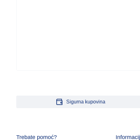
Sigurna kupovina
Trebate pomoć?
Informaci