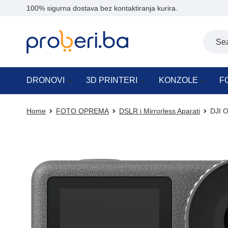
100% sigurna dostava bez kontaktiranja kurira.
DRONOVI
3D PRINTERI
KONZOLE
F
Home
FOTO OPREMA
DSLR i Mirrorless Aparati
DJI O