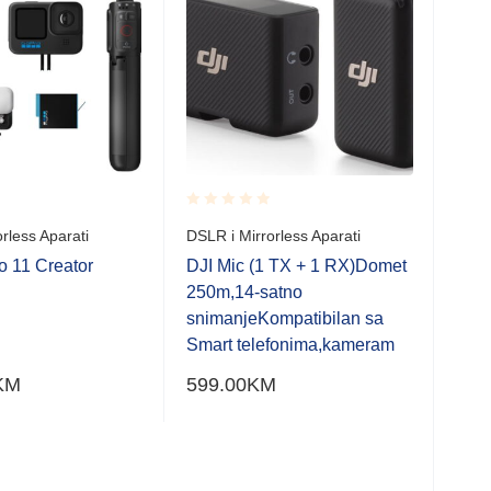
Rate
Son
0.0
20
out
of
Rated
rless Aparati
DSLR i Mirrorless Aparati
5
0.001
DSLR
out
 11 Creator
DJI Mic (1 TX + 1 RX)Domet
of
Son
250m,14-satno
5
SIL
snimanjeKompatibilan sa
zoo
Smart telefonima,kameram
20,
KM
599.00
KM
230