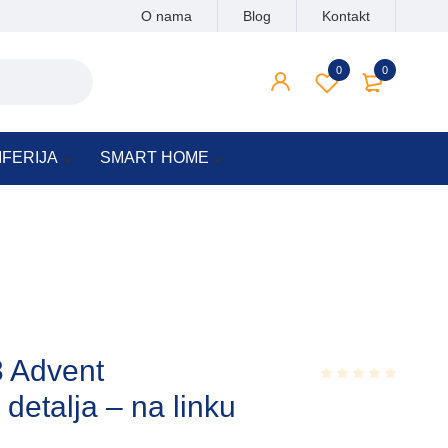
O nama
Blog
Kontakt
0
0
IFERIJA
SMART HOME
3 Advent
talja – na linku
Rated
0.001
out