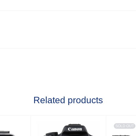
Related products
SOLD OUT