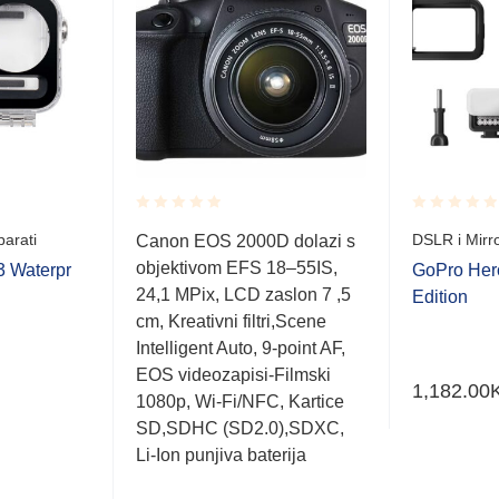
Rated
Rated
parati
DSLR i Mirro
Canon EOS 2000D dolazi s
0.001
0.001
objektivom EFS 18–55IS,
out
out
3 Waterpr
GoPro Hero
of
of
24,1 MPix, LCD zaslon 7 ,5
Edition
5
5
cm, Kreativni filtri,Scene
Intelligent Auto, 9-point AF,
EOS videozapisi-Filmski
1,182.00
1080p, Wi-Fi/NFC, Kartice
SD,SDHC (SD2.0),SDXC,
Li-Ion punjiva baterija