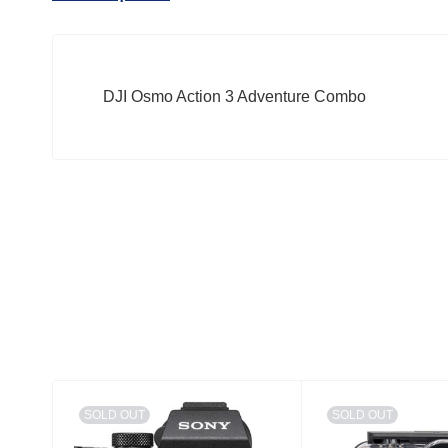
DJI Osmo Action 3 Adventure Combo
SOLD OUT
SOLD OUT