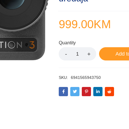
999.00
KM
Quantity
Add t
SKU:
6941565943750