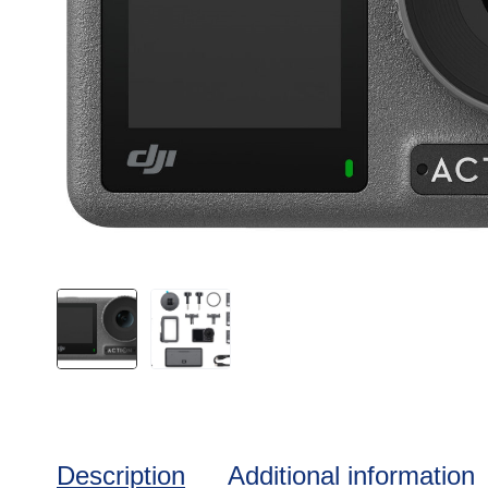
Description
Additional information