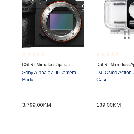
ilve
Rated
Rated
DSLR i Mirrorless Aparati
DSLR i Mirrorless A
0.001
0.001
out
out
Sony Alpha a7 III Camera
DJI Osmo Action 
of
of
Body
Case
5
5
čki
ke s
3,799.00
KM
139.00
KM