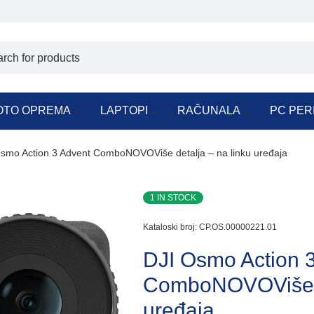
OTO OPREMA
LAPTOPI
RAČUNALA
PC PER
smo Action 3 Advent ComboNOVOViše detalja – na linku uređaja
1 IN STOCK
Kataloski broj:
CP.OS.00000221.01
DJI Osmo Action 
ComboNOVOViše de
uređaja