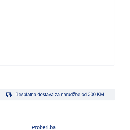
Besplatna dostava za narudžbe od 300 KM
Proberi.ba