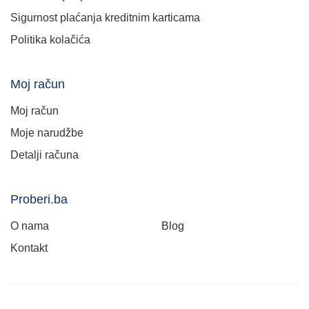
Sigurnost plaćanja kreditnim karticama
Politika kolačića
Moj račun
Moj račun
Moje narudžbe
Detalji računa
Proberi.ba
O nama
Blog
Kontakt