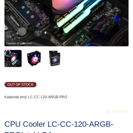
OUT OF STOCK
Kataloski broj:
LC-CC-120-ARGB-PRO
Rated
CPU Cooler LC-CC-120-ARGB-
0.001
out