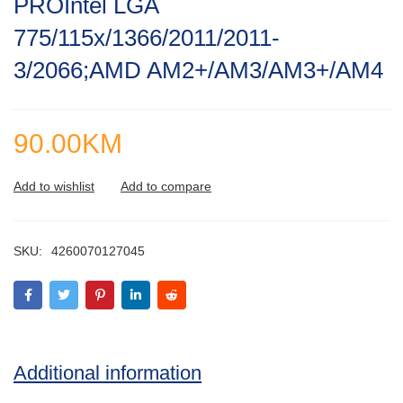
PROIntel LGA
of
5
775/115x/1366/2011/2011-
3/2066;AMD AM2+/AM3/AM3+/AM4
90.00
KM
SKU:
4260070127045
Additional information