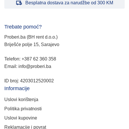
Besplatna dostava za narudžbe od 300 KM
Trebate pomoć?
Proberi.ba (BH rent d.o.o.)
Briješće polje 15, Sarajevo
Telefon: +387 62 360 358
Email: info@proberi.ba
ID broj: 4203012520002
Informacije
Uslovi korištenja
Politika privatnosti
Uslovi kupovine
Reklamacije i povrat