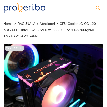
Home
RAČUNALA
Ventilatori
CPU Cooler LC-CC-120-
ARGB-PROIntel LGA 775/115x/1366/2011/2011-3/2066;AMD
AM2+/AM3/AM3+/AM4
SOLD OUT