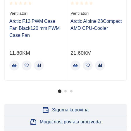
Rated
Rated
Ventilatori
Ventilatori
0.001
0.001
out
out
Arctic F12 PWM Case
Arctic Alpine 23Compact
of
of
Fan Black120 mm PWM
AMD CPU-Cooler
5
5
Case Fan
11.80
KM
21.60
KM
Sigurna kupovina
Mogućnost povrata proizvoda