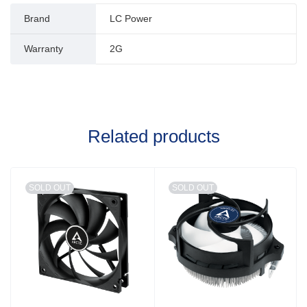
Brand
LC Power
Warranty
2G
Related products
SOLD OUT
SOLD OUT