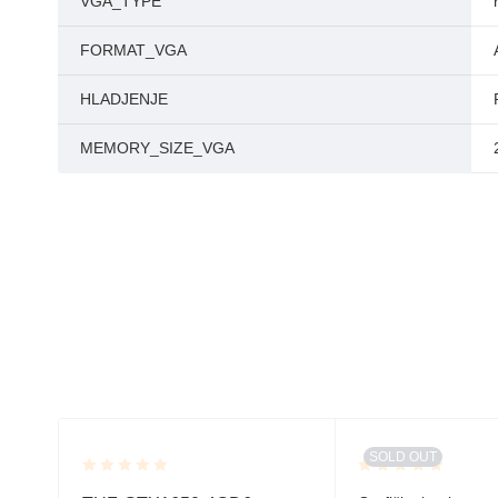
VGA_TYPE
FORMAT_VGA
HLADJENJE
MEMORY_SIZE_VGA
SOLD OUT
Rated
Rated