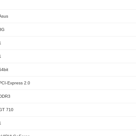
Asus
3G
1
1
64bit
PCI-Express 2.0
DDR3
GT 710
1