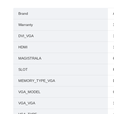
Brand
Warranty
DVI_VGA
HDMI
MAGISTRALA
SLOT
MEMORY_TYPE_VGA
VGA_MODEL
VGA_VGA