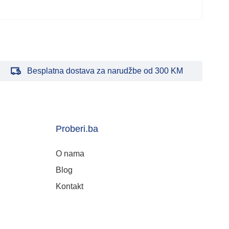
Besplatna dostava za narudžbe od 300 KM
Proberi.ba
O nama
Blog
Kontakt