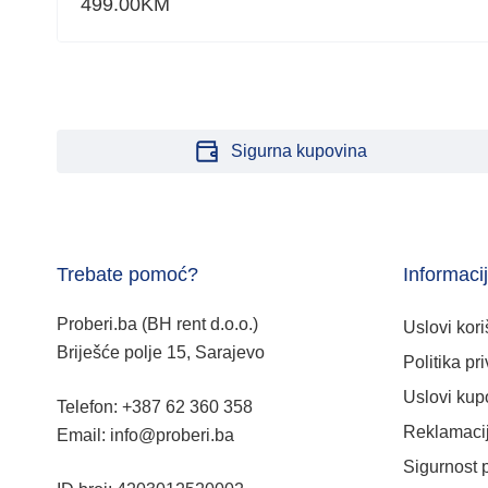
499.00
KM
Sigurna kupovina
Trebate pomoć?
Informaci
Proberi.ba (BH rent d.o.o.)
Uslovi kori
Briješće polje 15, Sarajevo
Politika pri
Uslovi kup
Telefon: +387 62 360 358
Reklamacij
Email: info@proberi.ba
Sigurnost 