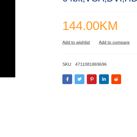
144.00
KM
SKU:
4711081869696