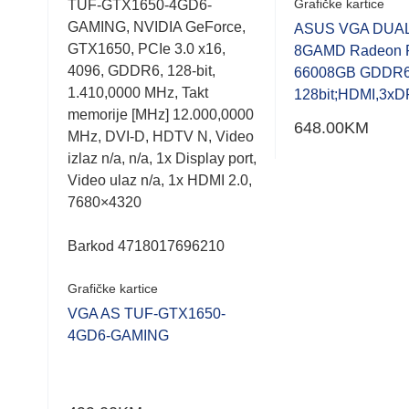
Grafičke kartice
MD
TUF-GTX1650-4GD6-
0.001
0.001
.0
GAMING, NVIDIA GeForce,
out
out
ASUS VGA DUAL
of
of
128-
GTX1650, PCIe 3.0 x16,
8GAMD Radeon 
5
5
orije
4096, GDDR6, 128-bit,
66008GB GDDR
 N,
1.410,0000 MHz, Takt
128bit;HDMI,3xD
 2.0,
memorije [MHz] 12.000,0000
648.00
KM
MHz, DVI-D, HDTV N, Video
izlaz n/a, n/a, 1x Display port,
Video ulaz n/a, 1x HDMI 2.0,
7680×4320
Barkod 4718017696210
-EVO
Grafičke kartice
VGA AS TUF-GTX1650-
4GD6-GAMING