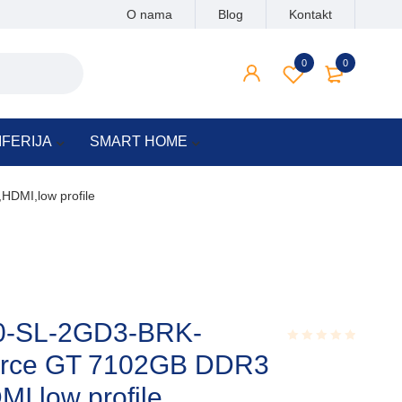
O nama
Blog
Kontakt
0
0
IFERIJA
SMART HOME
DMI,low profile
-SL-2GD3-BRK-
rce GT 7102GB DDR3
Rated
0.001
out
I,low profile