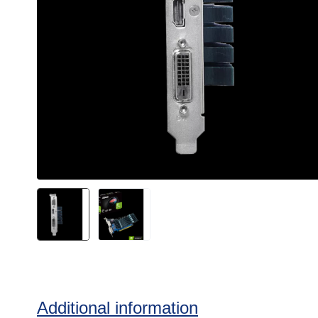
Additional information