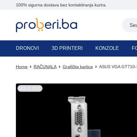
100% sigurna dostava bez kontaktiranja kurira.
DRONOVI
3D PRINTERI
KONZOLE
F
Home
RAČUNALA
Grafičke kartice
ASUS VGA GT710-S
SOLD OUT