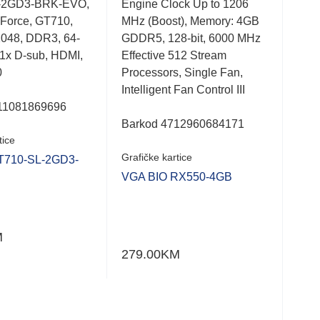
-2GD3-BRK-EVO,
Engine Clock Up to 1206
PH-
0.001
0.0
Force, GT710,
MHz (Boost), Memory: 4GB
Rad
out
out
of
of
2048, DDR3, 64-
GDDR5, 128-bit, 6000 MHz
x16
5
5
, 1x D-sub, HDMI,
Effective 512 Stream
bit,
0
Processors, Single Fan,
600
Intelligent Fan Control III
1x D
11081869696
512
Barkod 4712960684171
tice
Bar
Grafičke kartice
T710-SL-2GD3-
Graf
VGA BIO RX550-4GB
VGA
M
279.00
KM
286