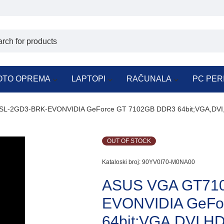
OTO OPREMA
LAPTOPI
RAČUNALA
PC PER
L-2GD3-BRK-EVONVIDIA GeForce GT 7102GB DDR3 64bit;VGA,DVI,H
OUT OF STOCK
Kataloski broj:
90YV0I70-M0NA00
ASUS VGA GT710
EVONVIDIA GeFo
64bit;VGA,DVI,HDM