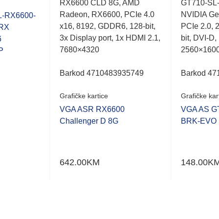
RX6600 CLD 8G, AMD
GT710-SL
0.001
0.001
Radeon, RX6600, PCIe 4.0
NVIDIA Ge
out
out
-RX6600-
of
of
x16, 8192, GDDR6, 128-bit,
PCIe 2.0, 
RX
5
5
3x Display port, 1x HDMI 2.1,
bit, DVI-D
6
7680×4320
2560×160
P
Barkod 4710483935749
Barkod 47
Grafičke kartice
Grafičke kar
VGA ASR RX6600
VGA AS G
Challenger D 8G
BRK-EVO
642.00
KM
148.00
K