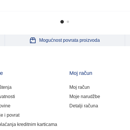
Mogućnost povrata proizvoda
je
Moj račun
štenja
Moj račun
vatnosti
Moje narudžbe
ovine
Detalji računa
e i povrat
plaćanja kreditnim karticama