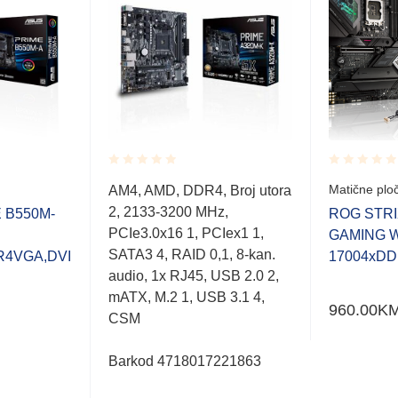
Rated
Rated
Matične plo
AM4, AMD, DDR4, Broj utora
0.001
0.001
2, 2133-3200 MHz,
out
out
 B550M-
ROG STRI
of
of
PCIe3.0x16 1, PCIex1 1,
GAMING WI
5
5
SATA3 4, RAID 0,1, 8-kan.
R4VGA,DVI
17004xDD
audio, 1x RJ45, USB 2.0 2,
mATX, M.2 1, USB 3.1 4,
960.00
K
CSM
Barkod 4718017221863