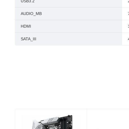
USB3.2
AUDIO_MB
HDMI
SATA_III