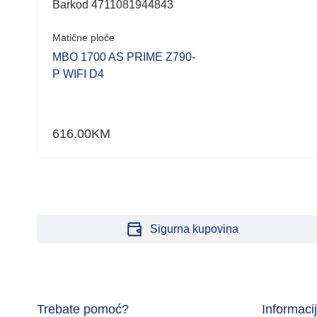
Barkod 4711081944843
Matične ploče
HP
MBO 1700 AS PRIME Z790-
P WIFI D4
616.00
KM
Sigurna kupovina
Trebate pomoć?
Informaci