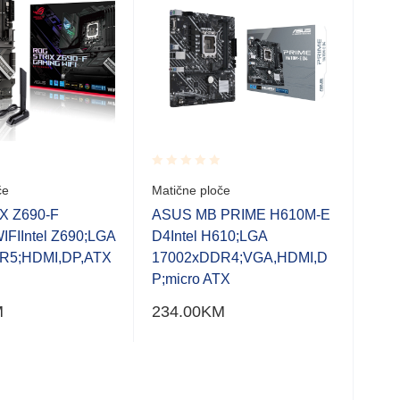
Rated
Rate
če
Matične ploče
Bio
0.001
0.0
120
out
out
X Z690-F
ASUS MB PRIME H610M-E
of
of
M.2
FIIntel Z690;LGA
D4Intel H610;LGA
5
5
Bran
R5;HDMI,DP,ATX
17002xDDR4;VGA,HDMI,D
H51
P;micro ATX
Micr
M
234.00
KM
Soc
Slot
M.2 