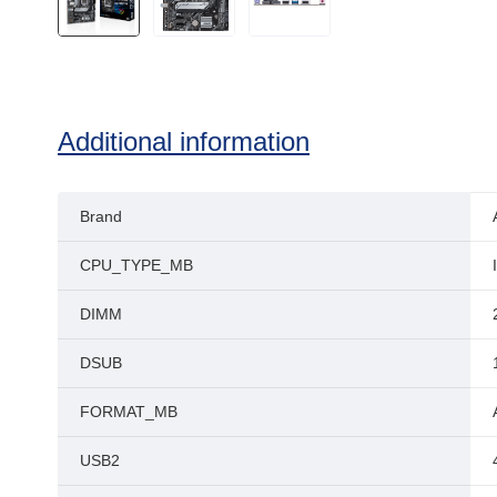
Additional information
Brand
CPU_TYPE_MB
DIMM
DSUB
FORMAT_MB
USB2