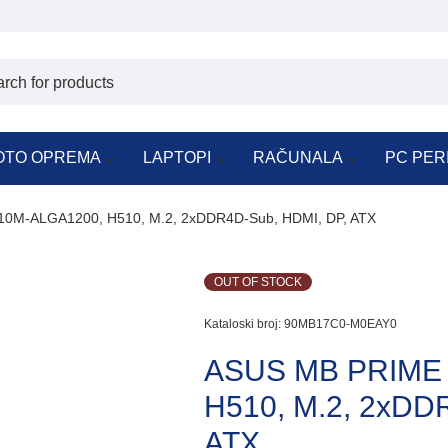
OTO OPREMA
LAPTOPI
RAČUNALA
PC PER
0M-ALGA1200, H510, M.2, 2xDDR4D-Sub, HDMI, DP, ATX
OUT OF STOCK
Kataloski broj:
90MB17C0-M0EAY0
ASUS MB PRIME
H510, M.2, 2xDD
ATX