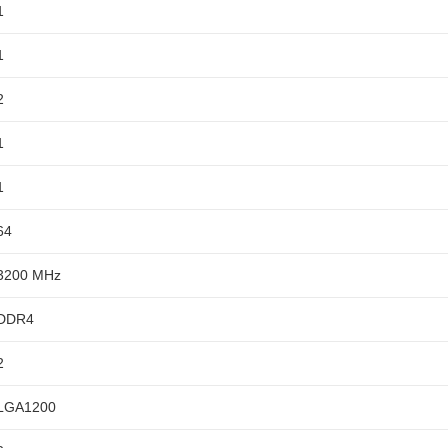
1
1
2
1
1
64
3200 MHz
DDR4
2
LGA1200