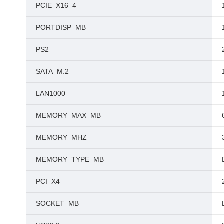
PCIE_X16_4
PORTDISP_MB
PS2
SATA_M.2
LAN1000
MEMORY_MAX_MB
MEMORY_MHZ
MEMORY_TYPE_MB
PCI_X4
SOCKET_MB