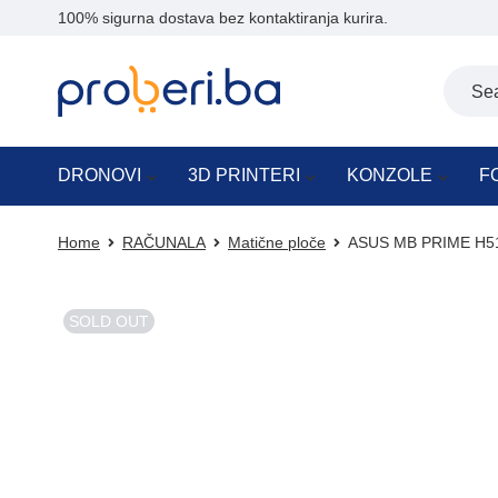
100% sigurna dostava bez kontaktiranja kurira.
DRONOVI
3D PRINTERI
KONZOLE
F
Home
RAČUNALA
Matične ploče
ASUS MB PRIME H51
SOLD OUT