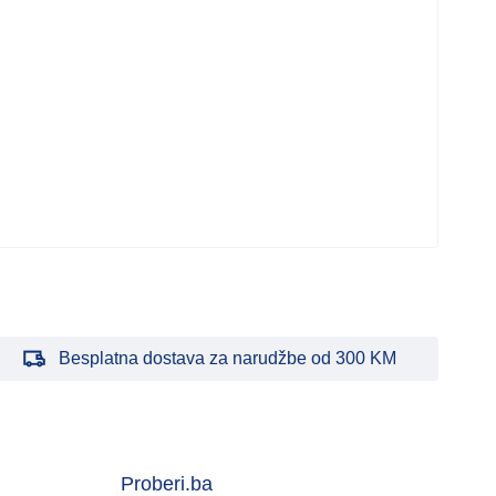
Bar
Mati
MBO
2.0
143
Besplatna dostava za narudžbe od 300 KM
Proberi.ba