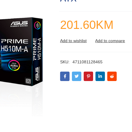
201.60
KM
SKU:
4711081128465