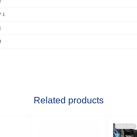
2
7.1
1
4
Related products
SOLD OUT