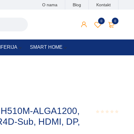
O nama
Blog
Kontakt
0
0
IFERIJA
SMART HOME
 H510M-ALGA1200,
R4D-Sub, HDMI, DP,
Rated
0.001
out