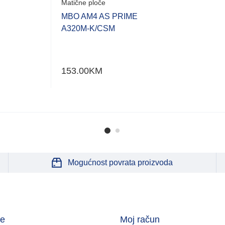
Matične ploče
MBO AM4 AS PRIME
A320M-K/CSM
153.00
KM
Mogućnost povrata proizvoda
je
Moj račun