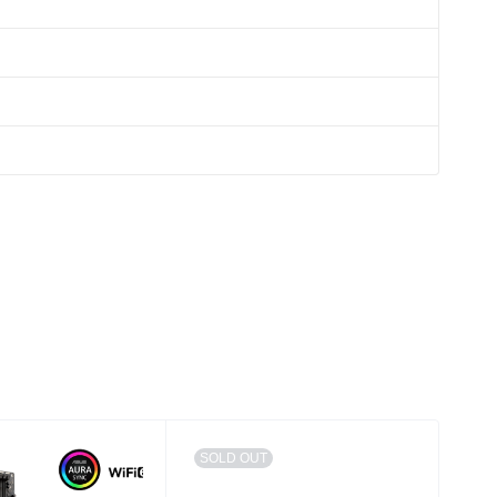
SOLD OUT