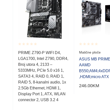
Rated
Rated
Matične ploče
GA
PRIME Z790-P WIFI D4,
0.001
0.001
TX
LGA1700, Intel Z790, DDR4,
out
out
ASUS MB PRIME
of
of
rd
Broj utora 4, 2133 –
AAMD
5
5
5333MHz, PCIe 5.0 x16 1,
B550;AM4;4xDD
tor:
SATA3 4, RAID 0, RAID 1,
,HDMI;micro ATX
l,
RAID 5, 8-kanalni audio, 1x
246.00
KM
e
2.5Gb Ethernet, HDMI 1,
16,
Display Port 1, ATX, WLAN
connector 2, USB 3.2 4