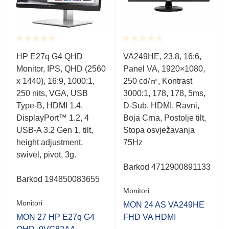
Rated
Rated
HP E27q G4 QHD
VA249HE, 23,8, 16:6,
0.001
0.001
u
Monitor, IPS, QHD (2560
Panel VA, 1920×1080,
out
out
of
of
x 1440), 16:9, 1000:1,
250 cd/㎡, Kontrast
5
5
250 nits, VGA, USB
3000:1, 178, 178, 5ms,
Type-B, HDMI 1.4,
D-Sub, HDMI, Ravni,
DisplayPort™ 1.2, 4
Boja Crna, Postolje tilt,
USB-A 3.2 Gen 1, tilt,
Stopa osvježavanja
height adjustment,
75Hz
swivel, pivot, 3g.
Barkod
4712900891133
Barkod
194850083655
Monitori
Monitori
MON 24 AS VA249HE
MON 27 HP E27q G4
FHD VA HDMI