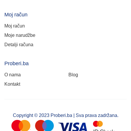
Moj račun
Moj račun
Moje narudžbe
Detalji računa
Proberi.ba
O nama
Blog
Kontakt
Copyright © 2023 Proberi.ba | Sva prava zadržana.