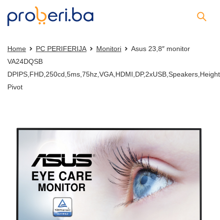
Home
PC PERIFERIJA
Monitori
Asus 23,8″ monitor
VA24DQSB
DPIPS,FHD,250cd,5ms,75hz,VGA,HDMI,DP,2xUSB,Speakers,Height,
Pivot