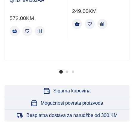
QHD, 9VG82AA
249.00
KM
572.00
KM
Sigurna kupovina
Mogućnost povrata proizvoda
Besplatna dostava za narudžbe od 300 KM