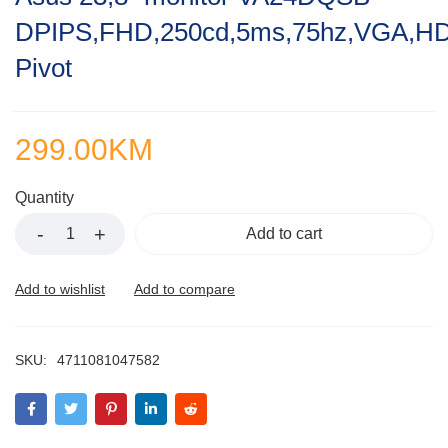
out
DPIPS,FHD,250cd,5ms,75hz,VGA,HDM
of
5
Pivot
299.00
KM
Quantity
Add to cart
SKU:
4711081047582