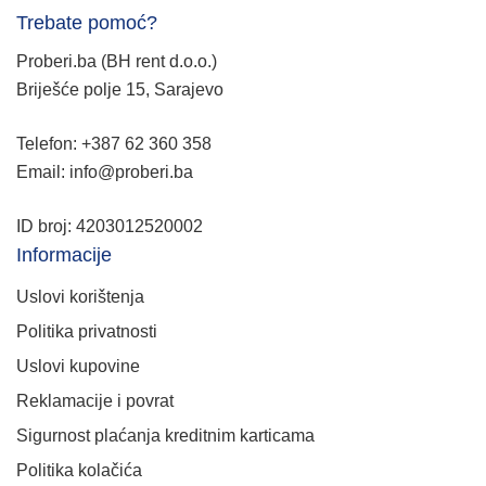
Trebate pomoć?
Proberi.ba (BH rent d.o.o.)
Briješće polje 15, Sarajevo
Telefon: +387 62 360 358
Email: info@proberi.ba
ID broj: 4203012520002
Informacije
Uslovi korištenja
Politika privatnosti
Uslovi kupovine
Reklamacije i povrat
Sigurnost plaćanja kreditnim karticama
Politika kolačića