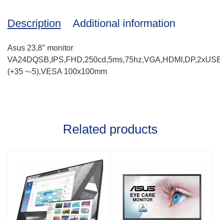
Description
Additional information
Asus 23,8″ monitor
VA24DQSB,IPS,FHD,250cd,5ms,75hz,VGA,HDMI,DP,2xUSB,Spe
(+35 ~-5),VESA 100x100mm
Related products