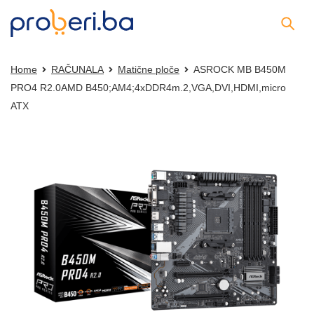
Home
RAČUNALA
Matične ploče
ASROCK MB B450M
PRO4 R2.0AMD B450;AM4;4xDDR4m.2,VGA,DVI,HDMI,micro
ATX