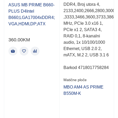
0.001
0.001
DDR4, Broj utora 4,
out
out
ASUS MB PRIME B660-
of
of
2133,2400,2666,2800,3000,
PLUS D4Intel
5
5
,3333,3466,3600,3733,3866
B660;LGA17004xDDR4;
MHz, PCIe 3.0 x16 1,
VGA,HDMI,DP;ATX
PCIe x1 2, SATA3 4,
RAID 0,1, 8-kanalni
360.00
KM
audio, 1x 10/100/1000
Ethernet, USB 2.0 2,
mATX, M.2 2, USB 3.1 6
Barkod 4718017758284
Matične ploče
MBO AM4 AS PRIME
B550M-K