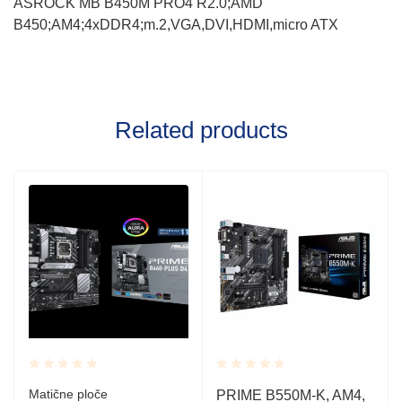
ASROCK MB B450M PRO4 R2.0;AMD
B450;AM4;4xDDR4;m.2,VGA,DVI,HDMI,micro ATX
Related products
Rated
Rated
Matične ploče
PRIME B550M-K, AM4,