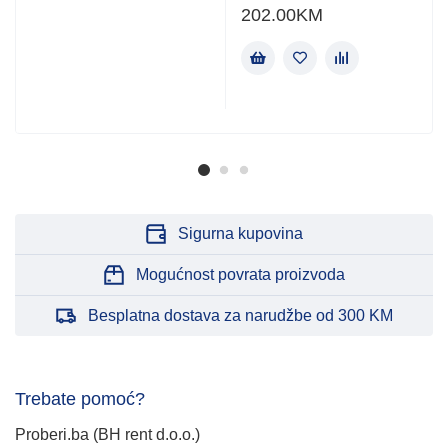
202.00
KM
Sigurna kupovina
Mogućnost povrata proizvoda
Besplatna dostava za narudžbe od 300 KM
Trebate pomoć?
Proberi.ba (BH rent d.o.o.)