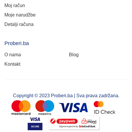
Moj račun
Moje narudžbe
Detalji računa
Proberi.ba
O nama
Blog
Kontakt
Copyright © 2023 Proberi.ba | Sva prava zadržana.