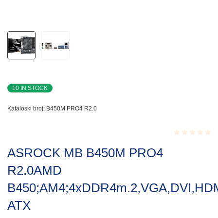
10 IN STOCK
Kataloski broj:
B450M PRO4 R2.0
Rated
ASROCK MB B450M PRO4
0.001
out
R2.0AMD
of
5
B450;AM4;4xDDR4m.2,VGA,DVI,HDM
ATX