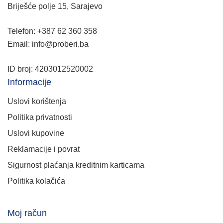
Briješće polje 15, Sarajevo
Telefon: +387 62 360 358
Email: info@proberi.ba
ID broj: 4203012520002
Informacije
Uslovi korištenja
Politika privatnosti
Uslovi kupovine
Reklamacije i povrat
Sigurnost plaćanja kreditnim karticama
Politika kolačića
Moj račun