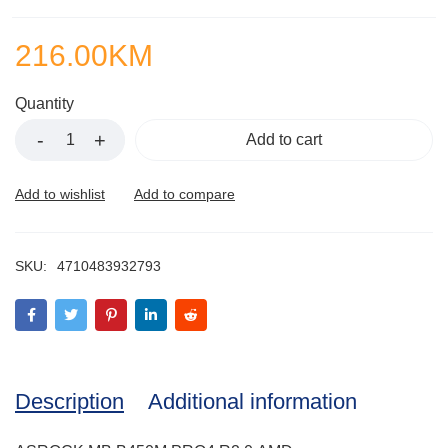
216.00
KM
Quantity
Add to cart
SKU:
4710483932793
Description
Additional information