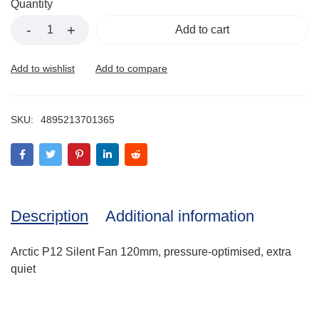
Quantity
Add to cart
SKU:
4895213701365
Description
Additional information
Arctic P12 Silent Fan 120mm, pressure-optimised, extra
quiet