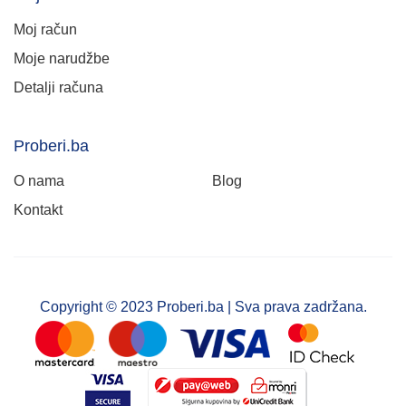
Moj račun
Moje narudžbe
Detalji računa
Proberi.ba
O nama
Blog
Kontakt
Copyright © 2023 Proberi.ba | Sva prava zadržana.