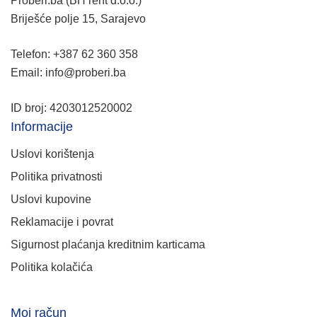
Proberi.ba (BH rent d.o.o.)
Briješće polje 15, Sarajevo
Telefon: +387 62 360 358
Email: info@proberi.ba
ID broj: 4203012520002
Informacije
Uslovi korištenja
Politika privatnosti
Uslovi kupovine
Reklamacije i povrat
Sigurnost plaćanja kreditnim karticama
Politika kolačića
Moj račun