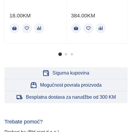
18.00
KM
384.00
KM
Sigurna kupovina
Mogućnost povrata proizvoda
Besplatna dostava za narudžbe od 300 KM
Trebate pomoć?