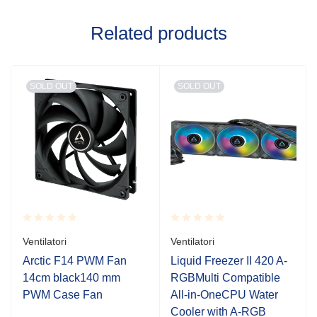
Related products
SOLD OUT
SOLD OUT
Rated
Rated
Ventilatori
Ventilatori
0.001
0.001
out
out
Arctic F14 PWM Fan
Liquid Freezer II 420 A-
of
of
14cm black140 mm
RGBMulti Compatible
5
5
PWM Case Fan
All-in-OneCPU Water
Cooler with A-RGB