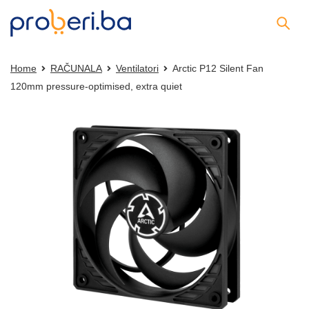
Home
RAČUNALA
Ventilatori
Arctic P12 Silent Fan
120mm pressure-optimised, extra quiet