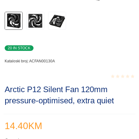
20 IN STOCK
Kataloski broj:
ACFAN00130A
Rated
Arctic P12 Silent Fan 120mm
0.001
out
pressure-optimised, extra quiet
of
5
14.40
KM