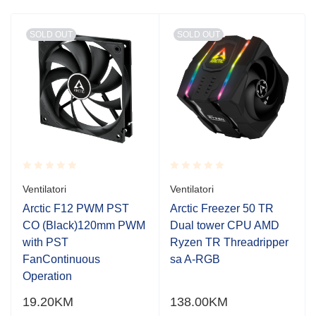
SOLD OUT
SOLD OUT
Rated
Rated
Ventilatori
Ventilatori
0.001
0.001
out
out
Arctic F12 PWM PST
Arctic Freezer 50 TR
of
of
CO (Black)120mm PWM
Dual tower CPU AMD
5
5
with PST
Ryzen TR Threadripper
FanContinuous
sa A-RGB
Operation
19.20
KM
138.00
KM