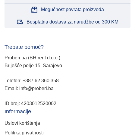
Mogućnost povrata proizvoda
Besplatna dostava za narudžbe od 300 KM
Trebate pomoć?
Proberi.ba (BH rent d.o.o.)
Briješće polje 15, Sarajevo
Telefon: +387 62 360 358
Email: info@proberi.ba
ID broj: 4203012520002
Informacije
Uslovi korištenja
Politika privatnosti