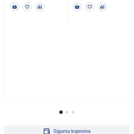
Sigurna kupovina