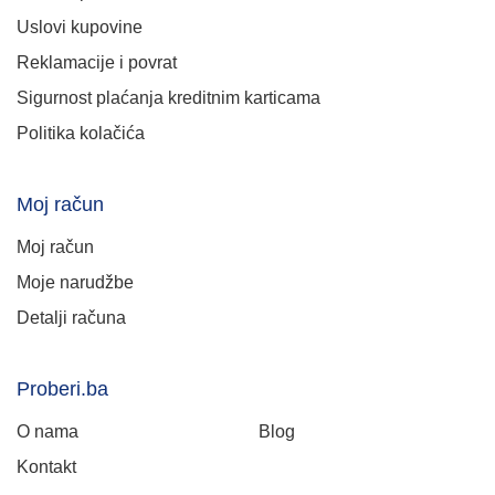
Uslovi kupovine
Reklamacije i povrat
Sigurnost plaćanja kreditnim karticama
Politika kolačića
Moj račun
Moj račun
Moje narudžbe
Detalji računa
Proberi.ba
O nama
Blog
Kontakt