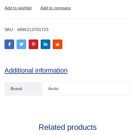
SKU:
4895213701723
Additional information
Brand
Arctic
Related products