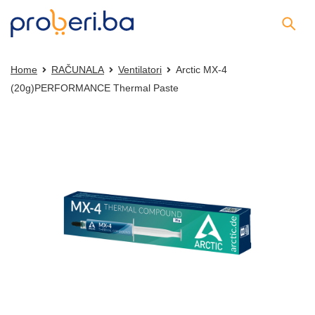
Home
RAČUNALA
Ventilatori
Arctic MX-4
(20g)PERFORMANCE Thermal Paste