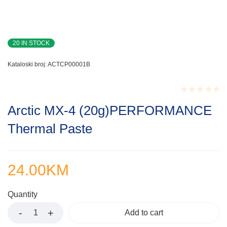
20 IN STOCK
Kataloski broj:
ACTCP00001B
Rated
Arctic MX-4 (20g)PERFORMANCE
0.001
out
Thermal Paste
of
5
24.00
KM
Quantity
Add to cart