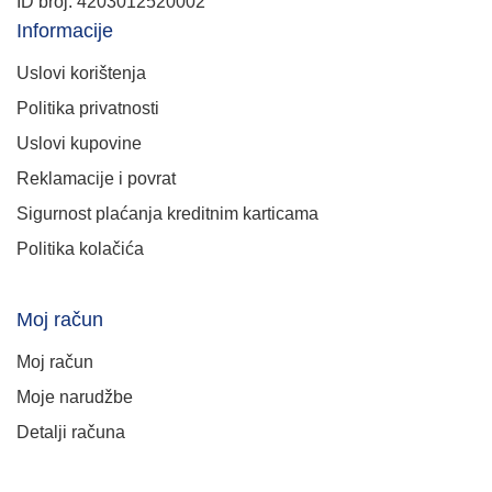
ID broj: 4203012520002
Informacije
Uslovi korištenja
Politika privatnosti
Uslovi kupovine
Reklamacije i povrat
Sigurnost plaćanja kreditnim karticama
Politika kolačića
Moj račun
Moj račun
Moje narudžbe
Detalji računa