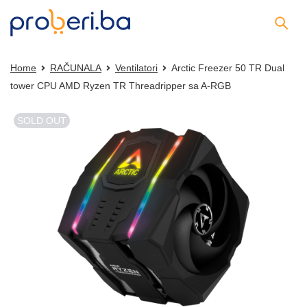
Home
RAČUNALA
Ventilatori
Arctic Freezer 50 TR Dual
tower CPU AMD Ryzen TR Threadripper sa A-RGB
SOLD OUT