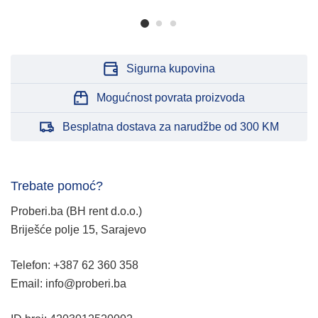
Sigurna kupovina
Mogućnost povrata proizvoda
Besplatna dostava za narudžbe od 300 KM
Trebate pomoć?
Proberi.ba (BH rent d.o.o.)
Briješće polje 15, Sarajevo
Telefon: +387 62 360 358
Email: info@proberi.ba