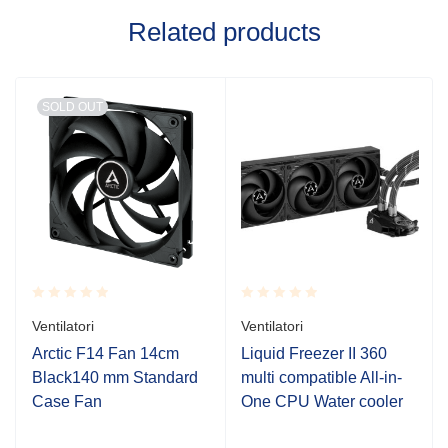
Related products
SOLD OUT
Rated
Rated
Ventilatori
Ventilatori
0.001
0.001
out
out
Arctic F14 Fan 14cm
Liquid Freezer II 360
of
of
Black140 mm Standard
multi compatible All-in-
5
5
Case Fan
One CPU Water cooler