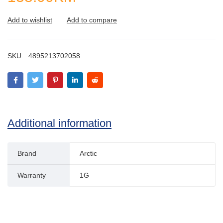
SKU:
4895213702058
Additional information
Brand
Arctic
Warranty
1G