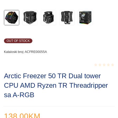
OUT OF STOCK
Kataloski broj:
ACFRE00055A
Rated
Arctic Freezer 50 TR Dual tower
0.001
out
CPU AMD Ryzen TR Threadripper
of
5
sa A-RGB
138.00
KM