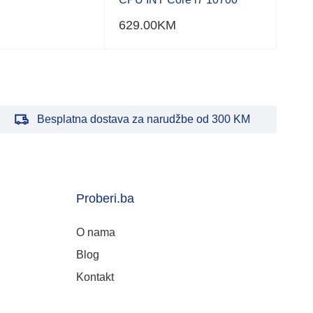
629.00
KM
Besplatna dostava za narudžbe od 300 KM
Proberi.ba
O nama
Blog
Kontakt