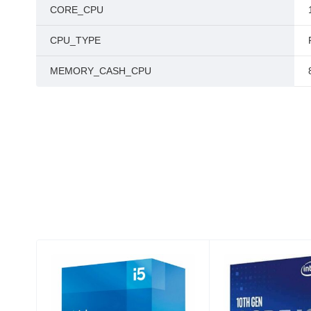
CORE_CPU
CPU_TYPE
MEMORY_CASH_CPU