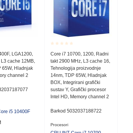
Rated
Rate
0400F, LGA1200,
Core i7 10700, 1200, Radni
Cor
0.001
0.0
 L3 cache 12MB,
takt 2900 MHz, L3 cache 16,
250
out
out
of
of
 65W, Hladnjak
Tehnologija proizvodnje
10n
5
5
ry channel 2
14nm, TDP 65W, Hladnjak
Hla
BOX, Integrirani grafički
cha
32037187077
sustav Y, Grafički procesor
Intel HD, Memory channel 2
Bar
Proc
Barkod 5032037188722
ore i5 10400F
CPU
M
Procesori
408
CPU INT Core i7 10700