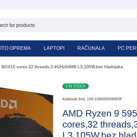
OTO OPREMA
LAPTOPI
RAČUNALA
PC PER
BOX16 cores,32 threads,3.4GHz64MB L3,105W,bez hladnjaka
3 IN STOCK
Kataloski broj:
100-100000059WOF
AMD Ryzen 9 59
cores,32 thread
L3,105W,bez hlad