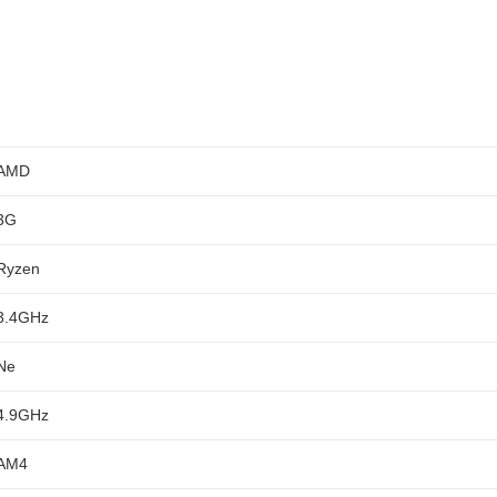
AMD
3G
Ryzen
3.4GHz
Ne
4.9GHz
AM4