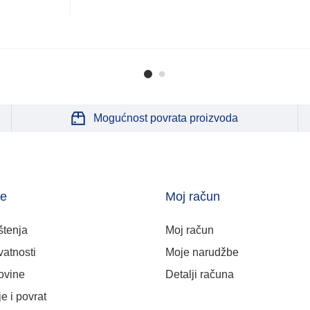
Mogućnost povrata proizvoda
je
Moj račun
štenja
Moj račun
vatnosti
Moje narudžbe
ovine
Detalji računa
e i povrat