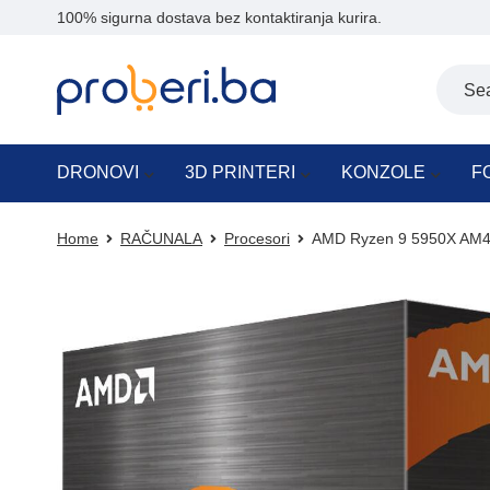
100% sigurna dostava bez kontaktiranja kurira.
DRONOVI
3D PRINTERI
KONZOLE
F
Home
RAČUNALA
Procesori
AMD Ryzen 9 5950X AM4 