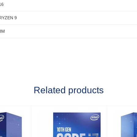
16
RYZEN 9
8M
Related products