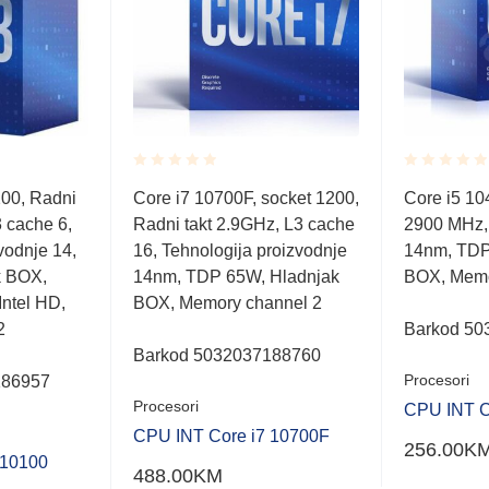
Rated
Rated
200, Radni
Core i7 10700F, socket 1200,
Core i5 1
0.001
0.001
 cache 6,
Radni takt 2.9GHz, L3 cache
2900 MHz,
out
out
of
of
vodnje 14,
16, Tehnologija proizvodnje
14nm, TDP
5
5
k BOX,
14nm, TDP 65W, Hladnjak
BOX, Memo
Intel HD,
BOX, Memory channel 2
2
Barkod 50
Barkod 5032037188760
Procesori
186957
Procesori
CPU INT C
CPU INT Core i7 10700F
256.00
K
 10100
488.00
KM