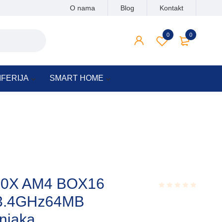
O nama
Blog
Kontakt
0
0
IFERIJA
SMART HOME
50X AM4 BOX16
s,3.4GHz64MB
Rated
0.001
out
njaka