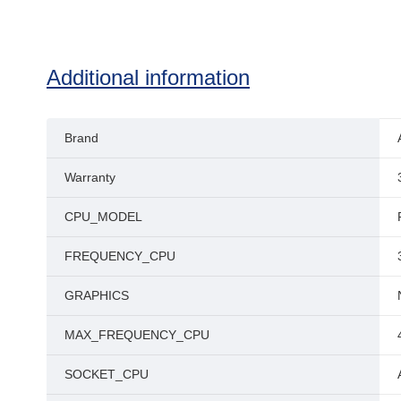
Additional information
Brand
Warranty
CPU_MODEL
FREQUENCY_CPU
GRAPHICS
MAX_FREQUENCY_CPU
SOCKET_CPU