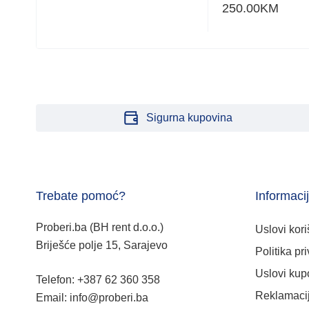
250.00
KM
Sigurna kupovina
Trebate pomoć?
Informaci
Proberi.ba (BH rent d.o.o.)
Uslovi kori
Briješće polje 15, Sarajevo
Politika pri
Uslovi kup
Telefon: +387 62 360 358
Reklamacij
Email: info@proberi.ba