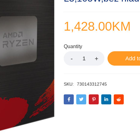
1,428.00
KM
Quantity
Add t
SKU:
730143312745