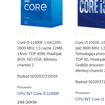
Rated
Rated
0,
Core i5 11400F, LGA1200,
Core i3 10100, 1
0.001
0.001
MB,
2600 MHz, L3 cache 12MB,
takt 3600 MHz, L3
out
out
of
of
14nm, TDP 65W, Hladnjak
Tehnologija proiz
5
5
BOX, NO VGA, Memory
TDP 65, Hladnja
channel 2
Grafički procesor 
Memory channel 
Barkod 5032037215534
Barkod 5032037
Procesori
Procesori
F
CPU INT Core i5 11400F
CPU INT Core i3
299.00
KM