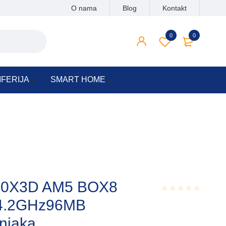
O nama
Blog
Kontakt
0
0
IFERIJA
SMART HOME
00X3D AM5 BOX8
s,4.2GHz96MB
Rated
0.001
out
njaka