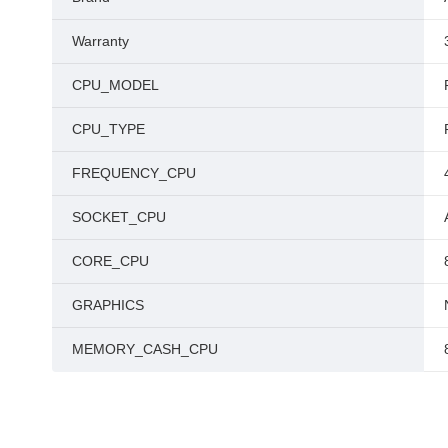
Warranty
CPU_MODEL
CPU_TYPE
FREQUENCY_CPU
SOCKET_CPU
CORE_CPU
GRAPHICS
MEMORY_CASH_CPU