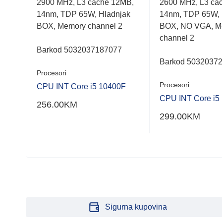
 32,
2900 MHz, L3 cache 12MB,
2600 MHz, L3 ca
out
out
of
of
i
14nm, TDP 65W, Hladnjak
14nm, TDP 65W, 
5
5
BOX, Memory channel 2
BOX, NO VGA, M
channel 2
Barkod 5032037187077
Barkod 5032037
Procesori
Procesori
CPU INT Core i5 10400F
0X
CPU INT Core i5
256.00
KM
299.00
KM
Sigurna kupovina