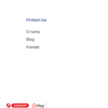
Proberi.ba
O nama
Blog
Kontakt