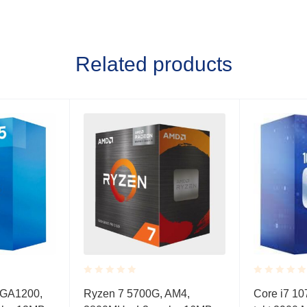
Related products
Rated
Rated
LGA1200,
Ryzen 7 5700G, AM4,
Core i7 10
0.001
0.001