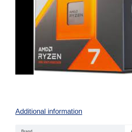
Additional information
Brand