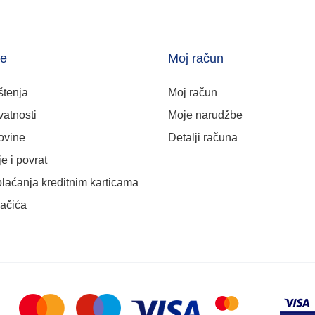
je
Moj račun
štenja
Moj račun
vatnosti
Moje narudžbe
ovine
Detalji računa
e i povrat
plaćanja kreditnim karticama
lačića