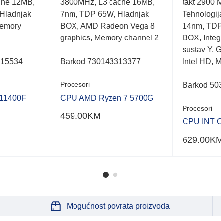
che 12MB,
3800MHz, L3 cache 16MB,
takt 2900 
out
out
of
of
Hladnjak
7nm, TDP 65W, Hladnjak
Tehnologij
5
5
emory
BOX, AMD Radeon Vega 8
14nm, TDP
graphics, Memory channel 2
BOX, Integr
sustav Y, G
215534
Barkod 730143313377
Intel HD, 
Procesori
Barkod 50
 11400F
CPU AMD Ryzen 7 5700G
Procesori
459.00
KM
CPU INT C
629.00
K
Mogućnost povrata proizvoda