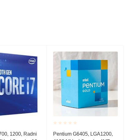
Rated
Rate
700, 1200, Radni
Pentium G6405, LGA1200,
Ryz
0.001
0.0