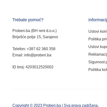
Trebate pomoć?
Informaci
Proberi.ba (BH rent d.o.o.)
Uslovi kori
Briješće polje 15, Sarajevo
Politika pri
Uslovi kup
Telefon: +387 62 360 358
Reklamacij
Email: info@proberi.ba
Sigurnost 
ID broj: 4203012520002
Politika ko
Copyright © 2023 Proberi.ba | Sva prava zadržana.