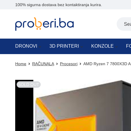
100% sigurna dostava bez kontaktiranja kurira.
DRONOVI
3D PRINTERI
KONZOLE
F
Home
RAČUNALA
Procesori
AMD Ryzen 7 7800X3D AM
SOLD OUT