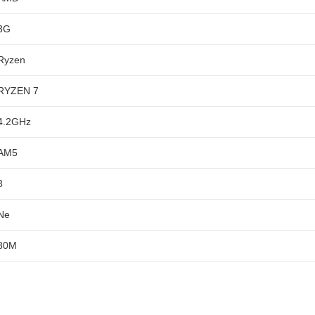
3G
Ryzen
RYZEN 7
4.2GHz
AM5
8
Ne
80M