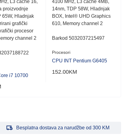
MHz, L3 cache 16,
4100 MHz, L3 cache 4MB,
takt
out
out
of
of
a proizvodnje
14nm, TDP 58W, Hladnjak
Hlad
5
5
 65W, Hladnjak
BOX, Intel® UHD Graphics
graf
irani grafički
610, Memory channel 2
Mem
rafički procesor
Memory channel 2
Barkod 5032037215497
Bar
Procesori
Proc
32037188722
CPU INT Pentium G6405
CPU
152.00
KM
461
ore i7 10700
M
Besplatna dostava za narudžbe od 300 KM