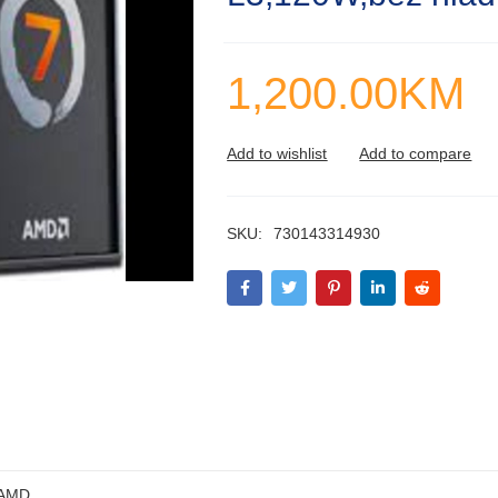
1,200.00
KM
SKU:
730143314930
AMD