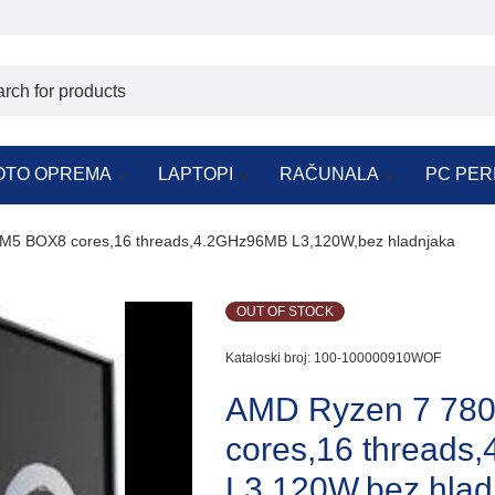
OTO OPREMA
LAPTOPI
RAČUNALA
PC PER
5 BOX8 cores,16 threads,4.2GHz96MB L3,120W,bez hladnjaka
OUT OF STOCK
Kataloski broj:
100-100000910WOF
AMD Ryzen 7 78
cores,16 thread
L3,120W,bez hlad