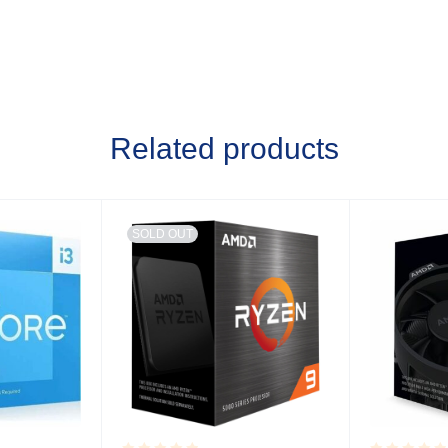
Related products
SOLD OUT