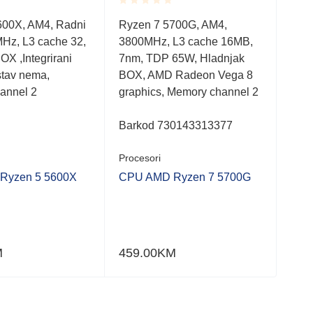
Rated
Rate
600X, AM4, Radni
Ryzen 7 5700G, AM4,
Cor
0.001
0.0
MHz, L3 cache 32,
3800MHz, L3 cache 16MB,
330
out
out
of
of
OX ,Integrirani
7nm, TDP 65W, Hladnjak
10n
5
5
ustav nema,
BOX, AMD Radeon Vega 8
Hla
annel 2
graphics, Memory channel 2
cha
Barkod 730143313377
Bar
Procesori
Proc
Ryzen 5 5600X
CPU AMD Ryzen 7 5700G
CPU
M
459.00
KM
248