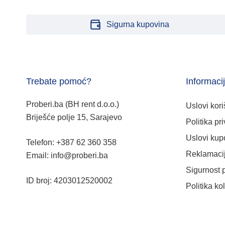
Sigurna kupovina
Trebate pomoć?
Informaci
Proberi.ba (BH rent d.o.o.)
Uslovi kori
Briješće polje 15, Sarajevo
Politika pri
Uslovi kup
Telefon: +387 62 360 358
Reklamacij
Email: info@proberi.ba
Sigurnost 
ID broj: 4203012520002
Politika ko