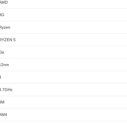
AMD
3G
Ryzen
RYZEN 5
Da
12nm
4
3.7GHz
4M
AM4