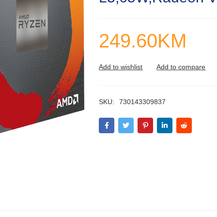
249.60
KM
SKU:
730143309837