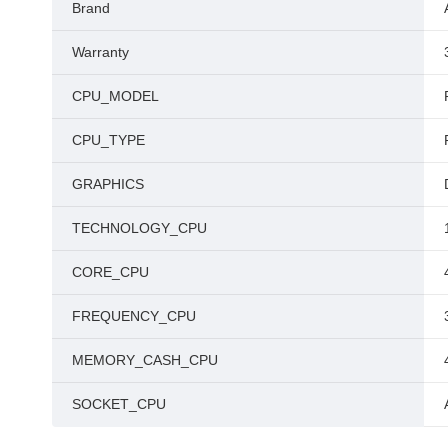
Brand
Warranty
CPU_MODEL
CPU_TYPE
GRAPHICS
TECHNOLOGY_CPU
CORE_CPU
FREQUENCY_CPU
MEMORY_CASH_CPU
SOCKET_CPU