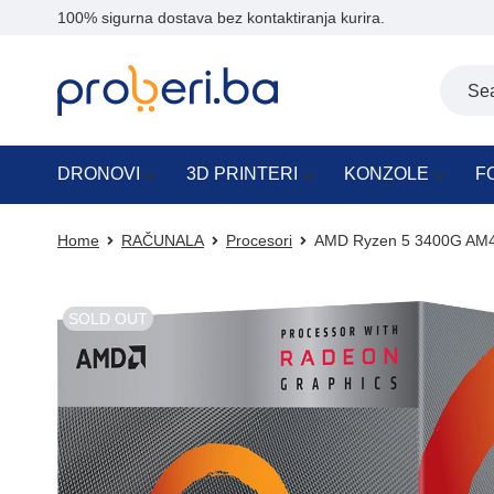
100% sigurna dostava bez kontaktiranja kurira.
DRONOVI
3D PRINTERI
KONZOLE
F
Home
RAČUNALA
Procesori
AMD Ryzen 5 3400G AM4
SOLD OUT