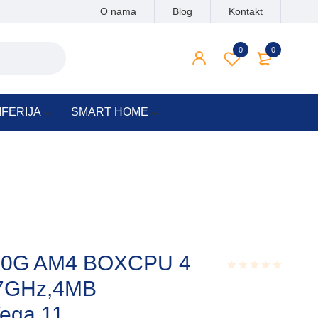
O nama
Blog
Kontakt
0
0
IFERIJA
SMART HOME
00G AM4 BOXCPU 4
.7GHz,4MB
Rated
0.001
out
ega 11