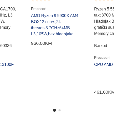
Rated
Rated
Procesori
LGA1700,
Ryzen 5 5
0.001
0.001
MHz, L3
takt 3700 
out
out
AMD Ryzen 9 5900X AM4
of
of
9W,
Hladnjak B
BOX12 cores,24
5
5
emory
grafički s
threads,3.7GHz64MB
Memory ch
L3,105W,bez hladnjaka
966.00
KM
260336
Barkod –
Procesori
 13100F
CPU AMD 
461.00
K