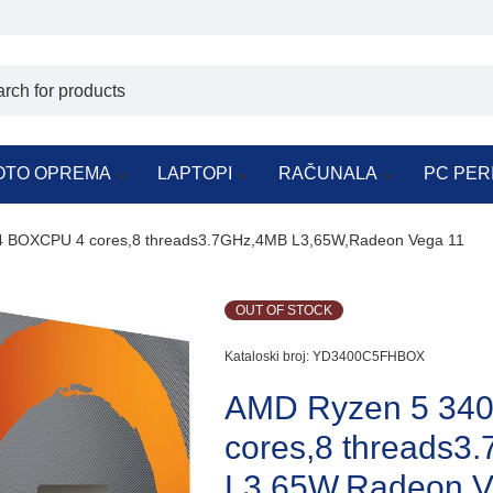
OTO OPREMA
LAPTOPI
RAČUNALA
PC PER
 BOXCPU 4 cores,8 threads3.7GHz,4MB L3,65W,Radeon Vega 11
OUT OF STOCK
Kataloski broj:
YD3400C5FHBOX
AMD Ryzen 5 34
cores,8 threads3
L3,65W,Radeon V