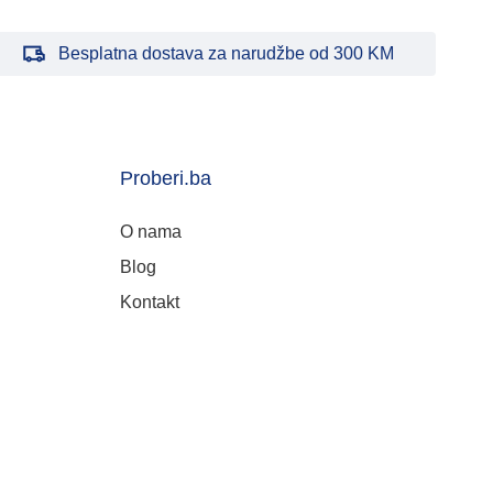
Besplatna dostava za narudžbe od 300 KM
Proberi.ba
O nama
Blog
Kontakt