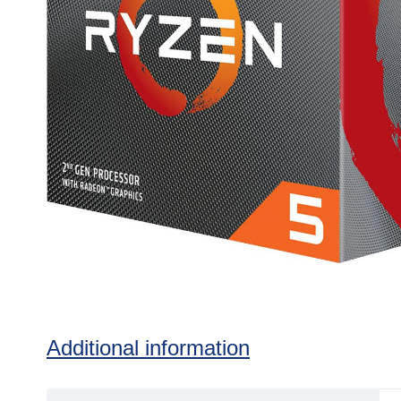
Additional information