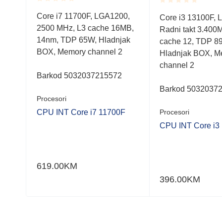
Rated
Rated
Core i7 11700F, LGA1200,
0,
Core i3 13100F, 
0.001
0.001
2500 MHz, L3 cache 16MB,
out
MB,
Radni takt 3.400
out
of
of
14nm, TDP 65W, Hladnjak
cache 12, TDP 8
5
5
BOX, Memory channel 2
Hladnjak BOX, M
channel 2
Barkod 5032037215572
Barkod 5032037
Procesori
CPU INT Core i7 11700F
Procesori
F
CPU INT Core i3
619.00
KM
396.00
KM