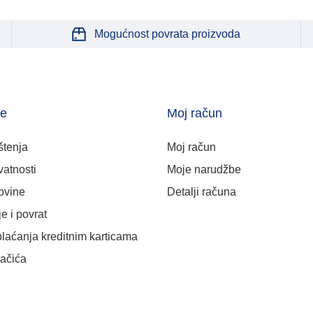
Mogućnost povrata proizvoda
je
Moj račun
štenja
Moj račun
vatnosti
Moje narudžbe
ovine
Detalji računa
e i povrat
plaćanja kreditnim karticama
lačića