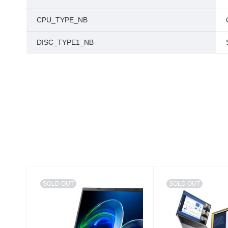
CPU_TYPE_NB
DISC_TYPE1_NB
SOLD OUT
SOLD OUT