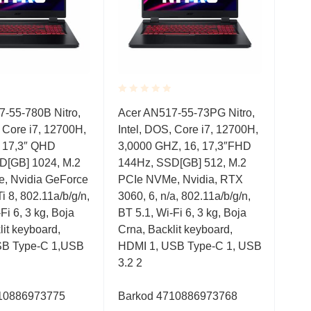
Rated
Rate
17” 
-55-780B Nitro,
Acer AN517-55-73PG Nitro,
0.001
0.0
, Core i7, 12700H,
Intel, DOS, Core i7, 12700H,
out
out
ACE
of
of
, 17,3″ QHD
3,0000 GHZ, 16, 17,3″FHD
300
5
5
D[GB] 1024, M.2
144Hz, SSD[GB] 512, M.2
1TB
, Nvidia GeForce
PCIe NVMe, Nvidia, RTX
 8, 802.11a/b/g/n,
3060, 6, n/a, 802.11a/b/g/n,
3,9
Fi 6, 3 kg, Boja
BT 5.1, Wi-Fi 6, 3 kg, Boja
lit keyboard,
Crna, Backlit keyboard,
B Type-C 1,USB
HDMI 1, USB Type-C 1, USB
3.2 2
10886973775
Barkod 4710886973768