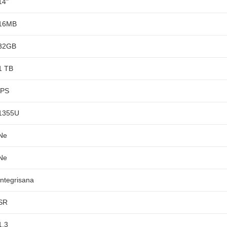
14"
16MB
32GB
1 TB
IPS
1355U
Ne
Ne
Integrisana
SR
1,3