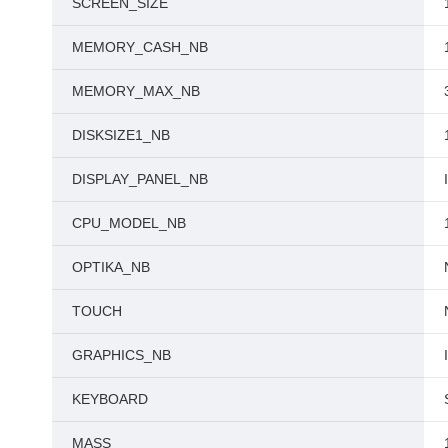
SCREEN_SIZE
MEMORY_CASH_NB
MEMORY_MAX_NB
DISKSIZE1_NB
DISPLAY_PANEL_NB
CPU_MODEL_NB
OPTIKA_NB
TOUCH
GRAPHICS_NB
KEYBOARD
MASS