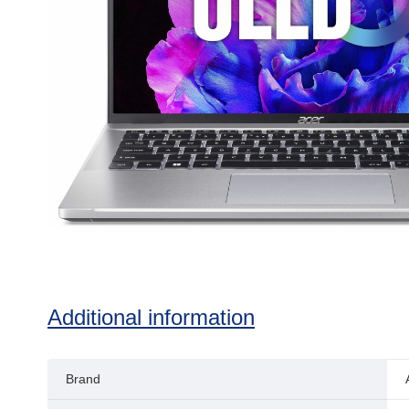
Additional information
Brand