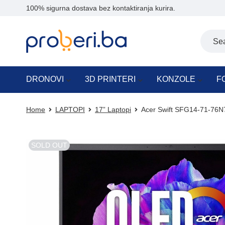
100% sigurna dostava bez kontaktiranja kurira.
DRONOVI
3D PRINTERI
KONZOLE
F
Home
LAPTOPI
17” Laptopi
Acer Swift SFG14-71-76
SOLD OUT