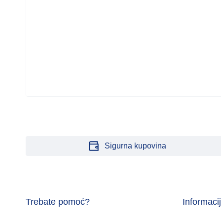
Sigurna kupovina
Trebate pomoć?
Informaci