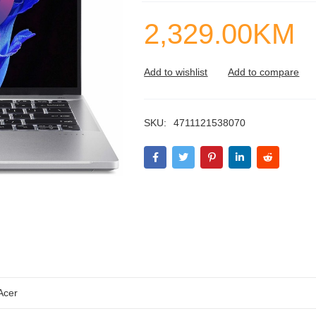
2,329.00
KM
SKU:
4711121538070
Acer