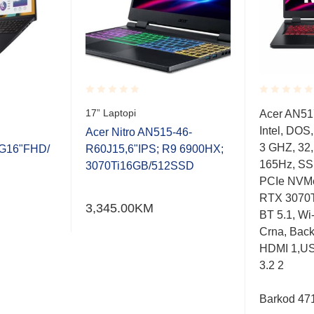
Rated
Rated
17” Laptopi
Acer AN517
0.001
0.001
Intel, DOS
out
out
Acer Nitro AN515-46-
of
of
3 GHZ, 32
G16"FHD/
R60J15,6"IPS; R9 6900HX;
5
5
165Hz, SS
3070Ti16GB/512SSD
PCIe NVMe
RTX 3070Ti
3,345.00
KM
BT 5.1, Wi-
Crna, Back
HDMI 1,US
3.2 2
Barkod 47