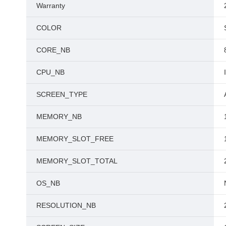
Warranty
COLOR
CORE_NB
CPU_NB
SCREEN_TYPE
MEMORY_NB
MEMORY_SLOT_FREE
MEMORY_SLOT_TOTAL
OS_NB
RESOLUTION_NB