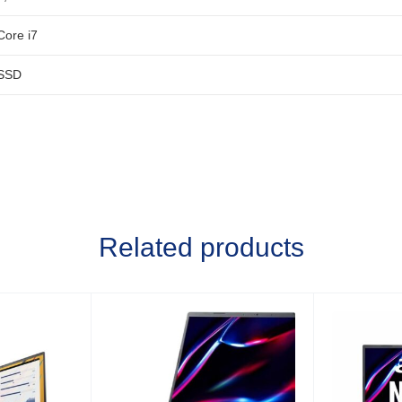
Core i7
SSD
Related products