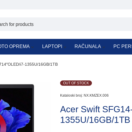
OTO OPREMA
LAPTOPI
RAČUNALA
PC PER
N714″OLED/i7-1355U/16GB/1TB
OUT OF STOCK
Kataloski broj:
NX.KMZEX.006
Acer Swift SFG1
1355U/16GB/1TB