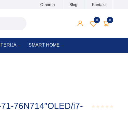
O nama
Blog
Kontakt
0
0
IFERIJA
SMART HOME
4-71-76N714″OLED/i7-
Rated
0.001
out