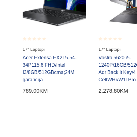
Rated
Rated
17” Laptopi
17” Laptopi
0.001
0.001
out
out
Acer Extensa EX215-54-
Vostro 5620 i5-
of
of
6GB;
34P115,6 FHD/Intel
1240P/16GB/512
5
5
I3/8GB/512GBcrna;24M
Adr Backlit Key/4
garancija
CellWHr/W11Pro
789.00
KM
2,278.80
KM