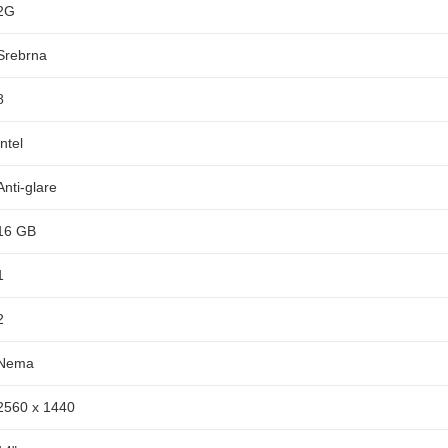
2G
Srebrna
8
Intel
Anti-glare
16 GB
1
2
Nema
2560 x 1440