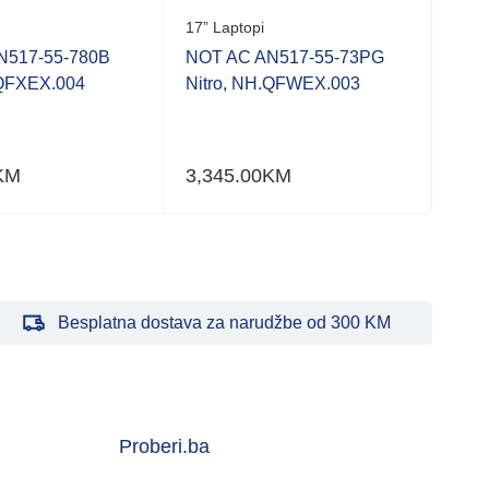
17” Laptopi
N517-55-780B
NOT AC AN517-55-73PG
.QFXEX.004
Nitro, NH.QFWEX.003
KM
3,345.00
KM
Besplatna dostava za narudžbe od 300 KM
Proberi.ba