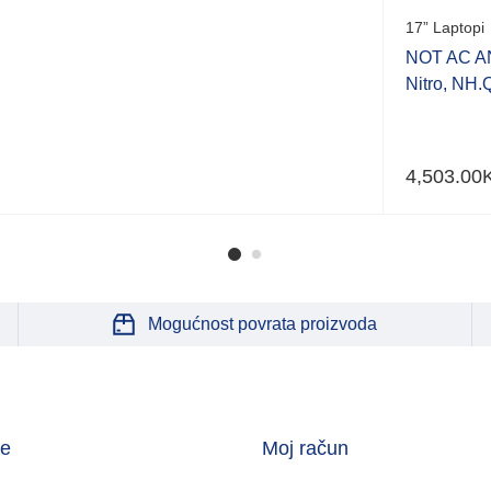
17” Laptopi
NOT AC A
Nitro, NH
4,503.00
Mogućnost povrata proizvoda
je
Moj račun