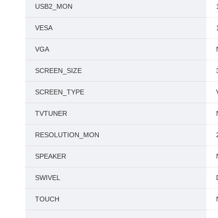
USB2_MON
VESA
VGA
SCREEN_SIZE
SCREEN_TYPE
TVTUNER
RESOLUTION_MON
SPEAKER
SWIVEL
TOUCH