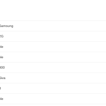
Samsung
2G
Ne
Ne
300
Siva
3
Ne