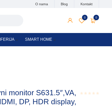
O nama
Blog
Kontakt
0
0
IFERIJA
SMART HOME
i monitor S631.5″,VA,
DMI, DP, HDR display,
Rated
0.001
out