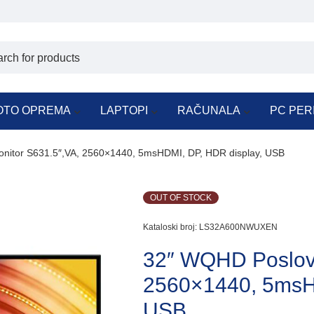
OTO OPREMA
LAPTOPI
RAČUNALA
PC PER
nitor S631.5″,VA, 2560×1440, 5msHDMI, DP, HDR display, USB
OUT OF STOCK
Kataloski broj:
LS32A600NWUXEN
32″ WQHD Poslovn
2560×1440, 5msH
USB