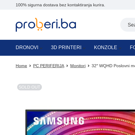
100% sigurna dostava bez kontaktiranja kurira.
DRONOVI
3D PRINTERI
KONZOLE
F
Home
PC PERIFERIJA
Monitori
32″ WQHD Poslovni mo
SOLD OUT