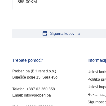
855.00
KM
Sigurna kupovina
Trebate pomoć?
Informaci
Proberi.ba (BH rent d.o.o.)
Uslovi kori
Briješće polje 15, Sarajevo
Politika pri
Uslovi kup
Telefon: +387 62 360 358
Reklamacij
Email: info@proberi.ba
Sigurnost 