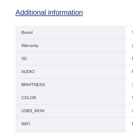
Additional information
Brand
Warranty
3D
AUDIO
BRIHTNESS
COLOR
USB3_MON
WIFI