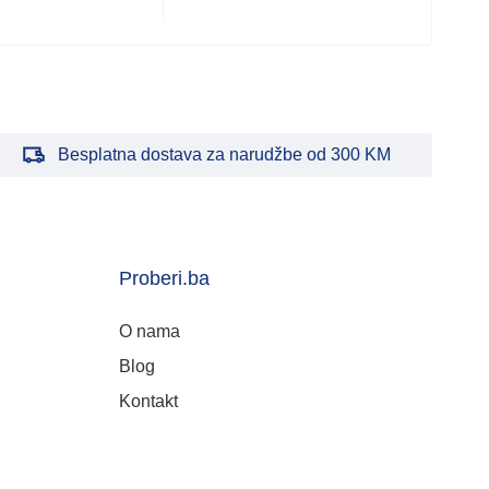
Besplatna dostava za narudžbe od 300 KM
Proberi.ba
O nama
Blog
Kontakt