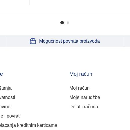
Mogućnost povrata proizvoda
je
Moj račun
štenja
Moj račun
vatnosti
Moje narudžbe
ovine
Detalji računa
e i povrat
plaćanja kreditnim karticama