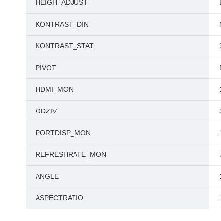
HEIGH_ADJUST
KONTRAST_DIN
KONTRAST_STAT
PIVOT
HDMI_MON
ODZIV
PORTDISP_MON
REFRESHRATE_MON
ANGLE
ASPECTRATIO