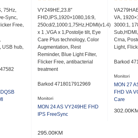
Rated
Rated
S, 75Hz,
VY249HE,23.8″
VA279HAE,
0.001
0.001
ve-Sync,
FHD,IPS,1920×1080,16:9,
VA, 1920×
out
out
of
of
icker Free,
250cd/2,1000:1,75Hz,HDMI(v1.4)
3000:1, 178
5
5
x 1 ,VGA x 1,Postolje tilt, Eye
Sub,HDMI,
,
Care Plus technology, Color
Crna, Posto
, USB hub,
Augmentation, Rest
Light, Flic
Reminder, Blue Light Filter,
Flicker Free, antibacterial
Barkod
47
047582
treatment
Monitori
Barkod
4718017912969
MON 27 A
4DQSB
FHD VA V
Monitori
MI
Care
MON 24 AS VY249HE FHD
302.00
K
IPS FreeSync
295.00
KM