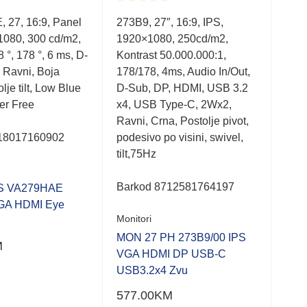
Rated
Rate
 27, 16:9, Panel
273B9, 27″, 16:9, IPS,
27M
0.001
0.0
1080, 300 cd/m2,
1920×1080, 250cd/m2,
IPS
out
out
of
of
 °, 178 °, 6 ms, D-
Kontrast 50.000.000:1,
Kont
5
5
 Ravni, Boja
178/178, 4ms, Audio In/Out,
5 m
lje tilt, Low Blue
D-Sub, DP, HDMI, USB 3.2
Boja
ker Free
x4, USB Type-C, 2Wx2,
Fre
Ravni, Crna, Postolje pivot,
Hz
18017160902
podesivo po visini, swivel,
tilt,75Hz
Bar
Moni
Barkod
8712581764197
S VA279HAE
GA HDMI Eye
MON
Monitori
FHD
MON 27 PH 273B9/00 IPS
M
VGA HDMI DP USB-C
308
USB3.2x4 Zvu
577.00
KM