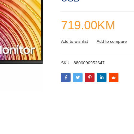
719.00
KM
SKU:
8806090952647