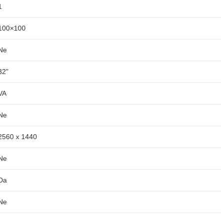
1
100×100
Ne
32"
VA
Ne
2560 x 1440
Ne
Da
Ne