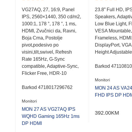
Rated
Rated
anel
VG27AQ, 27, 16:9, Panel
23.8” Full HD, IP
0.001
0.001
/m2,
IPS, 2560×1440, 350 cd/m2,
Speakers, Adapti
out
out
of
of
78°,
1000:1, 178 °, 178 °, 1 ms,
Low Blue Light, Fl
5
5
ni,
HDMI, Zvučnici da, Ravni,
VESA Mountable,
Boja Crna, Postolje
Frameless, HDMI
a 75
pivot,podesivo po
DisplayPort, VGA
visini,tilt,swivel, Refresh
Height Adjustable
Rate 165Hz, G-Sync
compatible, Adaptive-Sync,
Barkod
4711081
Flicker Free, HDR-10
Monitori
Barkod 4718017296762
MON 24 AS VA2
FHD IPS DP HD
Monitori
MON 27 AS VG27AQ IPS
392.00
KM
WQHD Gaming 165Hz 1ms
DP HDMI