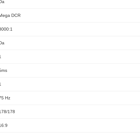
Da
Mega DCR
3000:1
Da
1
5ms
1
75 Hz
178/178
16:9