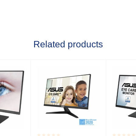
Related products