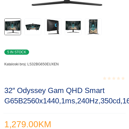
5 IN STOCK
Kataloski broj:
LS32BG650EUXEN
Rated
32″ Odyssey Gam QHD Smart
0.001
out
G65B2560x1440,1ms,240Hz,350cd,16
of
5
1,279.00
KM