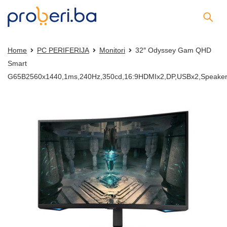
Home
PC PERIFERIJA
Monitori
32″ Odyssey Gam QHD
Smart
G65B2560x1440,1ms,240Hz,350cd,16:9HDMIx2,DP,USBx2,Speaker,