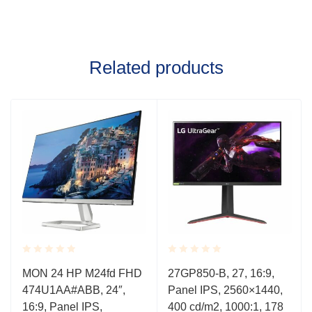
Related products
Rated
Rated
MON 24 HP M24fd FHD
27GP850-B, 27, 16:9,
0.001
0.001
474U1AA#ABB, 24″,
Panel IPS, 2560×1440,
out
out
of
of
16:9, Panel IPS,
400 cd/m2, 1000:1, 178