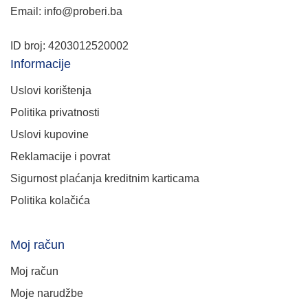
Email: info@proberi.ba
ID broj: 4203012520002
Informacije
Uslovi korištenja
Politika privatnosti
Uslovi kupovine
Reklamacije i povrat
Sigurnost plaćanja kreditnim karticama
Politika kolačića
Moj račun
Moj račun
Moje narudžbe