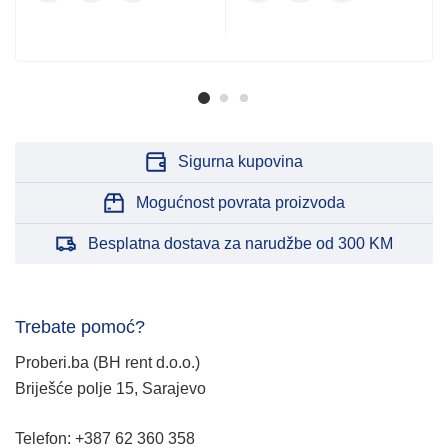
Sigurna kupovina
Mogućnost povrata proizvoda
Besplatna dostava za narudžbe od 300 KM
Trebate pomoć?
Proberi.ba (BH rent d.o.o.)
Briješće polje 15, Sarajevo
Telefon: +387 62 360 358