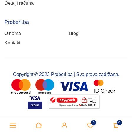
Detalji računa
Proberi.ba
O nama
Blog
Kontakt
Copyright © 2023 Proberi.ba | Sva prava zadržana.
0
0