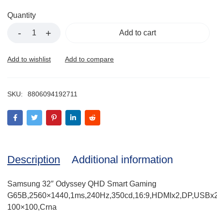
Quantity
Add to cart
SKU:
8806094192711
Description
Additional information
Samsung 32″ Odyssey QHD Smart Gaming
G65B,2560×1440,1ms,240Hz,350cd,16:9,HDMIx2,DP,USBx2
100×100,Crna