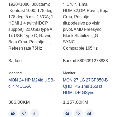
5
5
1920×1080, 300cd/m2
°, 178 °, 1 ms,
,Kontrast 1000, 178 deg,
HDMIx2,DP, Ravni, Boja
178 deg, 5 ms, 1 VGA; 1
Crna, Postolje
HDMI 1.4 (withHDCP
tilt,podesivo po visini,
support), 2x USB type A,
pivot, AMD Freesync,
1x USB Type C, Ravni,
Black Stabilizer, ,G-
Boja Crna, Postolje tilt,
SYNC
Refresh rate 75Hz
Compatible,165Hz
Barkod –
Barkod 8806091278838
Monitori
Monitori
MON 24 HP M24fd USB-
MON 27 LG 27GP850-B
c, 474U1AA
QHD IPS 1ms 165Hz
HDMI DP GSync
386.00
KM
1,157.00
KM