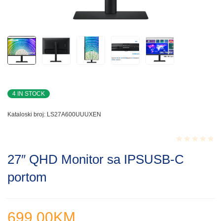
4 IN STOCK
Kataloski broj:
LS27A600UUUXEN
Rated
27″ QHD Monitor sa IPSUSB-C
0.001
out
portom
of
5
699.00
KM