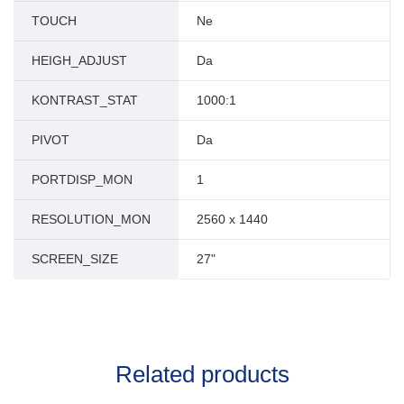
TOUCH
Ne
HEIGH_ADJUST
Da
KONTRAST_STAT
1000:1
PIVOT
Da
PORTDISP_MON
1
RESOLUTION_MON
2560 x 1440
SCREEN_SIZE
27"
Related products