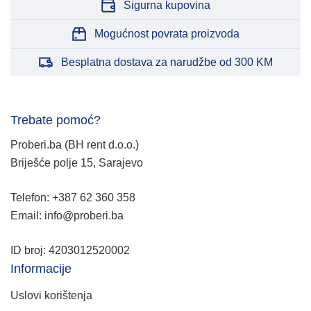
Sigurna kupovina
Mogućnost povrata proizvoda
Besplatna dostava za narudžbe od 300 KM
Trebate pomoć?
Proberi.ba (BH rent d.o.o.)
Briješće polje 15, Sarajevo
Telefon: +387 62 360 358
Email: info@proberi.ba
ID broj: 4203012520002
Informacije
Uslovi korištenja