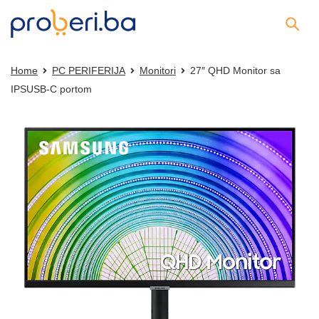
Home
PC PERIFERIJA
Monitori
27″ QHD Monitor sa
IPSUSB-C portom