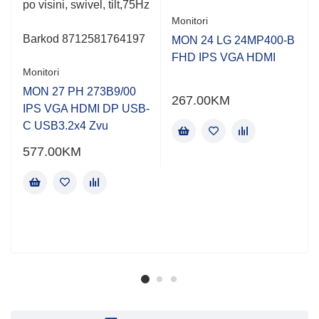
po visini, swivel, tilt,75Hz
Monitori
Barkod
8712581764197
MON 24 LG 24MP400-B
FHD IPS VGA HDMI
Monitori
MON 27 PH 273B9/00
267.00
KM
IPS VGA HDMI DP USB-
C USB3.2x4 Zvu
577.00
KM