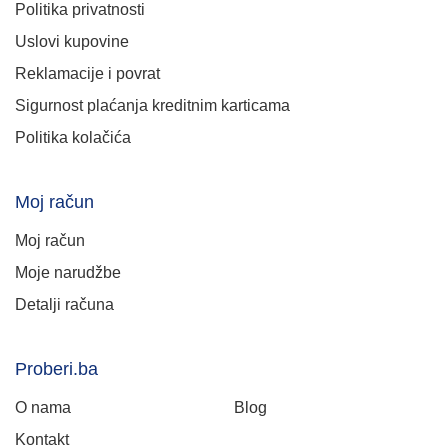
Politika privatnosti
Uslovi kupovine
Reklamacije i povrat
Sigurnost plaćanja kreditnim karticama
Politika kolačića
Moj račun
Moj račun
Moje narudžbe
Detalji računa
Proberi.ba
O nama
Blog
Kontakt