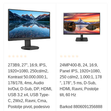
Rated
Rated
273B9, 27″, 16:9, IPS,
24MP400-B, 24, 16:9,
0.001
0.001
1920×1080, 250cd/m2,
Panel IPS, 1920×1080,
out
out
of
of
Kontrast 50.000.000:1,
250 cd/m2, 1.000:1, 178
5
5
178/178, 4ms, Audio
°, 178°, 5 ms, D-Sub,
In/Out, D-Sub, DP, HDMI,
HDMI, Ravni, Postolje
USB 3.2 x4, USB Type-
tilt, 60 Hz
C, 2Wx2, Ravni, Crna,
Postolje pivot, podesivo
Barkod 8806091356888