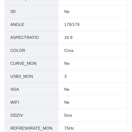
3D
Ne
ANGLE
178/178
ASPECTRATIO
16:9
COLOR
Crna
CURVE_MON
Ne
USB3_MON
3
VGA
Ne
WIFI
Ne
ODZIV
5ms
REFRESHRATE_MON
75Hz