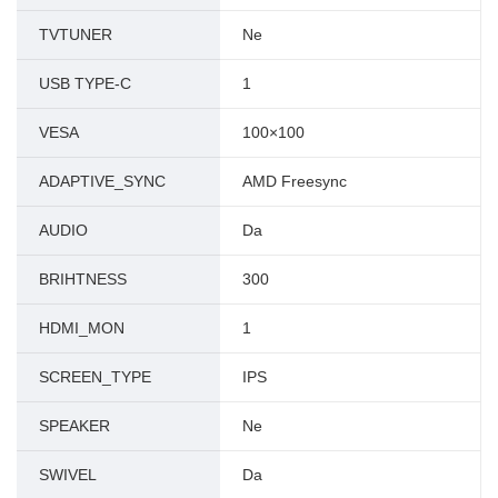
TVTUNER
Ne
USB TYPE-C
1
VESA
100×100
ADAPTIVE_SYNC
AMD Freesync
AUDIO
Da
BRIHTNESS
300
HDMI_MON
1
SCREEN_TYPE
IPS
SPEAKER
Ne
SWIVEL
Da