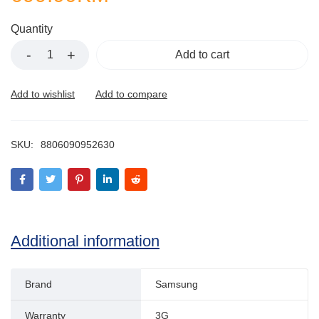
Quantity
Add to cart
SKU:
8806090952630
Additional information
Brand
Samsung
Warranty
3G