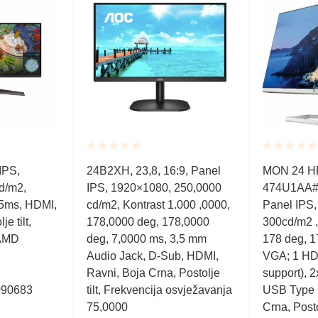
Rated
Rated
IPS,
24B2XH, 23,8, 16:9, Panel
MON 24 H
0.001
0.001
d/m2,
IPS, 1920×1080, 250,0000
474U1AA#A
out
out
of
of
 5ms, HDMI,
cd/m2, Kontrast 1.000 ,0000,
Panel IPS
5
5
e tilt,
178,0000 deg, 178,0000
300cd/m2 ,
AMD
deg, 7,0000 ms, 3,5 mm
178 deg, 1
Audio Jack, D-Sub, HDMI,
VGA; 1 HD
Ravni, Boja Crna, Postolje
support), 
090683
tilt, Frekvencija osvježavanja
USB Type 
75,0000
Crna, Posto