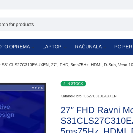
OTO OPREMA
LAPTOPI
RAČUNALA
PC PER
or S31CLS27C310EAUXEN, 27″, FHD, 5ms75Hz, HDMI, D-Sub, Vesa 1
5 IN STOCK
Kataloski broj:
LS27C310EAUXEN
27″ FHD Ravni Mo
S31CLS27C310EA
5ms75Hz, HDMI, 