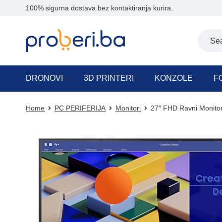
100% sigurna dostava bez kontaktiranja kurira.
DRONOVI
3D PRINTERI
KONZOLE
F
Home
PC PERIFERIJA
Monitori
27″ FHD Ravni Monit