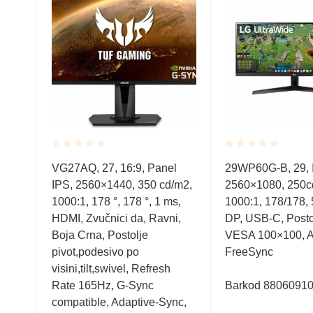
Rated
Rated
l
VG27AQ, 27, 16:9, Panel
29WP60G-B, 29, 
0.001
0.001
/m2,
IPS, 2560×1440, 350 cd/m2,
2560×1080, 250c
out
out
of
of
, DP,
1000:1, 178 °, 178 °, 1 ms,
1000:1, 178/178,
5
5
avni,
HDMI, Zvučnici da, Ravni,
DP, USB-C, Postolj
el,
Boja Crna, Postolje
VESA 100×100, 
pivot,podesivo po
FreeSync
visini,tilt,swivel, Refresh
Rate 165Hz, G-Sync
Barkod 8806091
compatible, Adaptive-Sync,