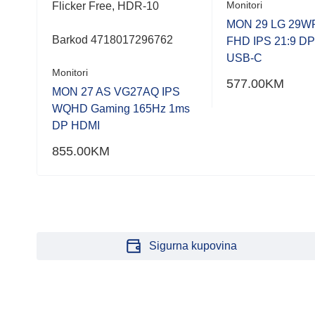
Monitori
Flicker Free, HDR-10
MON 29 LG 29W
Barkod 4718017296762
FHD IPS 21:9 D
USB-C
Monitori
577.00
KM
MON 27 AS VG27AQ IPS
WQHD Gaming 165Hz 1ms
DP HDMI
855.00
KM
Sigurna kupovina