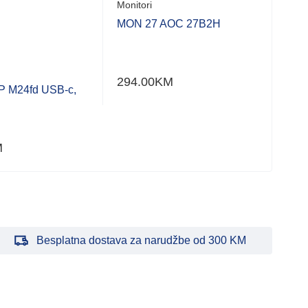
Monitori
Moni
MON 27 AOC 27B2H
MON
WFH
294.00
KM
688
 M24fd USB-c,
M
Besplatna dostava za narudžbe od 300 KM