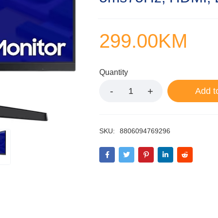
299.00
KM
Quantity
Add t
SKU:
8806094769296