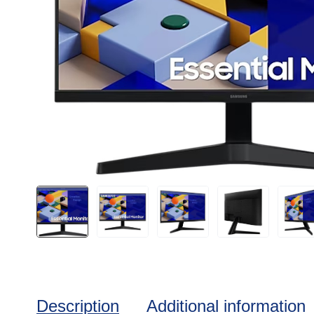
Description
Additional information