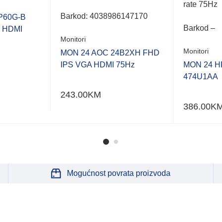
rate 75Hz
Barkod:
4038986147170
P60G-B
Barkod –
P HDMI
Monitori
Monitori
MON 24 AOC 24B2XH FHD
IPS VGA HDMI 75Hz
MON 24 HP
474U1AA
243.00
KM
386.00
K
Mogućnost povrata proizvoda