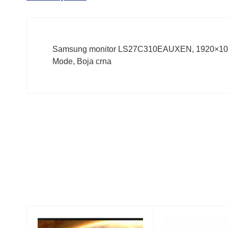
Samsung monitor LS27C310EAUXEN, 1920×1080, 
Mode, Boja crna