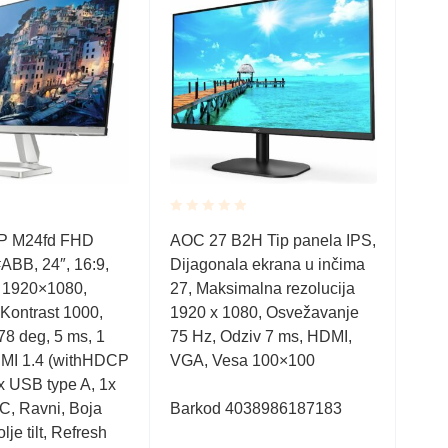
Rated
Rate
P M24fd FHD
AOC 27 B2H Tip panela IPS,
Q34
0.001
0.0
BB, 24″, 16:9,
Dijagonala ekrana u inčima
IPS
out
out
of
of
, 1920×1080,
27, Maksimalna rezolucija
1000
5
5
Kontrast 1000,
1920 x 1080, Osvežavanje
HDMI
78 deg, 5 ms, 1
75 Hz, Odziv 7 ms, HDMI,
Boja
MI 1.4 (withHDCP
VGA, Vesa 100×100
Post
2x USB type A, 1x
C, Ravni, Boja
Barkod 4038986187183
Bar
lje tilt, Refresh