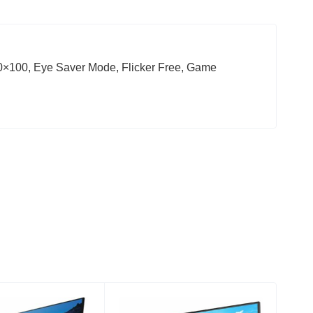
100, Eye Saver Mode, Flicker Free, Game