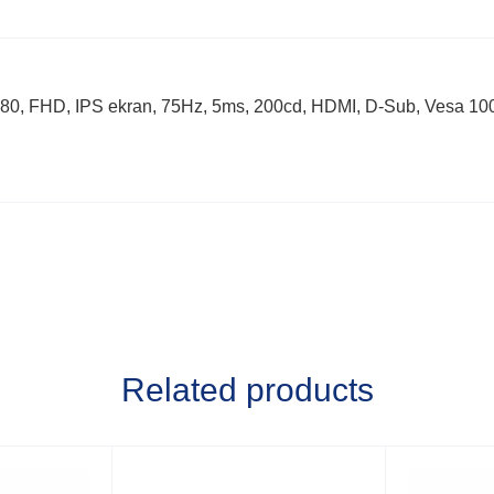
FHD, IPS ekran, 75Hz, 5ms, 200cd, HDMI, D-Sub, Vesa 100×
Related products