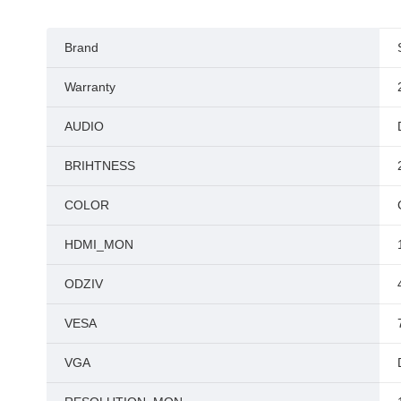
Brand
Warranty
AUDIO
BRIHTNESS
COLOR
HDMI_MON
ODZIV
VESA
VGA