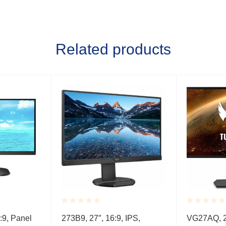
Related products
Rated
Rated
:9, Panel
273B9, 27″, 16:9, IPS,
VG27AQ, 27
0.001
0.001