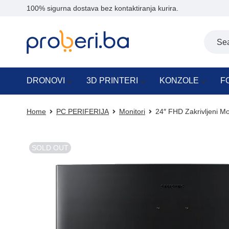
100% sigurna dostava bez kontaktiranja kurira.
DRONOVI
3D PRINTERI
KONZOLE
F
Home
PC PERIFERIJA
Monitori
24″ FHD Zakrivljeni 
SOLD OUT