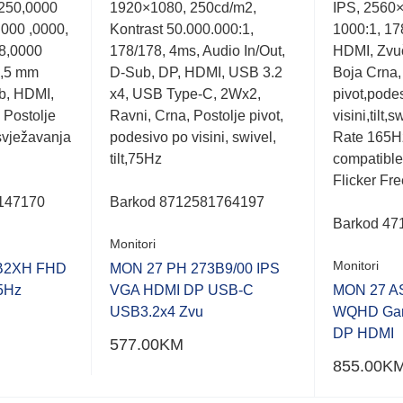
 250,0000
1920×1080, 250cd/m2,
IPS, 2560×
out
out
of
of
.000 ,0000,
Kontrast 50.000.000:1,
1000:1, 178
5
5
8,0000
178/178, 4ms, Audio In/Out,
HDMI, Zvuč
3,5 mm
D-Sub, DP, HDMI, USB 3.2
Boja Crna,
b, HDMI,
x4, USB Type-C, 2Wx2,
pivot,pode
 Postolje
Ravni, Crna, Postolje pivot,
visini,tilt,
osvježavanja
podesivo po visini, swivel,
Rate 165H
tilt,75Hz
compatible
Flicker Fr
147170
Barkod
8712581764197
Barkod 47
Monitori
Monitori
B2XH FHD
MON 27 PH 273B9/00 IPS
5Hz
VGA HDMI DP USB-C
MON 27 A
USB3.2x4 Zvu
WQHD Gam
DP HDMI
577.00
KM
855.00
K