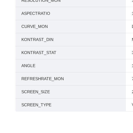
RESOLUTION_MON
ASPECTRATIO
CURVE_MON
KONTRAST_DIN
KONTRAST_STAT
ANGLE
REFRESHRATE_MON
SCREEN_SIZE
SCREEN_TYPE