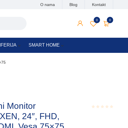
O nama
Blog
Kontakt
0
0
IFERIJA
SMART HOME
×75
ni Monitor
EN, 24″, FHD,
Rated
0.001
out
MI, Vesa 75×75