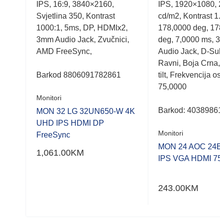
IPS, 16:9, 3840×2160,
IPS, 1920×1080,
out
out
of
of
5
Svjetlina 350, Kontrast
cd/m2, Kontrast 1
5
5
1
1000:1, 5ms, DP, HDMIx2,
178,0000 deg, 17
HDMI
3mm Audio Jack, Zvučnici,
deg, 7,0000 ms, 
 4
AMD FreeSync,
Audio Jack, D-Su
 100
Ravni, Boja Crna,
po
Barkod
8806091782861
tilt, Frekvencija 
75,0000
Monitori
Barkod:
4038986
MON 32 LG 32UN650-W 4K
UHD IPS HDMI DP
Monitori
FreeSync
D,
MON 24 AOC 24
1,061.00
KM
IPS VGA HDMI 7
243.00
KM