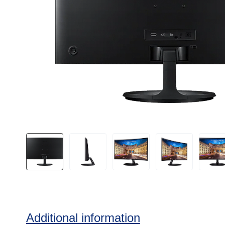
Additional information