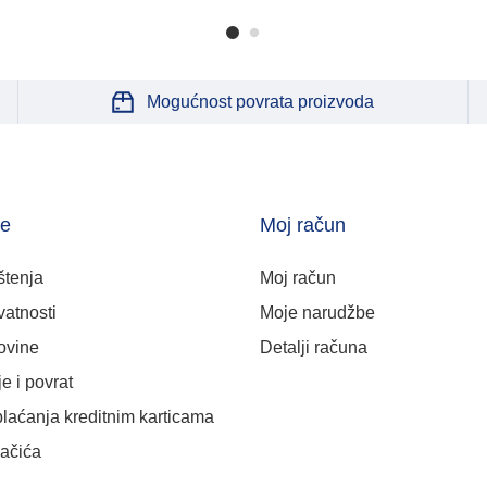
Mogućnost povrata proizvoda
je
Moj račun
štenja
Moj račun
vatnosti
Moje narudžbe
ovine
Detalji računa
e i povrat
plaćanja kreditnim karticama
lačića