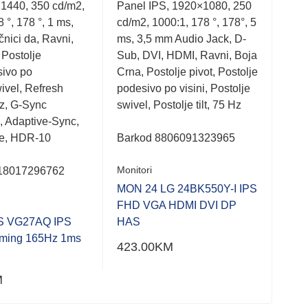
1440, 350 cd/m2,
Panel IPS, 1920×1080, 250
Moni
out
out
of
of
 °, 178 °, 1 ms,
cd/m2, 1000:1, 178 °, 178°, 5
1920
5
5
nici da, Ravni,
ms, 3,5 mm Audio Jack, D-
ms, 
 Postolje
Sub, DVI, HDMI, Ravni, Boja
VGA
sivo po
Crna, Postolje pivot, Postolje
1.4,
swivel, Refresh
podesivo po visini, Postolje
USB
z, G-Sync
swivel, Postolje tilt, 75 Hz
mm 
, Adaptive-Sync,
visi
ee, HDR-10
Barkod 8806091323965
Bar
Monitori
18017296762
Moni
MON 24 LG 24BK550Y-I IPS
FHD VGA HDMI DVI DP
MON
S VG27AQ IPS
HAS
9V
ing 165Hz 1ms
423.00
KM
604
M