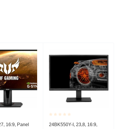
Rated
Rate
, 16:9, Panel
24BK550Y-I, 23,8, 16:9,
HP 
0.001
0.0