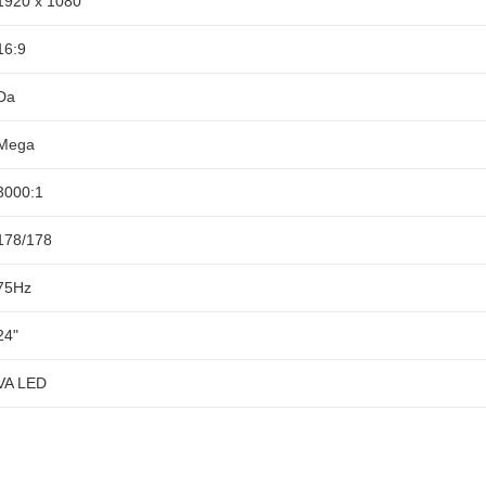
1920 x 1080
16:9
Da
Mega
3000:1
178/178
75Hz
24"
VA LED