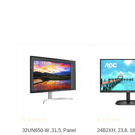
Rated
Rated
32UN650-W ,31,5, Panel
24B2XH, 23,8, 16
0.001
0.001