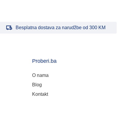
Besplatna dostava za narudžbe od 300 KM
Proberi.ba
O nama
Blog
Kontakt