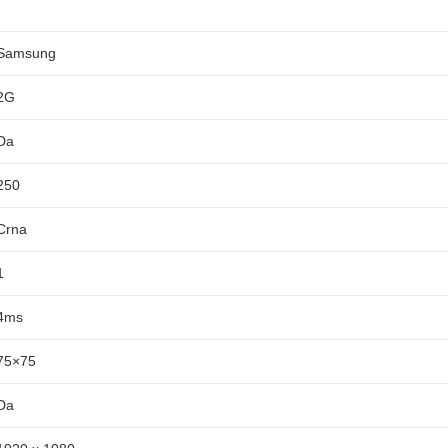
Samsung
2G
Da
250
Crna
1
4ms
75×75
Da