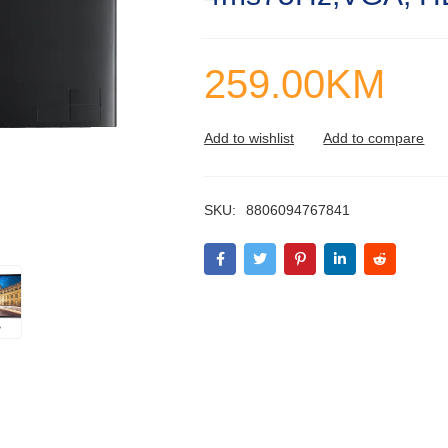
259.00
KM
SKU:
8806094767841