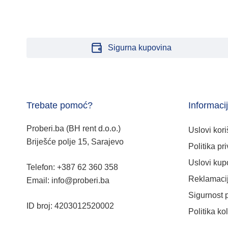
Sigurna kupovina
Trebate pomoć?
Informaci
Proberi.ba (BH rent d.o.o.)
Uslovi kori
Briješće polje 15, Sarajevo
Politika pri
Uslovi kup
Telefon: +387 62 360 358
Reklamacij
Email: info@proberi.ba
Sigurnost 
ID broj: 4203012520002
Politika ko