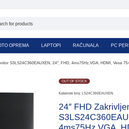
OTO OPREMA
LAPTOPI
RAČUNALA
PC PER
Monitor S3LS24C360EAUXEN, 24″, FHD, 4ms75Hz,VGA, HDMI, Vesa 75
OUT OF STOCK
Kataloski broj:
LS24C360EAUXEN
24″ FHD Zakrivlje
S3LS24C360EAUX
4ms75Hz,VGA, HD