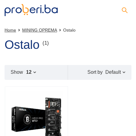
Home
MINING OPREMA
Ostalo
Ostalo
(1)
Default
Show
12
Sort by