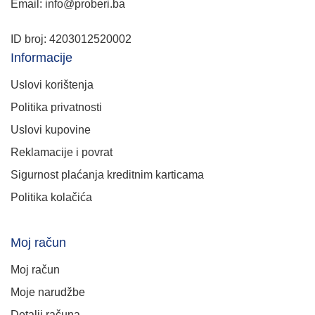
Email: info@proberi.ba
ID broj: 4203012520002
Informacije
Uslovi korištenja
Politika privatnosti
Uslovi kupovine
Reklamacije i povrat
Sigurnost plaćanja kreditnim karticama
Politika kolačića
Moj račun
Moj račun
Moje narudžbe
Detalji računa