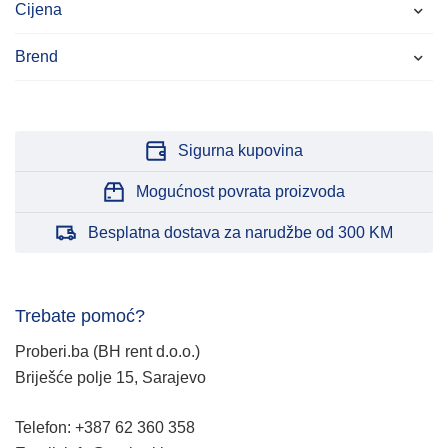
Cijena
Brend
Sigurna kupovina
Mogućnost povrata proizvoda
Besplatna dostava za narudžbe od 300 KM
Trebate pomoć?
Proberi.ba (BH rent d.o.o.)
Briješće polje 15, Sarajevo
Telefon: +387 62 360 358