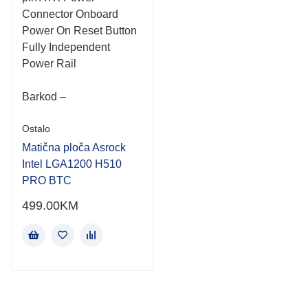
Connector Onboard
Power On Reset Button
Fully Independent
Power Rail
Barkod –
Ostalo
Matična ploča Asrock
Intel LGA1200 H510
PRO BTC
499.00
KM