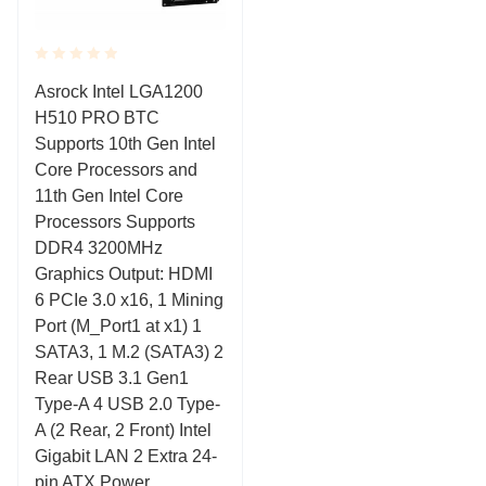
Rated
Asrock Intel LGA1200
0.001
H510 PRO BTC
out
of
Supports 10th Gen Intel
5
Core Processors and
11th Gen Intel Core
Processors Supports
DDR4 3200MHz
Graphics Output: HDMI
6 PCIe 3.0 x16, 1 Mining
Port (M_Port1 at x1) 1
SATA3, 1 M.2 (SATA3) 2
Rear USB 3.1 Gen1
Type-A 4 USB 2.0 Type-
A (2 Rear, 2 Front) Intel
Gigabit LAN 2 Extra 24-
pin ATX Power