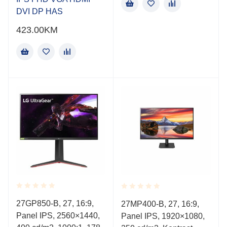
DVI DP HAS
423.00
KM
Rated
Rated
27GP850-B, 27, 16:9,
27MP400-B, 27, 16:9,
0.001
0.001
Panel IPS, 2560×1440,
out
Panel IPS, 1920×1080,
out
of
of