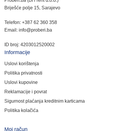
Proberi.ba (BH rent d.o.o.)
Briješće polje 15, Sarajevo
Telefon: +387 62 360 358
Email: info@proberi.ba
ID broj: 4203012520002
Informacije
Uslovi korištenja
Politika privatnosti
Uslovi kupovine
Reklamacije i povrat
Sigurnost plaćanja kreditnim karticama
Politika kolačića
Moj račun