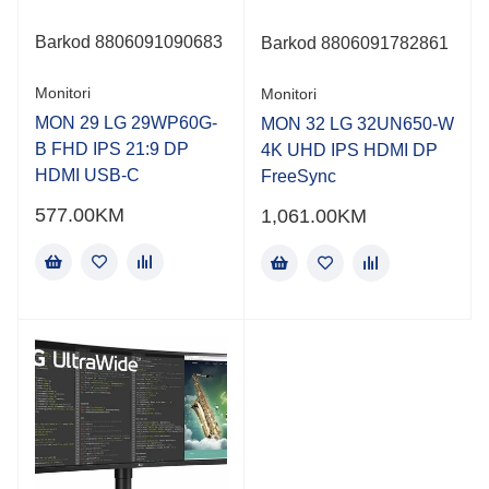
Barkod 8806091090683
Barkod
8806091782861
Monitori
Monitori
MON 29 LG 29WP60G-
MON 32 LG 32UN650-W
B FHD IPS 21:9 DP
4K UHD IPS HDMI DP
HDMI USB-C
FreeSync
577.00
KM
1,061.00
KM