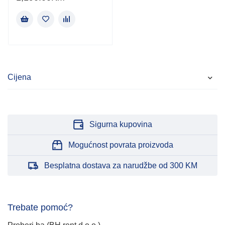
Cijena
Sigurna kupovina
Mogućnost povrata proizvoda
Besplatna dostava za narudžbe od 300 KM
Trebate pomoć?