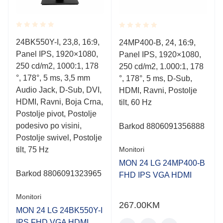
Rated
Rated
24BK550Y-I, 23,8, 16:9,
24MP400-B, 24, 16:9,
0.001
0.001
Panel IPS, 1920×1080,
out
Panel IPS, 1920×1080,
out
of
of
250 cd/m2, 1000:1, 178
250 cd/m2, 1.000:1, 178
5
5
°, 178°, 5 ms, 3,5 mm
°, 178°, 5 ms, D-Sub,
Audio Jack, D-Sub, DVI,
HDMI, Ravni, Postolje
HDMI, Ravni, Boja Crna,
tilt, 60 Hz
Postolje pivot, Postolje
podesivo po visini,
Barkod 8806091356888
Postolje swivel, Postolje
tilt, 75 Hz
Monitori
MON 24 LG 24MP400-B
Barkod 8806091323965
FHD IPS VGA HDMI
Monitori
267.00
KM
MON 24 LG 24BK550Y-I
IPS FHD VGA HDMI