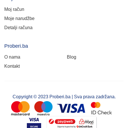
Moj račun
Moje narudžbe
Detalji računa
Proberi.ba
O nama
Blog
Kontakt
Copyright © 2023 Proberi.ba | Sva prava zadržana.