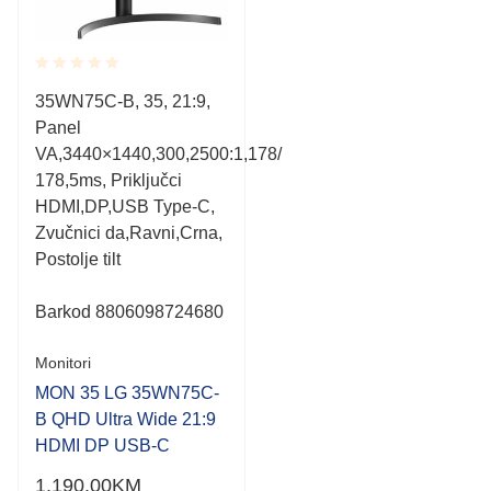
Rated
35WN75C-B, 35, 21:9,
0.001
Panel
out
of
VA,3440×1440,300,2500:1,178/
5
178,5ms, Priključci
HDMI,DP,USB Type-C,
Zvučnici da,Ravni,Crna,
Postolje tilt
Barkod
8806098724680
Monitori
MON 35 LG 35WN75C-
B QHD Ultra Wide 21:9
HDMI DP USB-C
1,190.00
KM