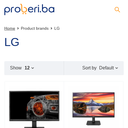
Home
Product brands
LG
LG
Default
Show
12
Sort by