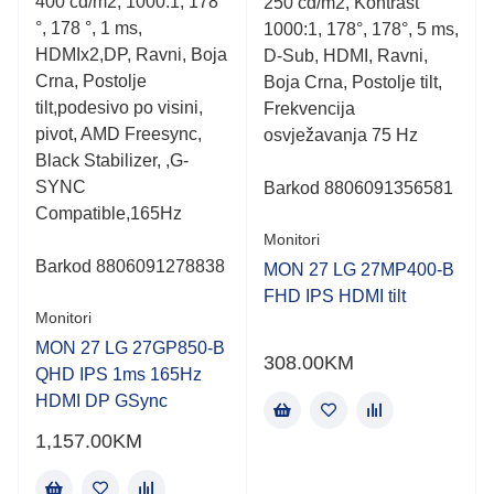
400 cd/m2, 1000:1, 178
250 cd/m2, Kontrast
5
5
°, 178 °, 1 ms,
1000:1, 178°, 178°, 5 ms,
HDMIx2,DP, Ravni, Boja
D-Sub, HDMI, Ravni,
Crna, Postolje
Boja Crna, Postolje tilt,
tilt,podesivo po visini,
Frekvencija
pivot, AMD Freesync,
osvježavanja 75 Hz
Black Stabilizer, ,G-
SYNC
Barkod
8806091356581
Compatible,165Hz
Monitori
Barkod 8806091278838
MON 27 LG 27MP400-B
FHD IPS HDMI tilt
Monitori
MON 27 LG 27GP850-B
308.00
KM
QHD IPS 1ms 165Hz
HDMI DP GSync
1,157.00
KM