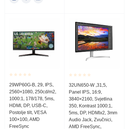
Rated
Rated
29WP60G-B, 29, IPS,
32UN650-W ,31,5,
0.001
0.001
2560×1080, 250cd/m2,
out
Panel IPS, 16:9,
out
of
of
1000:1, 178/178, 5ms,
3840×2160, Svjetlina
5
5
HDMI, DP, USB-C,
350, Kontrast 1000:1,
Postolje tilt, VESA
5ms, DP, HDMIx2, 3mm
100×100, AMD
Audio Jack, Zvučnici,
FreeSync
AMD FreeSync,