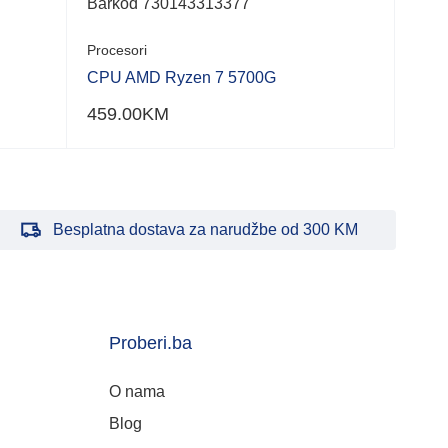
Barkod 730143313377
Procesori
CPU AMD Ryzen 7 5700G
459.00
KM
Besplatna dostava za narudžbe od 300 KM
Proberi.ba
O nama
Blog