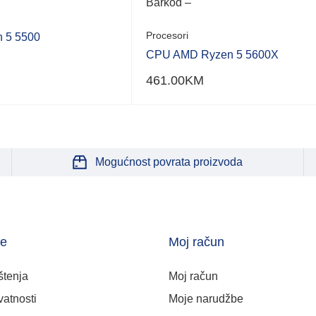
Barkod –
Procesori
 5 5500
CPU AMD Ryzen 5 5600X
461.00
KM
Mogućnost povrata proizvoda
je
Moj račun
štenja
Moj račun
vatnosti
Moje narudžbe