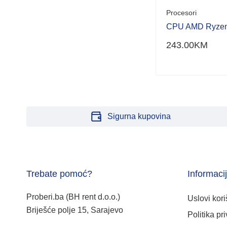
Procesori
CPU AMD Ryzen
243.00
KM
Sigurna kupovina
Trebate pomoć?
Informaci
Proberi.ba (BH rent d.o.o.)
Uslovi kori
Briješće polje 15, Sarajevo
Politika pri