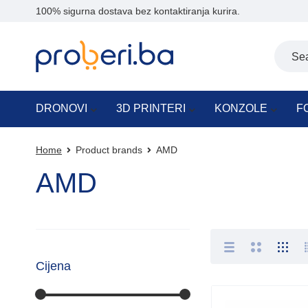
100% sigurna dostava bez kontaktiranja kurira.
DRONOVI
3D PRINTERI
KONZOLE
F
Home
Product brands
AMD
AMD
Cijena