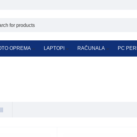
OTO OPREMA
LAPTOPI
RAČUNALA
PC PER