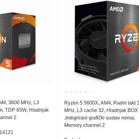
Rated
M4, 3600 MHz, L3
Ryzen 5 5600X, AM4, Radni takt 
0.001
m, TDP 65W, Hladnjak
MHz, L3 cache 32, Hladnjak BOX
out
of
annel 2
,Integrirani grafički sustav nema,
5
Memory channel 2
314121