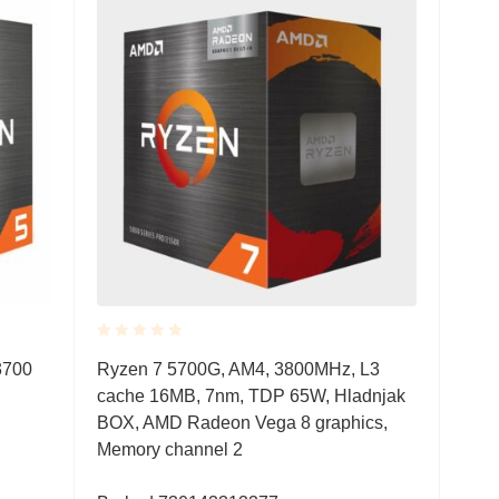
Rated
3700
Ryzen 7 5700G, AM4, 3800MHz, L3
0.001
cache 16MB, 7nm, TDP 65W, Hladnjak
out
of
BOX, AMD Radeon Vega 8 graphics,
5
Memory channel 2