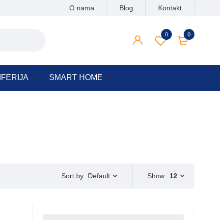
O nama
Blog
Kontakt
0
0
IFERIJA
SMART HOME
Default
Show
12
Sort by