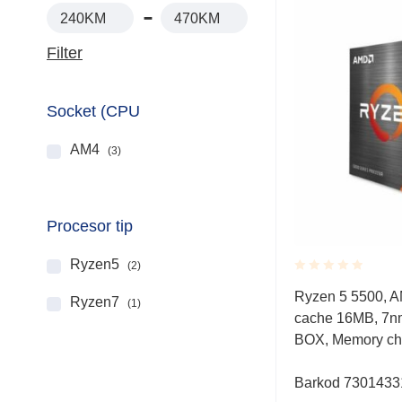
240KM
470KM
Filter
Socket (CPU
AM4
(3)
Procesor tip
Ryzen5
(2)
Rated
Ryzen 5 5500, A
Ryzen7
0.001
(1)
cache 16MB, 7n
out
of
BOX, Memory ch
5
Barkod 730143