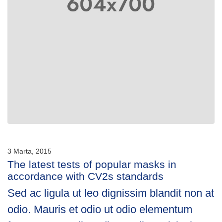
3 Marta, 2015
The latest tests of popular masks in
accordance with CV2s standards
Sed ac ligula ut leo dignissim blandit non at
odio. Mauris et odio ut odio elementum