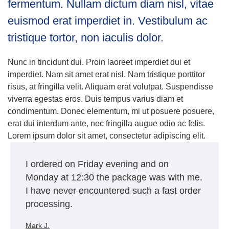
fermentum. Nullam dictum diam nisl, vitae
euismod erat imperdiet in. Vestibulum ac
tristique tortor, non iaculis dolor.
Nunc in tincidunt dui. Proin laoreet imperdiet dui et
imperdiet. Nam sit amet erat nisl. Nam tristique porttitor
risus, at fringilla velit. Aliquam erat volutpat. Suspendisse
viverra egestas eros. Duis tempus varius diam et
condimentum. Donec elementum, mi ut posuere posuere,
erat dui interdum ante, nec fringilla augue odio ac felis.
Lorem ipsum dolor sit amet, consectetur adipiscing elit.
I ordered on Friday evening and on
Monday at 12:30 the package was with me.
I have never encountered such a fast order
processing.
Mark J.