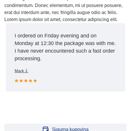
condimentum. Donec elementum, mi ut posuere posuere,
erat dui interdum ante, nec fringilla augue odio ac felis.
Lorem ipsum dolor sit amet, consectetur adipiscing elit.
I ordered on Friday evening and on
Monday at 12:30 the package was with me.
I have never encountered such a fast order
processing.
Mark J.
Rated 5 out
of 5
Sigurna kupovina