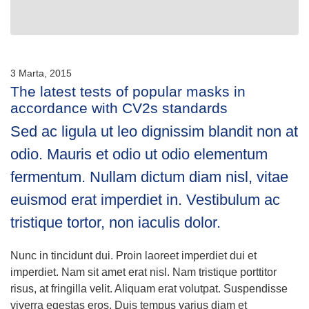
3 Marta, 2015
The latest tests of popular masks in
accordance with CV2s standards
Sed ac ligula ut leo dignissim blandit non at
odio. Mauris et odio ut odio elementum
fermentum. Nullam dictum diam nisl, vitae
euismod erat imperdiet in. Vestibulum ac
tristique tortor, non iaculis dolor.
Nunc in tincidunt dui. Proin laoreet imperdiet dui et
imperdiet. Nam sit amet erat nisl. Nam tristique porttitor
risus, at fringilla velit. Aliquam erat volutpat. Suspendisse
viverra egestas eros. Duis tempus varius diam et