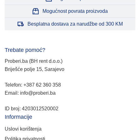
Mogućnost povrata proizvoda
Besplatna dostava za narudžbe od 300 KM
Trebate pomoć?
Proberi.ba (BH rent d.o.o.)
Briješće polje 15, Sarajevo
Telefon: +387 62 360 358
Email: info@proberi.ba
ID broj: 4203012520002
Informacije
Uslovi korištenja
Politika privatnosti