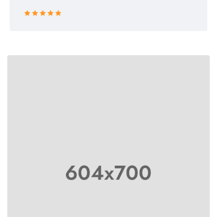
Rated 5 out
of 5