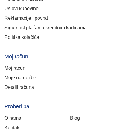
Uslovi kupovine
Reklamacije i povrat
Sigurnost plaćanja kreditnim karticama
Politika kolačića
Moj račun
Moj račun
Moje narudžbe
Detalji računa
Proberi.ba
O nama
Blog
Kontakt