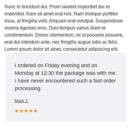
Nunc in tincidunt dui. Proin laoreet imperdiet dui et
imperdiet. Nam sit amet erat nisl. Nam tristique porttitor
risus, at fringilla velit. Aliquam erat volutpat. Suspendisse
viverra egestas eros. Duis tempus varius diam et
condimentum. Donec elementum, mi ut posuere posuere,
erat dui interdum ante, nec fringilla augue odio ac felis.
Lorem ipsum dolor sit amet, consectetur adipiscing elit.
I ordered on Friday evening and on
Monday at 12:30 the package was with me.
I have never encountered such a fast order
processing.
Mark J.
Rated 5 out
of 5