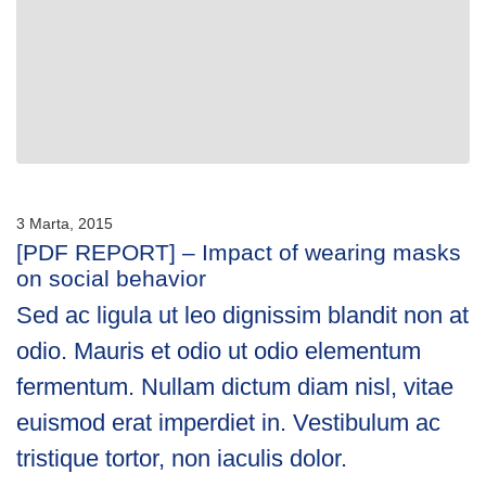
3 Marta, 2015
[PDF REPORT] – Impact of wearing masks
on social behavior
Sed ac ligula ut leo dignissim blandit non at
odio. Mauris et odio ut odio elementum
fermentum. Nullam dictum diam nisl, vitae
euismod erat imperdiet in. Vestibulum ac
tristique tortor, non iaculis dolor.