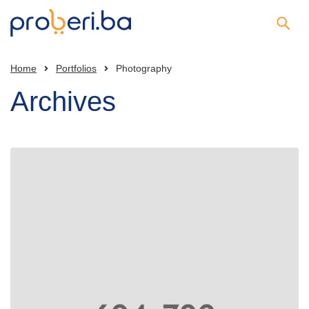
Home
Portfolios
Photography
Archives