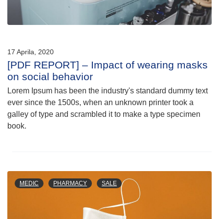
17 Aprila, 2020
[PDF REPORT] – Impact of wearing masks
on social behavior
Lorem Ipsum has been the industry's standard dummy text
ever since the 1500s, when an unknown printer took a
galley of type and scrambled it to make a type specimen
book.
MEDIC
PHARMACY
SALE