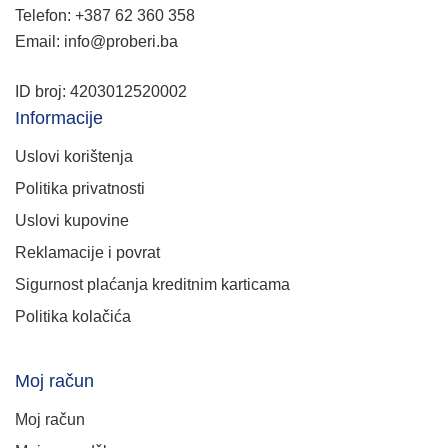
Telefon: +387 62 360 358
Email: info@proberi.ba
ID broj: 4203012520002
Informacije
Uslovi korištenja
Politika privatnosti
Uslovi kupovine
Reklamacije i povrat
Sigurnost plaćanja kreditnim karticama
Politika kolačića
Moj račun
Moj račun