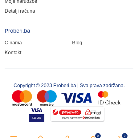
Moje narudžbe
Detalji računa
Proberi.ba
O nama
Blog
Kontakt
Copyright © 2023 Proberi.ba | Sva prava zadržana.
0
0