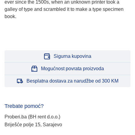
ever since the 1500s, when an unknown printer took a
galley of type and scrambled it to make a type specimen
book.
Sigurna kupovina
Mogućnost povrata proizvoda
Besplatna dostava za narudžbe od 300 KM
Trebate pomoć?
Proberi.ba (BH rent d.o.o.)
Briješće polje 15, Sarajevo