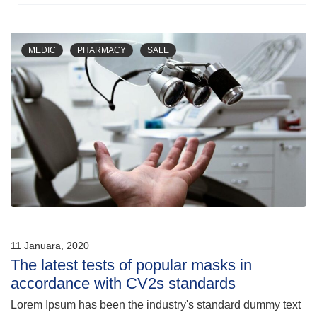
MEDIC
PHARMACY
SALE
11 Januara, 2020
The latest tests of popular masks in
accordance with CV2s standards
Lorem Ipsum has been the industry's standard dummy text