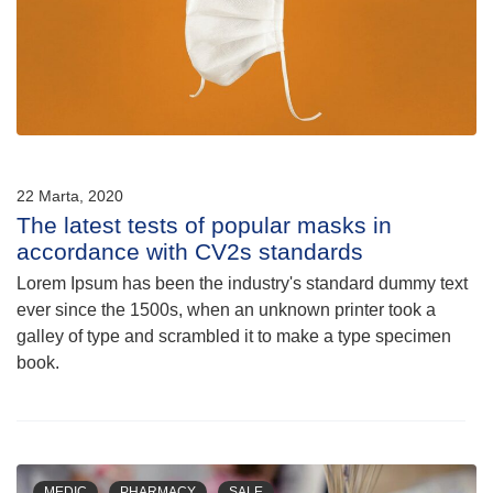
22 Marta, 2020
The latest tests of popular masks in
accordance with CV2s standards
Lorem Ipsum has been the industry's standard dummy text
ever since the 1500s, when an unknown printer took a
galley of type and scrambled it to make a type specimen
book.
MEDIC
PHARMACY
SALE