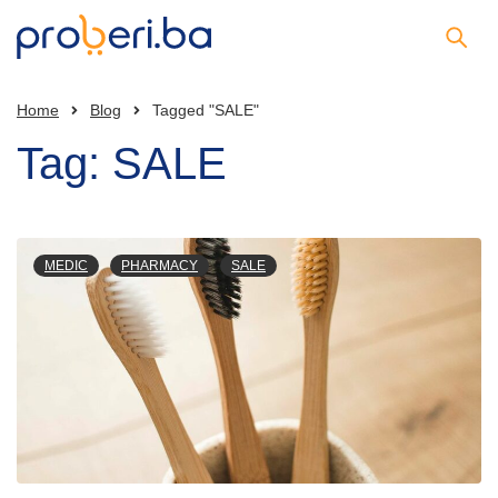
Home
Blog
Tagged "SALE"
Tag: SALE
MEDIC
PHARMACY
SALE