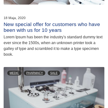
18 Maja, 2020
New special offer for customers who have
been with us for 10 years
Lorem Ipsum has been the industry's standard dummy text
ever since the 1500s, when an unknown printer took a
galley of type and scrambled it to make a type specimen
book.
MEDIC
PHARMACY
SALE