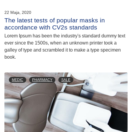
22 Maja, 2020
The latest tests of popular masks in
accordance with CV2s standards
Lorem Ipsum has been the industry's standard dummy text
ever since the 1500s, when an unknown printer took a
galley of type and scrambled it to make a type specimen
book.
MEDIC
PHARMACY
SALE