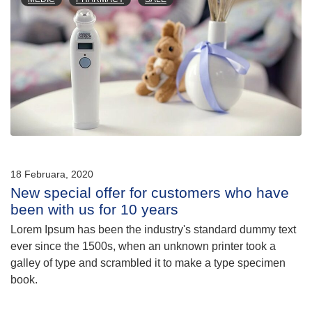
18 Februara, 2020
New special offer for customers who have
been with us for 10 years
Lorem Ipsum has been the industry's standard dummy text
ever since the 1500s, when an unknown printer took a
galley of type and scrambled it to make a type specimen
book.