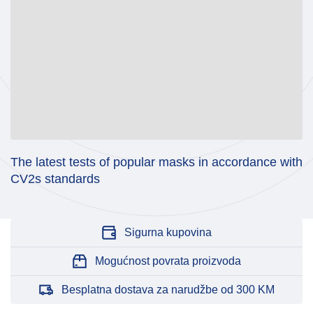
h
The latest tests of popular masks in accordance with
CV2s standards
Sigurna kupovina
Mogućnost povrata proizvoda
Besplatna dostava za narudžbe od 300 KM