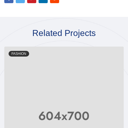
Related Projects
FASHION