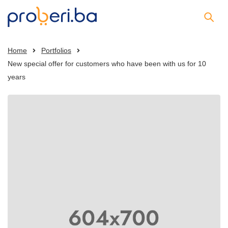
Home
Portfolios
New special offer for customers who have been with us for 10
years