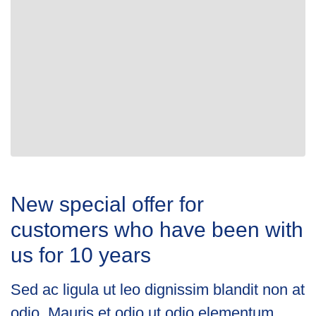
New special offer for
customers who have been with
us for 10 years
Sed ac ligula ut leo dignissim blandit non at
odio. Mauris et odio ut odio elementum