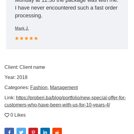
Monday at 12:30 the package was with me.
I have never encountered such a fast order
processing.
Mark J.
Rated 5 out
of 5
Client:
Client name
Year:
2018
Categories:
Fashion
,
Management
Link:
https://proberi.ba/blog/portfolio/new-special-offer-for-
customers-who-have-been-with-us-for-10-years-4/
0 Likes