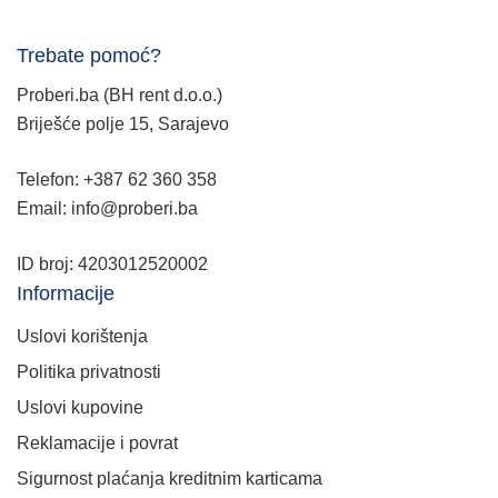
Trebate pomoć?
Proberi.ba (BH rent d.o.o.)
Briješće polje 15, Sarajevo
Telefon: +387 62 360 358
Email: info@proberi.ba
ID broj: 4203012520002
Informacije
Uslovi korištenja
Politika privatnosti
Uslovi kupovine
Reklamacije i povrat
Sigurnost plaćanja kreditnim karticama