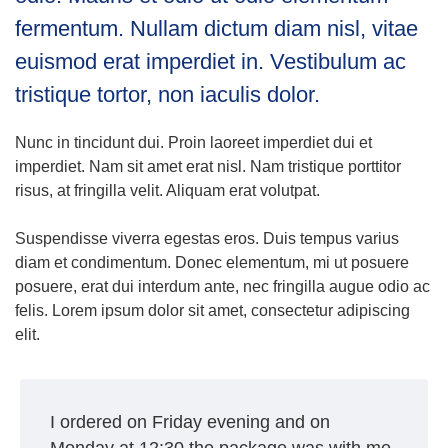
fermentum. Nullam dictum diam nisl, vitae
euismod erat imperdiet in. Vestibulum ac
tristique tortor, non iaculis dolor.
Nunc in tincidunt dui. Proin laoreet imperdiet dui et
imperdiet. Nam sit amet erat nisl. Nam tristique porttitor
risus, at fringilla velit. Aliquam erat volutpat.
Suspendisse viverra egestas eros. Duis tempus varius
diam et condimentum. Donec elementum, mi ut posuere
posuere, erat dui interdum ante, nec fringilla augue odio ac
felis. Lorem ipsum dolor sit amet, consectetur adipiscing
elit.
I ordered on Friday evening and on