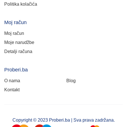
Politika kolačića
Moj račun
Moj račun
Moje narudžbe
Detalji računa
Proberi.ba
O nama
Blog
Kontakt
Copyright © 2023 Proberi.ba | Sva prava zadržana.